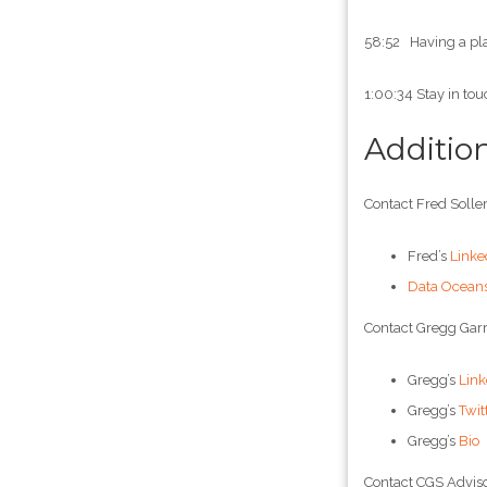
58:52 Having a pla
1:00:34 Stay in tou
Additio
Contact Fred Soller
Fred’s
Linke
Data Ocean
Contact Gregg Garr
Gregg’s
Link
Gregg’s
Twit
Gregg’s
Bio
Contact CGS Adviso