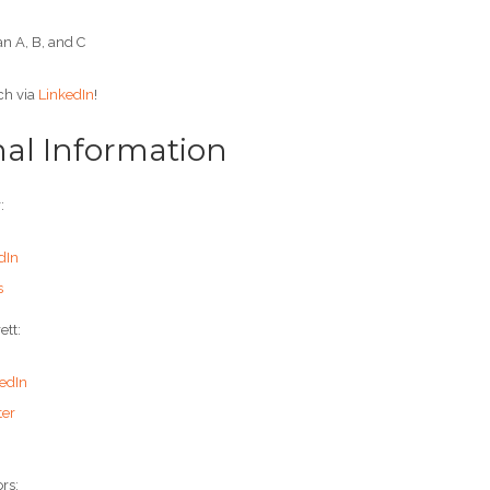
n A, B, and C
ch via
LinkedIn
!
nal Information
:
dIn
s
ett:
edIn
ter
rs: