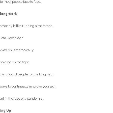
to meet people face to face.
-long work
ompany is like running a marathon.
Data Ocean do?
lved philanthropically.
olding on too tight.
with good people for the long haul.
ways to continually improve yourself.
nt in the face of a pandemic.
ping Up