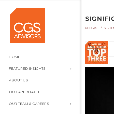
SIGNIFI
PODCAST
SEPTEM
HOME
FEATURED INSIGHTS
ABOUT US
OUR APPROACH
OUR TEAM & CAREERS