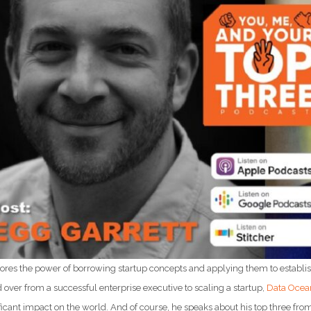
lores the power of borrowing startup concepts and applying them to establi
over from a successful enterprise executive to scaling a startup,
Data Ocea
icant impact on the world. And of course, he speaks about his top three fro