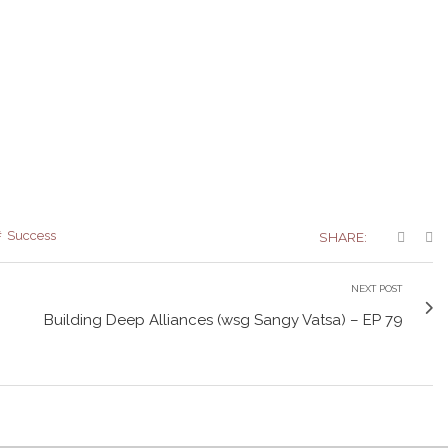
Success
SHARE:
NEXT POST
Building Deep Alliances (wsg Sangy Vatsa) – EP 79