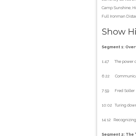
Camp Sunshine, Hig
Full Ironman Dista
Show Hi
Segment 1: Over
1:47 The power of
6:22 Communication
7:59 Fred Soller i
10:02 Turing down 
14:12 Recognizing 
Segment 2: The 