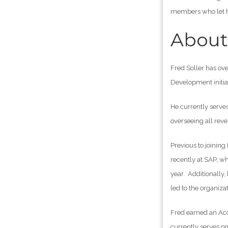
members who let hi
About 
Fred Soller has ov
Development initia
He currently serve
overseeing all rev
Previous to joinin
recently at SAP, wh
year. Additionally
led to the organiz
Fred earned an Acc
currently serves o