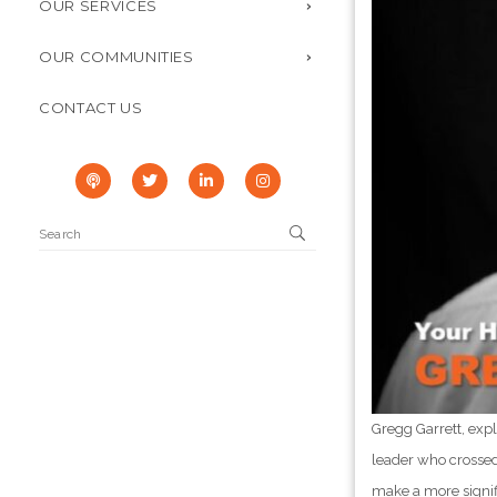
OUR SERVICES
OUR COMMUNITIES
CONTACT US
Gregg Garrett, exp
leader who crossed 
make a more signif