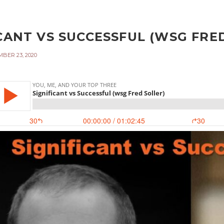
CANT VS SUCCESSFUL (WSG FRED
BER 23, 2020