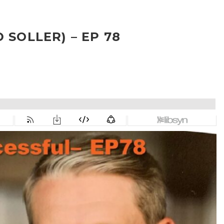
 SOLLER) – EP 78