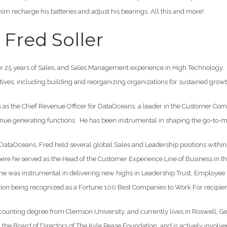
m recharge his batteries and adjust his bearings. All this and more!
Fred Soller
er 25 years of Sales, and Sales Management experience in High Technology. 
tives, including building and reorganizing organizations for sustained growt
s as the Chief Revenue Officer for DataOceans, a leader in the Customer C
enue generating functions. He has been instrumental in shaping the go-to-m
g DataOceans, Fred held several global Sales and Leadership positions withi
ere he served as the Head of the Customer Experience Line of Business in the
, he was instrumental in delivering new highs in Leadership Trust, Employe
ation being recognized as a Fortune 100 Best Companies to Work For recipien
ounting degree from Clemson University, and currently lives in Roswell, Ge
n the Board of Directors of The Kyle Pease Foundation, and is actively invol