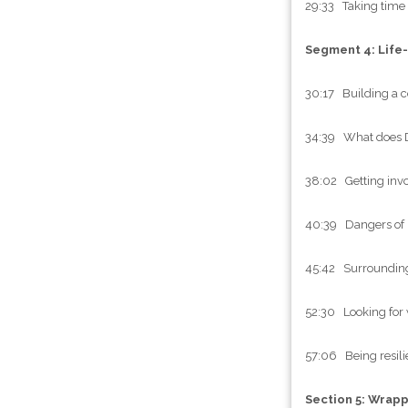
29:33 Taking time 
Segment 4: Life
30:17 Building a c
34:39 What does 
38:02 Getting invo
40:39 Dangers of h
45:42 Surrounding 
52:30 Looking for 
57:06 Being resilie
Section 5: Wrap