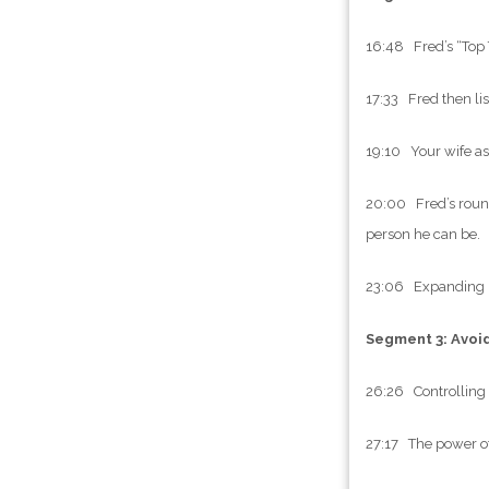
16:48 Fred’s “Top Th
17:33 Fred then lis
19:10 Your wife as 
20:00 Fred’s round
person he can be.
23:06 Expanding be
Segment 3: Avoi
26:26 Controlling 
27:17 The power of