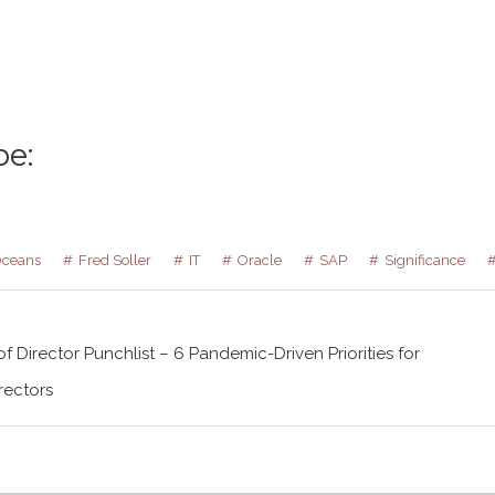
be:
Oceans
Fred Soller
IT
Oracle
SAP
Significance
f Director Punchlist – 6 Pandemic-Driven Priorities for
rectors