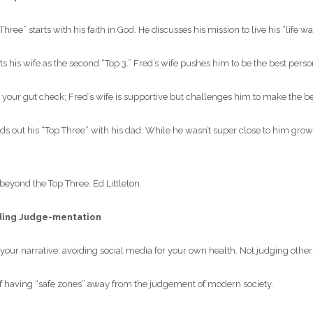
ree” starts with his faith in God. He discusses his mission to live his “life w
ts his wife as the second “Top 3.” Fred’s wife pushes him to be the best pers
your gut check; Fred’s wife is supportive but challenges him to make the be
s out his “Top Three” with his dad. While he wasn’t super close to him grow
yond the Top Three: Ed Littleton.
ding Judge-mentation
your narrative; avoiding social media for your own health. Not judging other
 having “safe zones” away from the judgement of modern society.