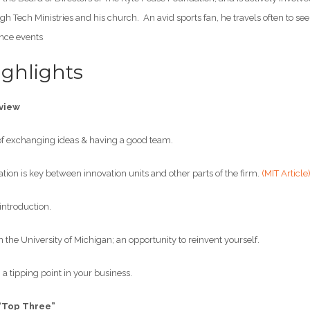
h Tech Ministries and his church. An avid sports fan, he travels often to se
nce events
ghlights
view
 exchanging ideas & having a good team.
 is key between innovation units and other parts of the firm.
(MIT Article
ntroduction.
the University of Michigan; an opportunity to reinvent yourself.
a tipping point in your business.
“Top Three”