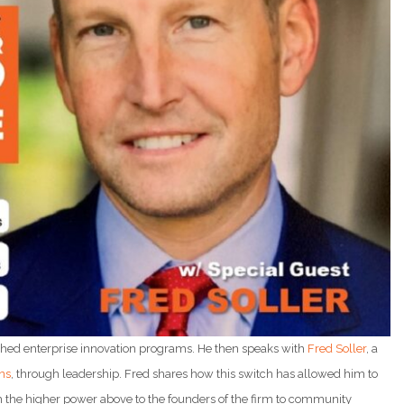
shed enterprise innovation programs. He then speaks with
Fred Soller
, a
ns
, through leadership. Fred shares how this switch has allowed him to
m the higher power above to the founders of the firm to community