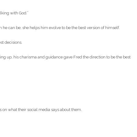
alking with God.”
on he can be; she helps him evolve to be the best version of himself.
st decisions.
ing up, his charisma and guidance gave Fred the direction to be the best
s on what their social media says about them.