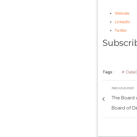
Website
LinkedIn
Twitter
Subscri
Tags :
Data
PREVIOUS POST
The Board o
Board of Di