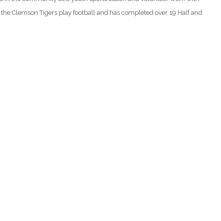
e the Clemson Tigers play football and has completed over 19 Half and
)