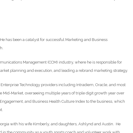
He has been a catalyst for successful Marketing and Business
h.
ommunications Management (CCM) industry, where he is responsible for
arket planning and execution, and leading a rebrand marketing strategy.
n Enterprise Technology providers including Intradiem, Oracle, and most
 Mid-Market, overseeing multiple years of triple digit growth year over
e Engagement, and Business Health Culture Index to the business, which
t.
orgia with his wife Kimberly, and daughters, Ashlynd and Austin. He
ved in the community as a youth sports coach and volunteer work with