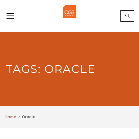
TAGS: ORACLE
Home
Oracle