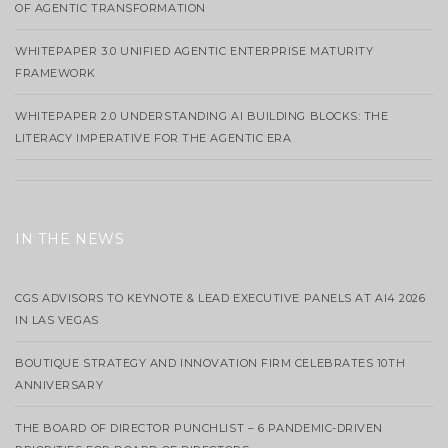
OF AGENTIC TRANSFORMATION
WHITEPAPER 3.0 UNIFIED AGENTIC ENTERPRISE MATURITY
FRAMEWORK
WHITEPAPER 2.0 UNDERSTANDING AI BUILDING BLOCKS: THE
LITERACY IMPERATIVE FOR THE AGENTIC ERA
IN THE NEWS
CGS ADVISORS TO KEYNOTE & LEAD EXECUTIVE PANELS AT AI4 2026
IN LAS VEGAS
BOUTIQUE STRATEGY AND INNOVATION FIRM CELEBRATES 10TH
ANNIVERSARY
THE BOARD OF DIRECTOR PUNCHLIST – 6 PANDEMIC-DRIVEN