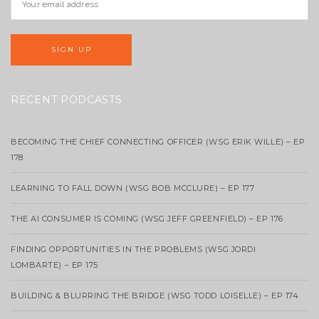
RECENT PODCASTS
BECOMING THE CHIEF CONNECTING OFFICER (WSG ERIK WILLE) – EP
178
LEARNING TO FALL DOWN (WSG BOB MCCLURE) – EP 177
THE AI CONSUMER IS COMING (WSG JEFF GREENFIELD) – EP 176
FINDING OPPORTUNITIES IN THE PROBLEMS (WSG JORDI
LOMBARTE) – EP 175
BUILDING & BLURRING THE BRIDGE (WSG TODD LOISELLE) – EP 174