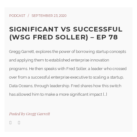
PODCAST
SEPTEMBER 23, 2020
SIGNIFICANT VS SUCCESSFUL
(WSG FRED SOLLER) – EP 78
Gregg Garrett, explores the power of borrowing startup concepts
and applying them to established enterprise innovation
programs. He then speaks with Fred Soller, a leader who crossed
over from a successful enterprise executive to scaling a startup,
Data Oceans, through leadership. Fred shares how this switch
has allowed him to make a more significant impact […]
Posted by
Gregg Garrett