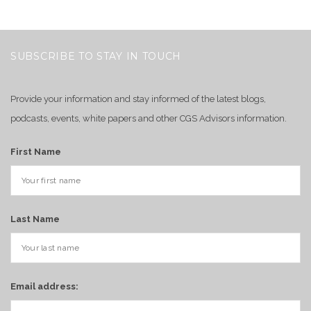
SUBSCRIBE TO STAY IN TOUCH
Provide your information and stay informed of the latest blogs,
podcasts, events, white papers and other CGS Advisors information.
First Name
Last Name
Email address: