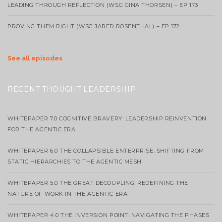
LEADING THROUGH REFLECTION (WSG GINA THORSEN) – EP 173
PROVING THEM RIGHT (WSG JARED ROSENTHAL) – EP 172
See all episodes
RECENT THOUGHT LEADERSHIP
WHITEPAPER 7.0 COGNITIVE BRAVERY: LEADERSHIP REINVENTION
FOR THE AGENTIC ERA
WHITEPAPER 6.0 THE COLLAPSIBLE ENTERPRISE: SHIFTING FROM
STATIC HIERARCHIES TO THE AGENTIC MESH
WHITEPAPER 5.0 THE GREAT DECOUPLING: REDEFINING THE
NATURE OF WORK IN THE AGENTIC ERA
WHITEPAPER 4.0 THE INVERSION POINT: NAVIGATING THE PHASES