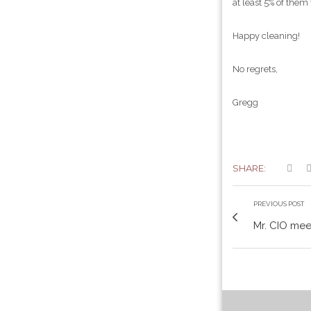
at least 5% of them
Happy cleaning!
No regrets,
Gregg
SHARE:
PREVIOUS POST
Mr. CIO me