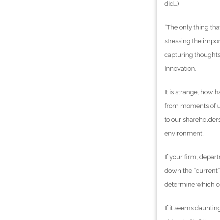
did…)
“The only thing th
stressing the impo
capturing thoughts 
Innovation.
It is strange, how h
from moments of uns
to our shareholders
environment.
If your firm, depar
down the “current” i
determine which on
If it seems daunting