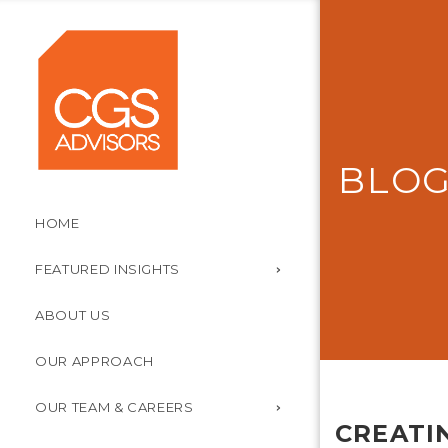
BLO
HOME
FEATURED INSIGHTS
ABOUT US
OUR APPROACH
OUR TEAM & CAREERS
CREATI