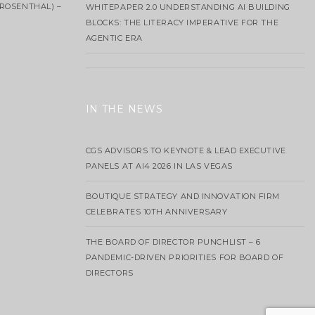
ROSENTHAL) –
WHITEPAPER 2.0 UNDERSTANDING AI BUILDING
BLOCKS: THE LITERACY IMPERATIVE FOR THE
AGENTIC ERA
IN THE NEWS
CGS ADVISORS TO KEYNOTE & LEAD EXECUTIVE
PANELS AT AI4 2026 IN LAS VEGAS
BOUTIQUE STRATEGY AND INNOVATION FIRM
CELEBRATES 10TH ANNIVERSARY
THE BOARD OF DIRECTOR PUNCHLIST – 6
PANDEMIC-DRIVEN PRIORITIES FOR BOARD OF
DIRECTORS