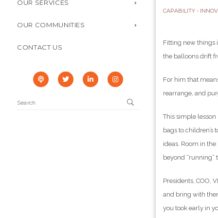
OUR SERVICES
CAPABILITY - INNO
OUR COMMUNITIES
Fitting new things 
CONTACT US
the balloons drift f
For him that means
rearrange, and purg
This simple lesson
bags to children’s 
ideas. Room in the
beyond “running” t
Presidents, COO, VP
and bring with the
you took early in y