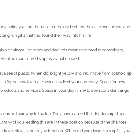
 many holidays at our home: after the dust settles, the cake consumed, and
iting fun gifts that had found their way into his life.
his old things). For mom and dad, this means we need to consolidate,
nk what are considered staples vs. not needed.
t a sea of plastic (when did bright yellow and red move from potato chip
ing to figure how to create space inside of your company. Space for new
roducts and services. Space in your day (time) to even consider things
sons on their way to the top. They have earned their leadership stripes
 Many of you reading this are in these position because of the chances
drove into a standard job function. When did you decide to stop? (if you