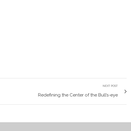
NEXT POST
Redefining the Center of the Bull’s-eye