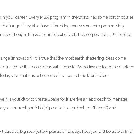
es in your career. Every MBA program in the world has some sort of course
uch change. They also have interesting courses on entrepreneurship
missed though: Innovation inside of established corporations….Enterprise
change (Innovation). It is true that the most earth shattering ideas come
s to just hope that good ideas will come to. As dedicated leaders beholden
today’s normal has to be treated as a part of the fabric of our
ve it is your duty to Create Space for it. Derive an approach to manage
 your current portfolio (of products, of projects, of “things”) and
folio as a big red/yellow plastic child’s toy. I bet you will be able to find