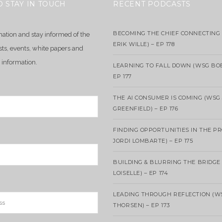
O STAY IN TOUCH
RECENT PODCASTS
BECOMING THE CHIEF CONNECTING 
mation and stay informed of the
ERIK WILLE) – EP 178
sts, events, white papers and
 information.
LEARNING TO FALL DOWN (WSG BO
EP 177
THE AI CONSUMER IS COMING (WSG
GREENFIELD) – EP 176
FINDING OPPORTUNITIES IN THE P
JORDI LOMBARTE) – EP 175
BUILDING & BLURRING THE BRIDGE
LOISELLE) – EP 174
LEADING THROUGH REFLECTION (W
THORSEN) – EP 173