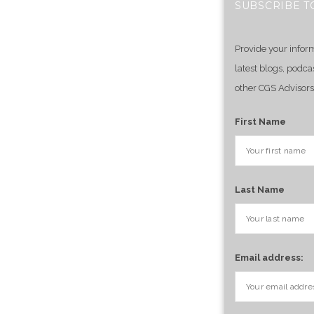
SUBSCRIBE T
Provide your infor
latest blogs, podca
other CGS Advisors
First Name
Last Name
Email address: