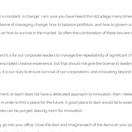
at is constant, is change” I am sure you have heard this old adage many tim
rtance of managing change, how to balance portfolios, and how to govern s
on how to survive in the market. So often the combination of these two are 
ard it is for our corporate leaders to manage the repeatability of significant 
cripted creative experience, but that should not give the license to leader
, it is our duty to ensure survival of our corporations, and innovating beyond 
tment, or team does not have a dedicated approach to innovation, then I belie
n order to find a place for the future. A good place to start would be to assess
es can be purged, leaving room for innovation.
, go into your office, close the door and imagine each of the items on your port