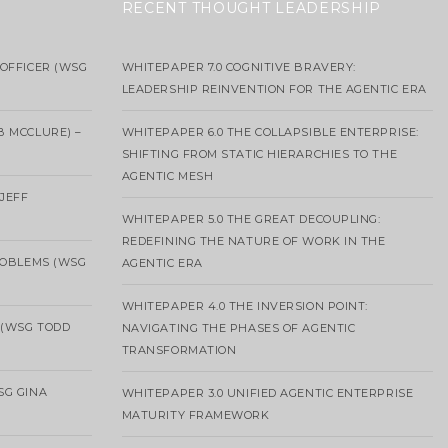
RECENT THOUGHT LEADERSHIP
OFFICER (WSG
WHITEPAPER 7.0 COGNITIVE BRAVERY:
LEADERSHIP REINVENTION FOR THE AGENTIC ERA
B MCCLURE) –
WHITEPAPER 6.0 THE COLLAPSIBLE ENTERPRISE:
SHIFTING FROM STATIC HIERARCHIES TO THE
AGENTIC MESH
 JEFF
WHITEPAPER 5.0 THE GREAT DECOUPLING:
REDEFINING THE NATURE OF WORK IN THE
ROBLEMS (WSG
AGENTIC ERA
WHITEPAPER 4.0 THE INVERSION POINT:
 (WSG TODD
NAVIGATING THE PHASES OF AGENTIC
TRANSFORMATION
SG GINA
WHITEPAPER 3.0 UNIFIED AGENTIC ENTERPRISE
MATURITY FRAMEWORK