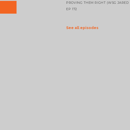
PROVING THEM RIGHT (WSG JARED 
EP 172
See all episodes