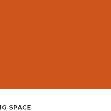
G
NG SPACE