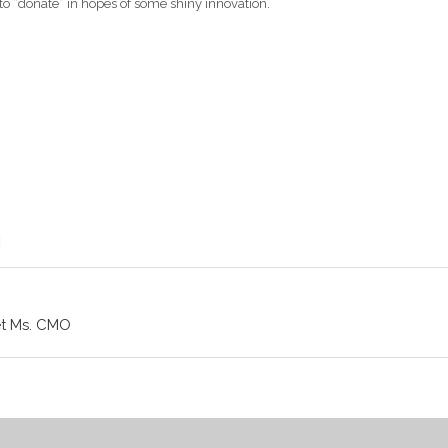
 to “donate” in hopes of some shiny innovation.
et Ms. CMO