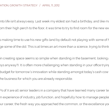
VATION
,
GROWTH STRATEGY
APRIL 11, 2012
into life isn’t always easy. Last week my eldest son had a birthday, and like
rom their high perch to the floor, it was time to try to find room for the new exc
 making time to use his new gifts (and by default not playing with some of 
e some of the old. This is at times an art more than a science, trying to thi
 in creating space seems so simple when standing in the basement, looking a
toys anyway?). It is often more challenging when standing in your office try
 budget for tomorrow’s innovation while standing amongst today’s cash cow p
he business for which you are already responsible.
s of X are all senior leaders in a company that have learned many career les
m experience of industry, job function, and hopefully how to manage people.
our career, the fresh way you approached the common, or the excellence you 