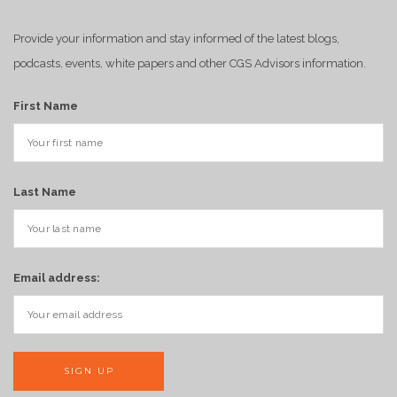
Provide your information and stay informed of the latest blogs,
podcasts, events, white papers and other CGS Advisors information.
First Name
Last Name
Email address: