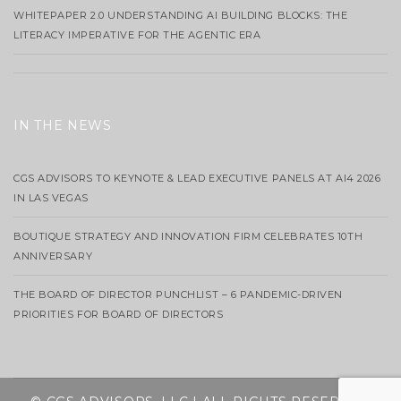
WHITEPAPER 2.0 UNDERSTANDING AI BUILDING BLOCKS: THE
LITERACY IMPERATIVE FOR THE AGENTIC ERA
IN THE NEWS
CGS ADVISORS TO KEYNOTE & LEAD EXECUTIVE PANELS AT AI4 2026
IN LAS VEGAS
BOUTIQUE STRATEGY AND INNOVATION FIRM CELEBRATES 10TH
ANNIVERSARY
THE BOARD OF DIRECTOR PUNCHLIST – 6 PANDEMIC-DRIVEN
PRIORITIES FOR BOARD OF DIRECTORS