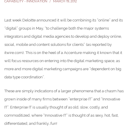
CAPABILITY - INNOVATION
MARCH 19, 2012
Last week Deloitte announced it will be combining its “online” and its
“digital” groups in May, “to challenge both the major systems
integrators and digital media agencies to develop and deploy online,
social, mobile and content solutions for clients” (as reported by
itwire.com). This is on the heel of a Accenture making it known that it
will focus resources on entering into the digital marketing space, as
more and more digital marketing campaigns are “dependent on big
data type coordination”.
These are simply indications of a larger phenomena that a chasm has
grown inside of many firms between “enterprise IT” and “Innovative
IT”. Enterprise IT is usually thought of as old, slow, costly, and
commoditized, where “Innovative IT” is thought of as sexy, hot, fast,
differentiated, and frankly…fun!