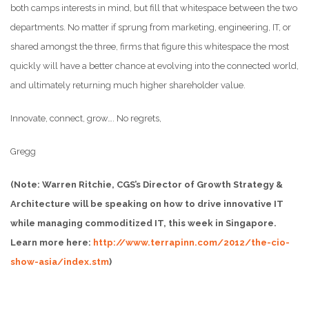
both camps interests in mind, but fill that whitespace between the two
departments. No matter if sprung from marketing, engineering, IT, or
shared amongst the three, firms that figure this whitespace the most
quickly will have a better chance at evolving into the connected world,
and ultimately returning much higher shareholder value.
Innovate, connect, grow…. No regrets,
Gregg
(Note: Warren Ritchie, CGS’s Director of Growth Strategy &
Architecture will be speaking on how to drive innovative IT
while managing commoditized IT, this week in Singapore.
Learn more here:
http://www.terrapinn.com/2012/the-cio-
show-asia/index.stm
)