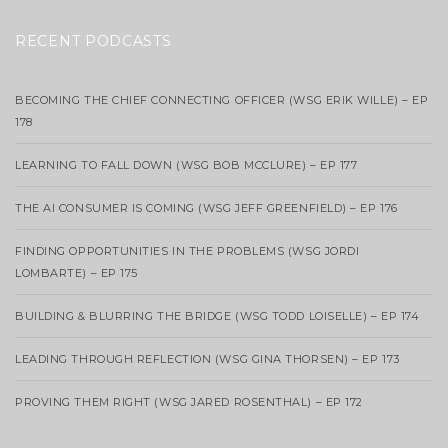
RECENT PODCASTS
BECOMING THE CHIEF CONNECTING OFFICER (WSG ERIK WILLE) – EP
178
LEARNING TO FALL DOWN (WSG BOB MCCLURE) – EP 177
THE AI CONSUMER IS COMING (WSG JEFF GREENFIELD) – EP 176
FINDING OPPORTUNITIES IN THE PROBLEMS (WSG JORDI
LOMBARTE) – EP 175
BUILDING & BLURRING THE BRIDGE (WSG TODD LOISELLE) – EP 174
LEADING THROUGH REFLECTION (WSG GINA THORSEN) – EP 173
PROVING THEM RIGHT (WSG JARED ROSENTHAL) – EP 172