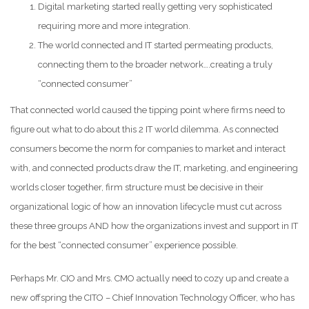
Digital marketing started really getting very sophisticated
requiring more and more integration.
The world connected and IT started permeating products,
connecting them to the broader network….creating a truly
“connected consumer”
That connected world caused the tipping point where firms need to
figure out what to do about this 2 IT world dilemma. As connected
consumers become the norm for companies to market and interact
with, and connected products draw the IT, marketing, and engineering
worlds closer together, firm structure must be decisive in their
organizational logic of how an innovation lifecycle must cut across
these three groups AND how the organizations invest and support in IT
for the best “connected consumer” experience possible.
Perhaps Mr. CIO and Mrs. CMO actually need to cozy up and create a
new offspring the CITO – Chief Innovation Technology Officer, who has