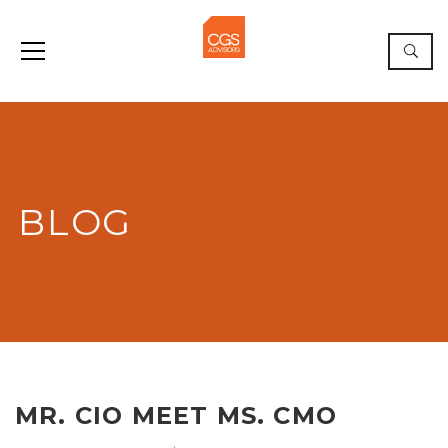
BLOG
MR. CIO MEET MS. CMO