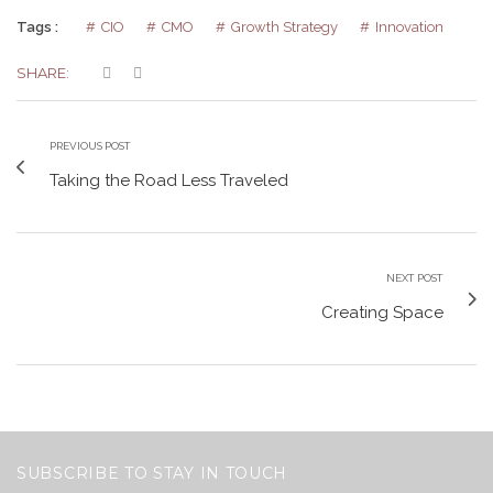
Tags :
CIO
CMO
Growth Strategy
Innovation
SHARE:
PREVIOUS POST
Taking the Road Less Traveled
NEXT POST
Creating Space
SUBSCRIBE TO STAY IN TOUCH