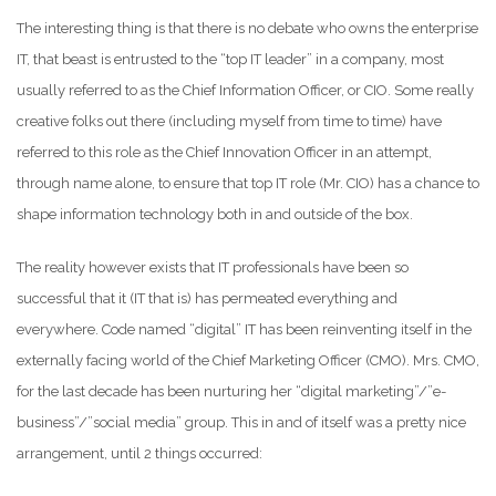
The interesting thing is that there is no debate who owns the enterprise
IT, that beast is entrusted to the “top IT leader” in a company, most
usually referred to as the Chief Information Officer, or CIO. Some really
creative folks out there (including myself from time to time) have
referred to this role as the Chief Innovation Officer in an attempt,
through name alone, to ensure that top IT role (Mr. CIO) has a chance to
shape information technology both in and outside of the box.
The reality however exists that IT professionals have been so
successful that it (IT that is) has permeated everything and
everywhere. Code named “digital” IT has been reinventing itself in the
externally facing world of the Chief Marketing Officer (CMO). Mrs. CMO,
for the last decade has been nurturing her “digital marketing”/”e-
business”/”social media” group. This in and of itself was a pretty nice
arrangement, until 2 things occurred: