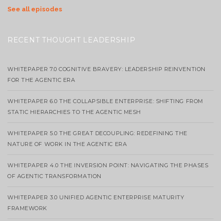
See all episodes
RECENT THOUGHT LEADERSHIP
WHITEPAPER 7.0 COGNITIVE BRAVERY: LEADERSHIP REINVENTION
FOR THE AGENTIC ERA
WHITEPAPER 6.0 THE COLLAPSIBLE ENTERPRISE: SHIFTING FROM
STATIC HIERARCHIES TO THE AGENTIC MESH
WHITEPAPER 5.0 THE GREAT DECOUPLING: REDEFINING THE
NATURE OF WORK IN THE AGENTIC ERA
WHITEPAPER 4.0 THE INVERSION POINT: NAVIGATING THE PHASES
OF AGENTIC TRANSFORMATION
WHITEPAPER 3.0 UNIFIED AGENTIC ENTERPRISE MATURITY
FRAMEWORK