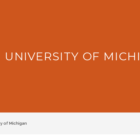
: UNIVERSITY OF MICH
ty of Michigan