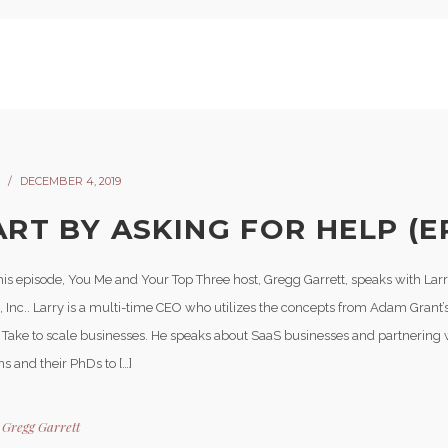
DECEMBER 4, 2019
ART BY ASKING FOR HELP (EP
his episode, You Me and Your Top Three host, Gregg Garrett, speaks with Lar
, Inc.. Larry is a multi-time CEO who utilizes the concepts from Adam Grant’
 Take to scale businesses. He speaks about SaaS businesses and partnering
ons and their PhDs to […]
y
Gregg Garrett