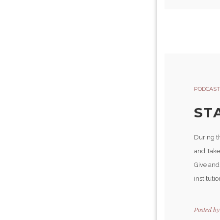
PODCAST
ST
During t
and Take
Give and
instituti
Posted b