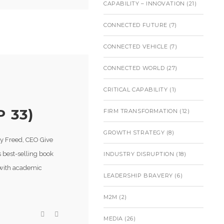
CAPABILITY – INNOVATION
(21)
CONNECTED FUTURE
(7)
CONNECTED VEHICLE
(7)
CONNECTED WORLD
(27)
CRITICAL CAPABILITY
(1)
 33)
FIRM TRANSFORMATION
(12)
GROWTH STRATEGY
(8)
ry Freed, CEO Give
s best-selling book
INDUSTRY DISRUPTION
(18)
 with academic
LEADERSHIP BRAVERY
(6)
M2M
(2)
MEDIA
(26)