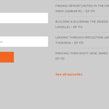
FINDING OPPORTUNITIES IN THE P
JORDI LOMBARTE) – EP 175
BUILDING & BLURRING THE BRIDGE
LOISELLE) – EP 174
LEADING THROUGH REFLECTION (W
THORSEN) – EP 173
PROVING THEM RIGHT (WSG JARED 
EP 172
See all episodes