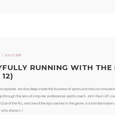
JULY 3, 2019
YFULLY RUNNING WITH THE
 12)
his episode, we dive deep inside the business of sports and discuss innovati
p through the lens of a top-tier professional sports coach. John Paul (JP), co
 Club of the PLL and one of the top coaches in the game, is a transformation
t who shares […]