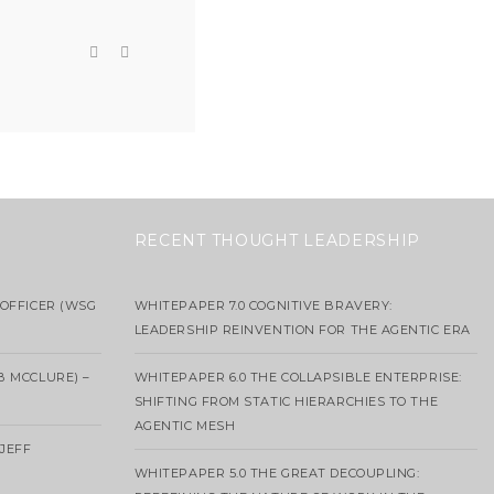
RECENT THOUGHT LEADERSHIP
OFFICER (WSG
WHITEPAPER 7.0 COGNITIVE BRAVERY:
LEADERSHIP REINVENTION FOR THE AGENTIC ERA
B MCCLURE) –
WHITEPAPER 6.0 THE COLLAPSIBLE ENTERPRISE:
SHIFTING FROM STATIC HIERARCHIES TO THE
AGENTIC MESH
 JEFF
WHITEPAPER 5.0 THE GREAT DECOUPLING: