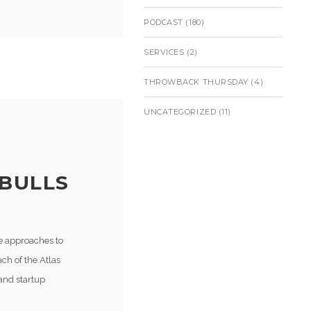
PODCAST
(180)
SERVICES
(2)
THROWBACK THURSDAY
(4)
UNCATEGORIZED
(11)
 BULLS
ve approaches to
ach of the Atlas
 and startup