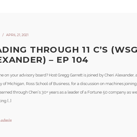
APRIL 21, 2021
ADING THROUGH 11 C’S (WSG
EXANDER) – EP 104
e on your advisory board? Host Gregg Garrett is joined by Cheri Alexander, a
y of Michigan, Ross School of Business, for a discussion on machines joining 
learned through Cheri’s 30+ years as a leader of a Fortune 50 company as we
ing […]
y
admin