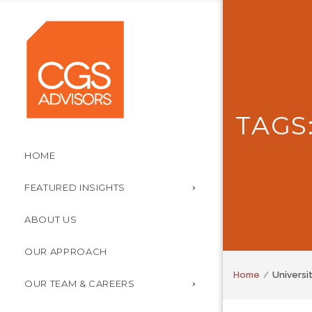
TAGS
HOME
FEATURED INSIGHTS
ABOUT US
OUR APPROACH
Home
Universi
OUR TEAM & CAREERS