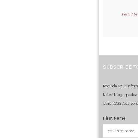
Posted b
SUBSCRIBE T
Provide your infor
latest blogs, podca
other CGS Advisors
First Name