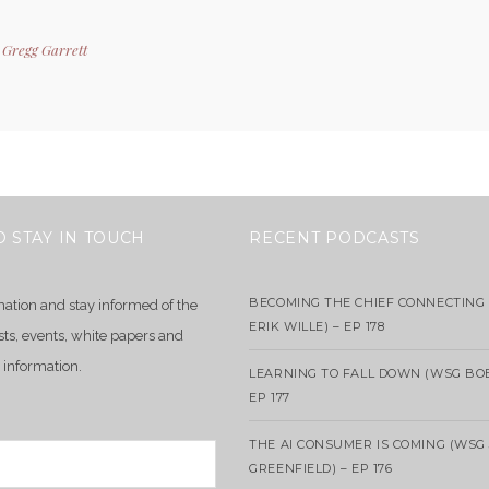
y
Gregg Garrett
O STAY IN TOUCH
RECENT PODCASTS
BECOMING THE CHIEF CONNECTING 
mation and stay informed of the
ERIK WILLE) – EP 178
sts, events, white papers and
 information.
LEARNING TO FALL DOWN (WSG BO
EP 177
THE AI CONSUMER IS COMING (WSG
GREENFIELD) – EP 176