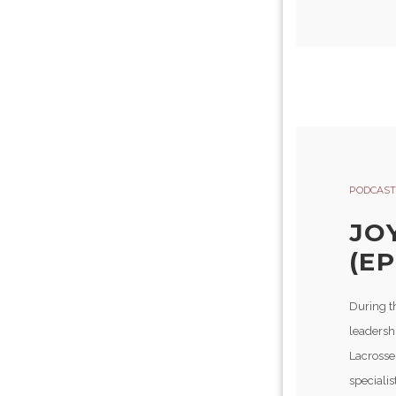
PODCAST
JO
(EP
During t
leadershi
Lacrosse
specialis