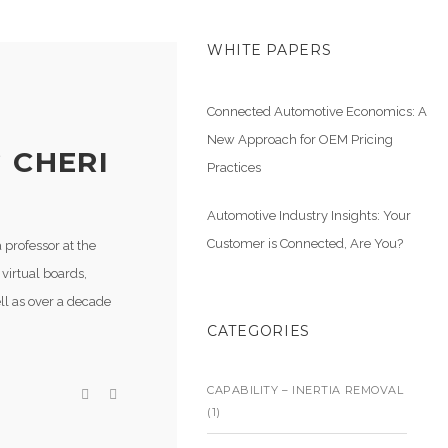
WHITE PAPERS
Connected Automotive Economics: A
New Approach for OEM Pricing
 CHERI
Practices
Automotive Industry Insights: Your
Customer is Connected, Are You?
 professor at the
virtual boards,
ll as over a decade
CATEGORIES
CAPABILITY – INERTIA REMOVAL
(1)