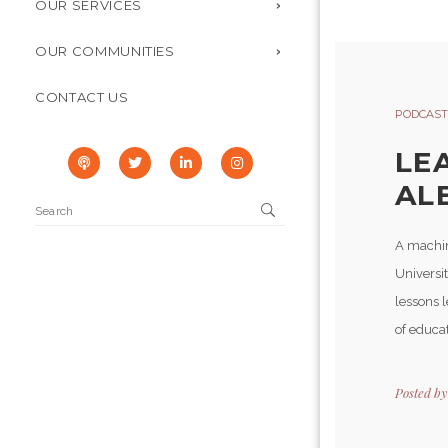
OUR SERVICES
OUR COMMUNITIES
CONTACT US
PODCAST
LE
AL
A machin
Universit
lessons 
of educat
Posted b