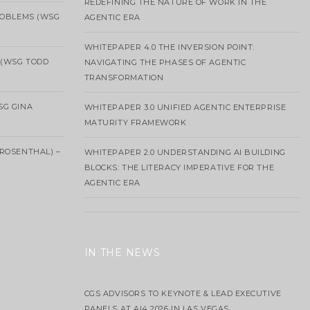
REDEFINING THE NATURE OF WORK IN THE
ROBLEMS (WSG
AGENTIC ERA
WHITEPAPER 4.0 THE INVERSION POINT:
 (WSG TODD
NAVIGATING THE PHASES OF AGENTIC
TRANSFORMATION
SG GINA
WHITEPAPER 3.0 UNIFIED AGENTIC ENTERPRISE
MATURITY FRAMEWORK
ROSENTHAL) –
WHITEPAPER 2.0 UNDERSTANDING AI BUILDING
BLOCKS: THE LITERACY IMPERATIVE FOR THE
AGENTIC ERA
IN THE NEWS
CGS ADVISORS TO KEYNOTE & LEAD EXECUTIVE
PANELS AT AI4 2026 IN LAS VEGAS