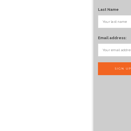
Last Name
Email address: