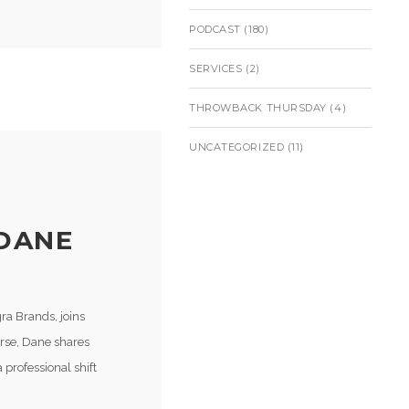
PODCAST
(180)
SERVICES
(2)
THROWBACK THURSDAY
(4)
UNCATEGORIZED
(11)
 DANE
ra Brands, joins
urse, Dane shares
professional shift