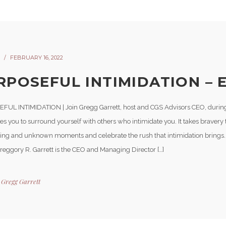
FEBRUARY 16, 2022
RPOSEFUL INTIMIDATION – E
UL INTIMIDATION | Join Gregg Garrett, host and CGS Advisors CEO, during 
s you to surround yourself with others who intimidate you. It takes bravery 
ting and unknown moments and celebrate the rush that intimidation brings
Greggory R. Garrett is the CEO and Managing Director […]
y
Gregg Garrett