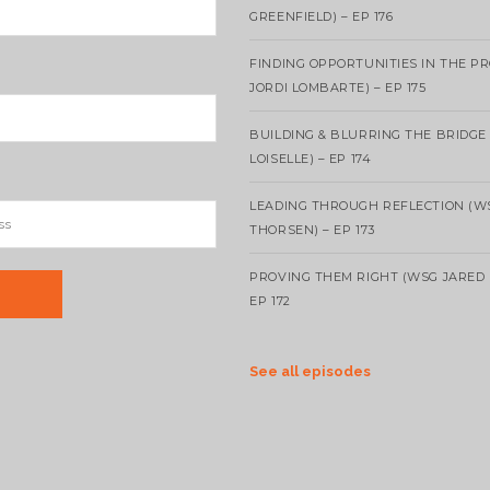
GREENFIELD) – EP 176
FINDING OPPORTUNITIES IN THE P
JORDI LOMBARTE) – EP 175
BUILDING & BLURRING THE BRIDGE
LOISELLE) – EP 174
LEADING THROUGH REFLECTION (W
THORSEN) – EP 173
PROVING THEM RIGHT (WSG JARED 
EP 172
See all episodes