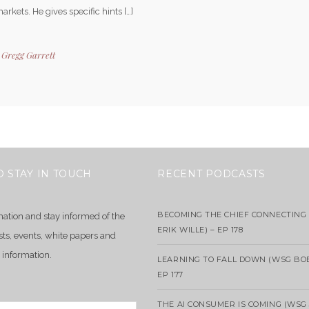
arkets. He gives specific hints […]
y
Gregg Garrett
O STAY IN TOUCH
RECENT PODCASTS
BECOMING THE CHIEF CONNECTING 
mation and stay informed of the
ERIK WILLE) – EP 178
sts, events, white papers and
 information.
LEARNING TO FALL DOWN (WSG BO
EP 177
THE AI CONSUMER IS COMING (WSG