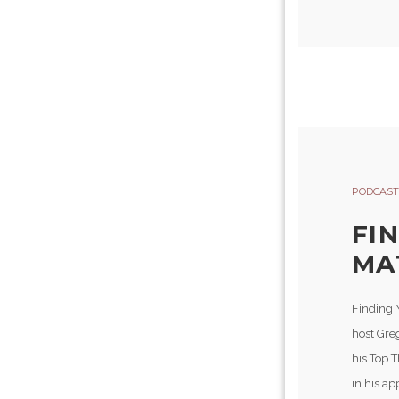
PODCAST
FI
MA
Finding 
host Gre
his Top 
in his a