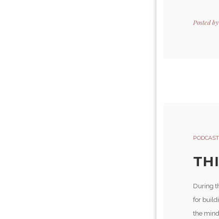
Posted b
PODCAST
TH
During t
for buil
the mind