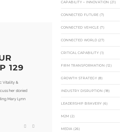
CAPABILITY – INNOVATION
(21)
CONNECTED FUTURE
(7)
CONNECTED VEHICLE
(7)
CONNECTED WORLD
(27)
CRITICAL CAPABILITY
(1)
OUR
P 129
FIRM TRANSFORMATION
(12)
GROWTH STRATEGY
(8)
 Vitality &
cuss her storied
INDUSTRY DISRUPTION
(18)
uding Mary Lynn
LEADERSHIP BRAVERY
(6)
M2M
(2)
MEDIA
(26)