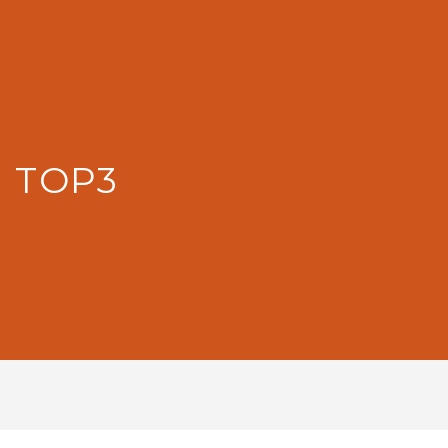
: TOP3