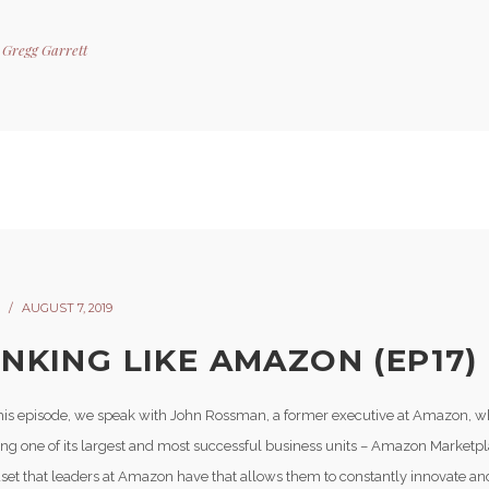
y
Gregg Garrett
AUGUST 7, 2019
INKING LIKE AMAZON (EP17)
his episode, we speak with John Rossman, a former executive at Amazon, w
ding one of its largest and most successful business units – Amazon Marketp
set that leaders at Amazon have that allows them to constantly innovate an