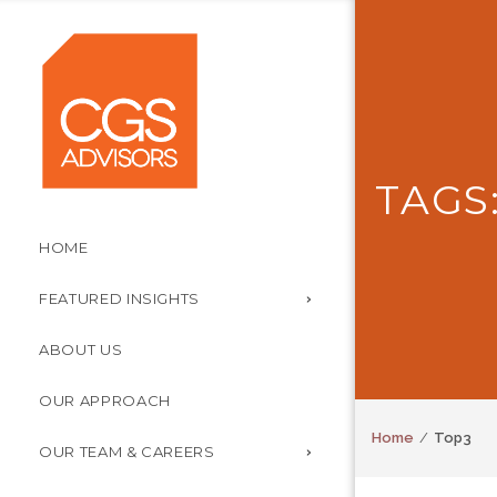
TAGS
HOME
FEATURED INSIGHTS
ABOUT US
OUR APPROACH
Home
Top3
OUR TEAM & CAREERS