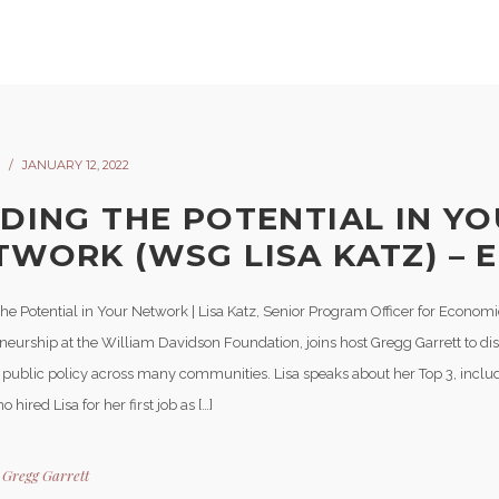
JANUARY 12, 2022
NDING THE POTENTIAL IN Y
TWORK (WSG LISA KATZ) – E
he Potential in Your Network | Lisa Katz, Senior Program Officer for Economic
neurship at the William Davidson Foundation, joins host Gregg Garrett to dis
n public policy across many communities. Lisa speaks about her Top 3, incl
 hired Lisa for her first job as […]
y
Gregg Garrett