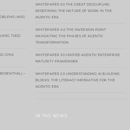
WHITEPAPER 5.0 THE GREAT DECOUPLING:
REDEFINING THE NATURE OF WORK IN THE
ROBLEMS (WSG
AGENTIC ERA
WHITEPAPER 4.0 THE INVERSION POINT:
 (WSG TODD
NAVIGATING THE PHASES OF AGENTIC
TRANSFORMATION
SG GINA
WHITEPAPER 3.0 UNIFIED AGENTIC ENTERPRISE
MATURITY FRAMEWORK
ROSENTHAL) –
WHITEPAPER 2.0 UNDERSTANDING AI BUILDING
BLOCKS: THE LITERACY IMPERATIVE FOR THE
AGENTIC ERA
IN THE NEWS