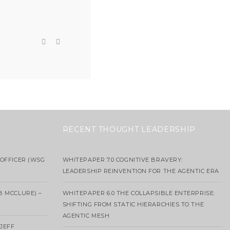
RECENT THOUGHT LEADERSHIP
OFFICER (WSG
WHITEPAPER 7.0 COGNITIVE BRAVERY:
LEADERSHIP REINVENTION FOR THE AGENTIC ERA
B MCCLURE) –
WHITEPAPER 6.0 THE COLLAPSIBLE ENTERPRISE:
SHIFTING FROM STATIC HIERARCHIES TO THE
AGENTIC MESH
 JEFF