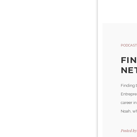
PODCAST
FI
NE
Finding t
Entrepre
career i
Noah, who
Posted b