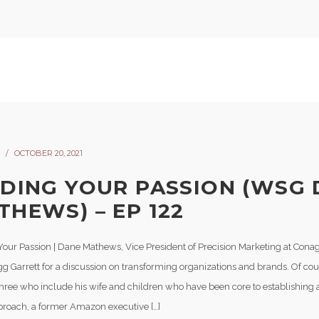
OCTOBER 20, 2021
NDING YOUR PASSION (WSG
THEWS) – EP 122
Your Passion | Dane Mathews, Vice President of Precision Marketing at Conag
gg Garrett for a discussion on transforming organizations and brands. Of co
Three who include his wife and children who have been core to establishing a 
pproach, a former Amazon executive […]