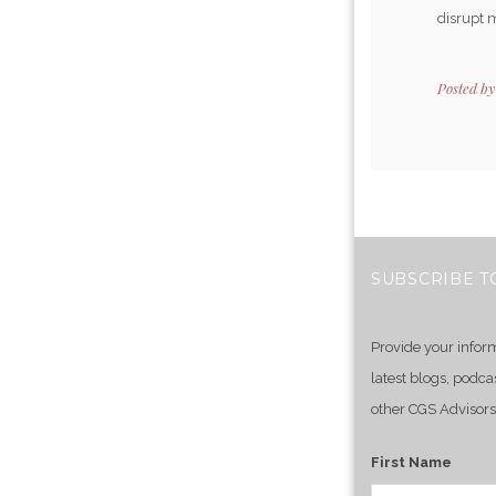
disrupt m
Posted b
SUBSCRIBE T
Provide your infor
latest blogs, podca
other CGS Advisors
First Name