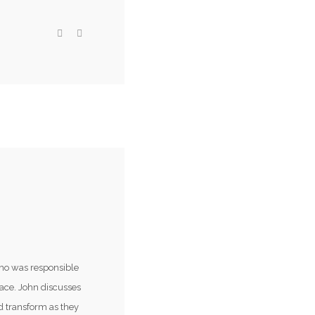
ho was responsible
lace. John discusses
d transform as they