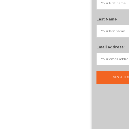
Last Name
Email address: