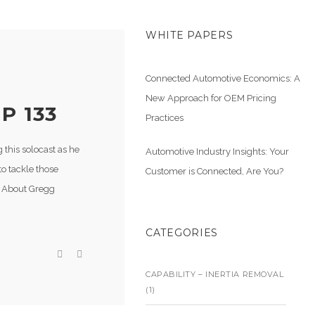
WHITE PAPERS
Connected Automotive Economics: A
New Approach for OEM Pricing
P 133
Practices
this solocast as he
Automotive Industry Insights: Your
to tackle those
Customer is Connected, Are You?
. About Gregg
CATEGORIES
CAPABILITY – INERTIA REMOVAL
(1)