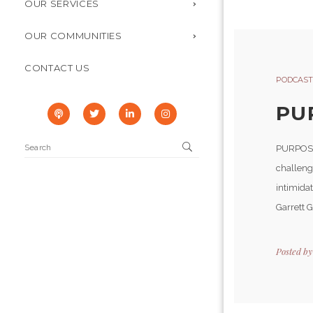
OUR SERVICES
OUR COMMUNITIES
CONTACT US
PODCAST
PU
PURPOSEF
challenge
intimida
Garrett 
Posted b