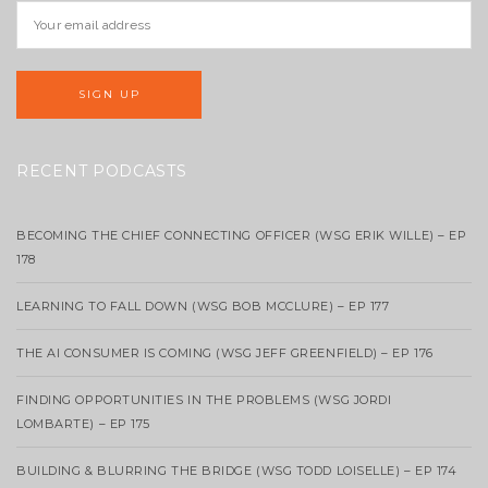
RECENT PODCASTS
BECOMING THE CHIEF CONNECTING OFFICER (WSG ERIK WILLE) – EP
178
LEARNING TO FALL DOWN (WSG BOB MCCLURE) – EP 177
THE AI CONSUMER IS COMING (WSG JEFF GREENFIELD) – EP 176
FINDING OPPORTUNITIES IN THE PROBLEMS (WSG JORDI
LOMBARTE) – EP 175
BUILDING & BLURRING THE BRIDGE (WSG TODD LOISELLE) – EP 174