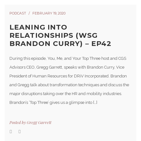
PODCAST
FEBRUARY 19, 2020
LEANING INTO
RELATIONSHIPS (WSG
BRANDON CURRY) – EP42
During this episode, You, Me, and Your Top Three host and CGS
Advisors CEO, Gregg Garrett, speaks with Brandon Curry, Vice
President of Human Resources for DRiV Incorporated. Brandon
and Gregg talk about transformation techniques and discuss the
major disruptions taking over the HR and mobility industries.
Brandon’s ‘Top Three’ gives us a glimpse into […]
Posted by
Gregg Garrett