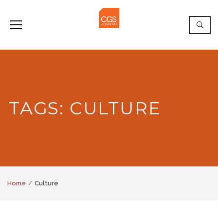
TAGS: CULTURE
Home
Culture