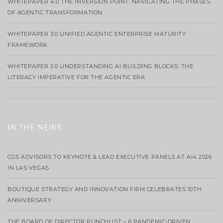
WHITEPAPER 4.0 THE INVERSION POINT: NAVIGATING THE PHASES
OF AGENTIC TRANSFORMATION
WHITEPAPER 3.0 UNIFIED AGENTIC ENTERPRISE MATURITY
FRAMEWORK
WHITEPAPER 2.0 UNDERSTANDING AI BUILDING BLOCKS: THE
LITERACY IMPERATIVE FOR THE AGENTIC ERA
IN THE NEWS
CGS ADVISORS TO KEYNOTE & LEAD EXECUTIVE PANELS AT AI4 2026
IN LAS VEGAS
BOUTIQUE STRATEGY AND INNOVATION FIRM CELEBRATES 10TH
ANNIVERSARY
THE BOARD OF DIRECTOR PUNCHLIST – 6 PANDEMIC-DRIVEN