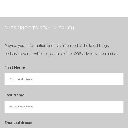
SUBSCRIBE TO STAY IN TOUCH
Provide your information and stay informed of the latest blogs,
podcasts, events, white papers and other CGS Advisors information.
First Name
Last Name
Email address: