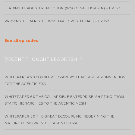
LEADING THROUGH REFLECTION (WSG GINA THORSEN) – EP 173
PROVING THEM RIGHT (WSG JARED ROSENTHAL) – EP 172
See all episodes
RECENT THOUGHT LEADERSHIP
WHITEPAPER 7.0 COGNITIVE BRAVERY: LEADERSHIP REINVENTION
FOR THE AGENTIC ERA
WHITEPAPER 6.0 THE COLLAPSIBLE ENTERPRISE: SHIFTING FROM
STATIC HIERARCHIES TO THE AGENTIC MESH
WHITEPAPER 5.0 THE GREAT DECOUPLING: REDEFINING THE
NATURE OF WORK IN THE AGENTIC ERA