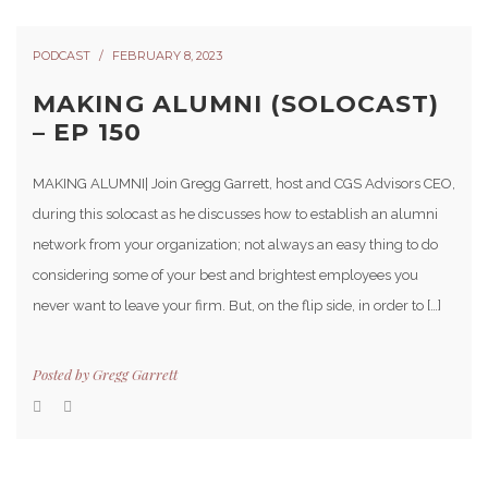
PODCAST
FEBRUARY 8, 2023
MAKING ALUMNI (SOLOCAST)
– EP 150
MAKING ALUMNI| Join Gregg Garrett, host and CGS Advisors CEO,
during this solocast as he discusses how to establish an alumni
network from your organization; not always an easy thing to do
considering some of your best and brightest employees you
never want to leave your firm. But, on the flip side, in order to […]
Posted by
Gregg Garrett