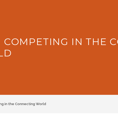
: COMPETING IN THE 
LD
g in the Connecting World