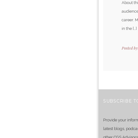
About th
audience
career. 
in the […]
Posted b
SUBSCRIBE T
Provide your infor
latest blogs, podca
other CGS Advisors