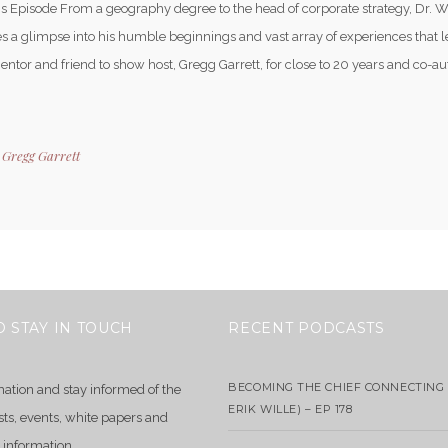
is Episode From a geography degree to the head of corporate strategy, Dr. W
s a glimpse into his humble beginnings and vast array of experiences that l
Mentor and friend to show host, Gregg Garrett, for close to 20 years and co-a
y
Gregg Garrett
O STAY IN TOUCH
RECENT PODCASTS
BECOMING THE CHIEF CONNECTING 
mation and stay informed of the
ERIK WILLE) – EP 178
sts, events, white papers and
 information.