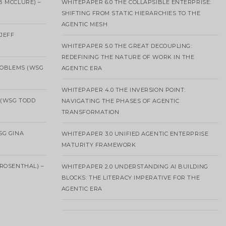
B MCCLURE) –
WHITEPAPER 6.0 THE COLLAPSIBLE ENTERPRISE:
SHIFTING FROM STATIC HIERARCHIES TO THE
AGENTIC MESH
 JEFF
WHITEPAPER 5.0 THE GREAT DECOUPLING:
REDEFINING THE NATURE OF WORK IN THE
ROBLEMS (WSG
AGENTIC ERA
WHITEPAPER 4.0 THE INVERSION POINT:
 (WSG TODD
NAVIGATING THE PHASES OF AGENTIC
TRANSFORMATION
SG GINA
WHITEPAPER 3.0 UNIFIED AGENTIC ENTERPRISE
MATURITY FRAMEWORK
ROSENTHAL) –
WHITEPAPER 2.0 UNDERSTANDING AI BUILDING
BLOCKS: THE LITERACY IMPERATIVE FOR THE
AGENTIC ERA