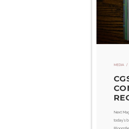
MEDIA
CG
CO
RE
Next Mag
today’s 
Bloomfie