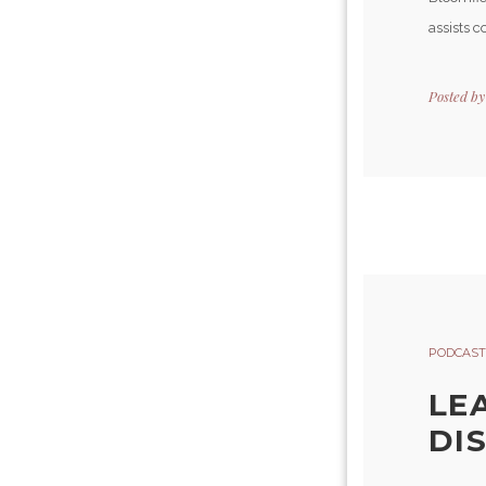
assists c
Posted b
PODCAST
LE
DI