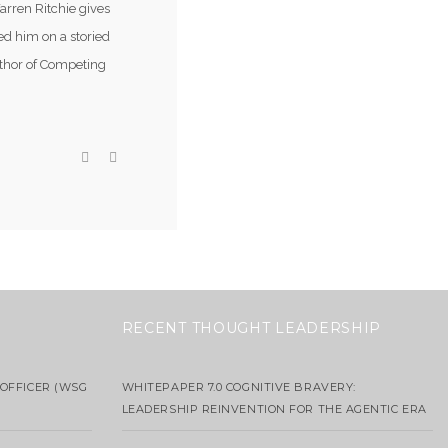
arren Ritchie gives
ed him on a storied
uthor of Competing
RECENT THOUGHT LEADERSHIP
OFFICER (WSG
WHITEPAPER 7.0 COGNITIVE BRAVERY:
LEADERSHIP REINVENTION FOR THE AGENTIC ERA