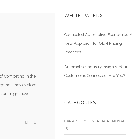
WHITE PAPERS
Connected Automotive Economics: A
New Approach for OEM Pricing
G
Practices
Automotive Industry Insights: Your
Customer is Connected, Are You?
 of Competing in the
gether, they explore
cation might have
CATEGORIES
CAPABILITY – INERTIA REMOVAL
(1)