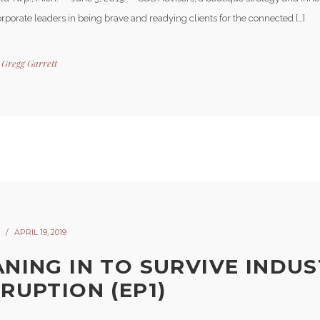
orporate leaders in being brave and readying clients for the connected […]
y
Gregg Garrett
APRIL 19, 2019
ANING IN TO SURVIVE INDU
SRUPTION (EP1)