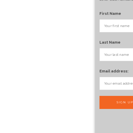
First Name
Last Name
Email address: