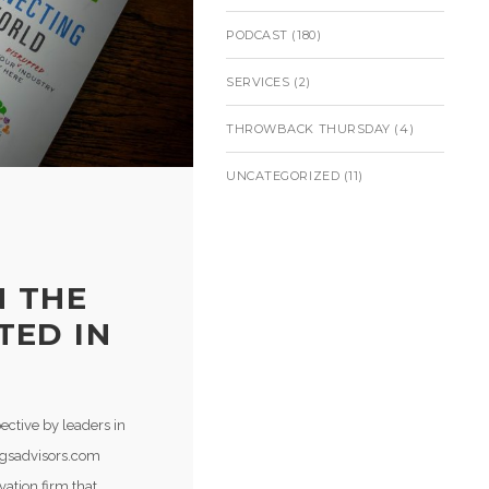
PODCAST
(180)
SERVICES
(2)
THROWBACK THURSDAY
(4)
UNCATEGORIZED
(11)
N THE
TED IN
ective by leaders in
cgsadvisors.com
ation firm that