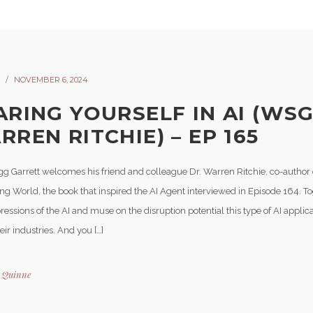
NOVEMBER 6, 2024
ARING YOURSELF IN AI (WS
REN RITCHIE) – EP 165
gg Garrett welcomes his friend and colleague Dr. Warren Ritchie, co-author
ng World, the book that inspired the AI Agent interviewed in Episode 164. To
ressions of the AI and muse on the disruption potential this type of AI appli
eir industries. And you […]
y
Quinne