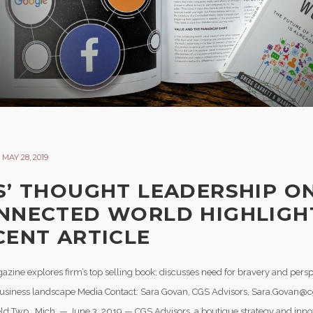
MAY 28, 2019
S’ THOUGHT LEADERSHIP O
NNECTED WORLD HIGHLIGH
CENT ARTICLE
azine explores firm’s top selling book; discusses need for bravery and persp
business landscape Media Contact: Sara Govan, CGS Advisors, Sara.Govan@
ld Twp., Mich. — June 3, 2019 — CGS Advisors, a boutique strategy and innov