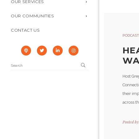
OUR SERVICES
OUR COMMUNITIES
CONTACT US
PODCAST
HE
WAR
Host Gre
Connecti
their imp
across th
Posted b