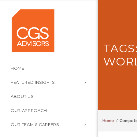
TAGS
WOR
HOME
FEATURED INSIGHTS
ABOUT US
OUR APPROACH
Home
Competin
OUR TEAM & CAREERS