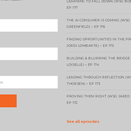
LEARNING TO FALL DOWN (WSG BO
EP 177
THE AI CONSUMER IS COMING (WSG
GREENFIELD) – EP 176
FINDING OPPORTUNITIES IN THE P
JORDI LOMBARTE) – EP 175
BUILDING & BLURRING THE BRIDGE
LOISELLE) – EP 174
LEADING THROUGH REFLECTION (W
THORSEN) – EP 173
PROVING THEM RIGHT (WSG JARED 
EP 172
See all episodes