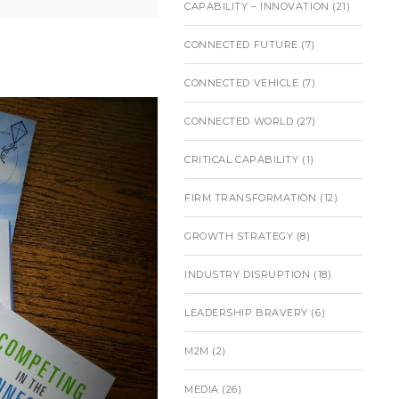
CAPABILITY – INNOVATION
(21)
CONNECTED FUTURE
(7)
CONNECTED VEHICLE
(7)
CONNECTED WORLD
(27)
CRITICAL CAPABILITY
(1)
FIRM TRANSFORMATION
(12)
GROWTH STRATEGY
(8)
INDUSTRY DISRUPTION
(18)
LEADERSHIP BRAVERY
(6)
M2M
(2)
MEDIA
(26)