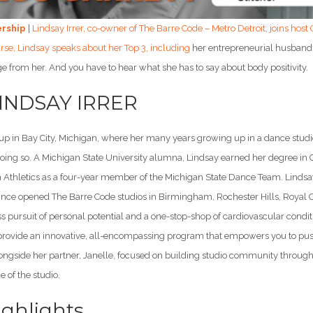
ership
|
Lindsay Irrer, co-owner of The Barre Code – Metro Detroit, joins host
urse, Lindsay speaks about her Top 3, including
her entrepreneurial husband,
e from her. And you have to hear what she has to say about body positivity.
LINDSAY IRRER
 up in Bay City, Michigan, where her many years growing up in a dance stu
oing so. A Michigan State University alumna, Lindsay earned her degree in 
 Athletics as a four-year member of the Michigan State Dance Team. Lindsay 
nce opened The Barre Code studios in Birmingham, Rochester Hills, Royal Oak
less pursuit of personal potential and a one-stop-shop of cardiovascular cond
o provide an innovative, all-encompassing program that empowers you to pus
ongside her partner, Janelle, focused on building studio community through 
e of the studio.
ghlights