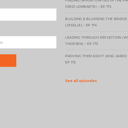
FINDING OPPORTUNITIES IN THE P
JORDI LOMBARTE) – EP 175
BUILDING & BLURRING THE BRIDGE
LOISELLE) – EP 174
LEADING THROUGH REFLECTION (W
THORSEN) – EP 173
PROVING THEM RIGHT (WSG JARED 
EP 172
See all episodes