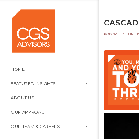
CASCADI
PODCAST
JUNE 15
HOME
FEATURED INSIGHTS
ABOUT US
OUR APPROACH
OUR TEAM & CAREERS