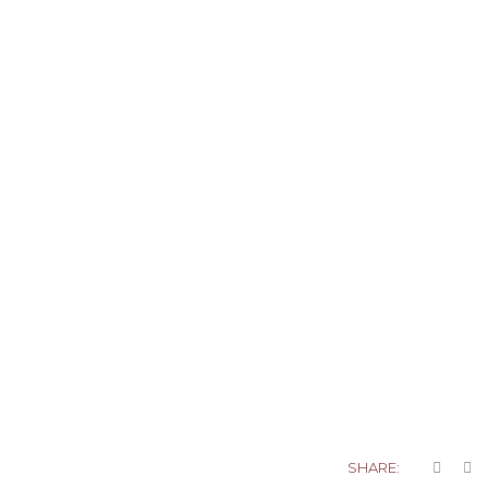
SHARE: