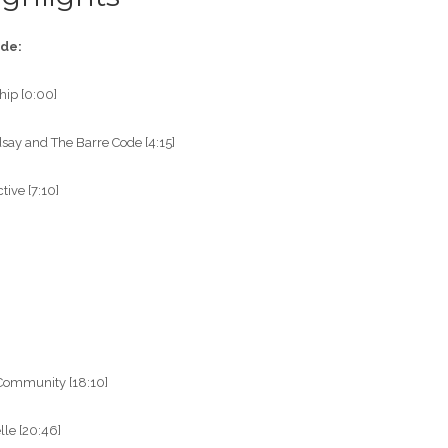
ode:
hip [0:00]
dsay and The Barre Code [4:15]
ive [7:10]
”
 Community [18:10]
lle [20:46]