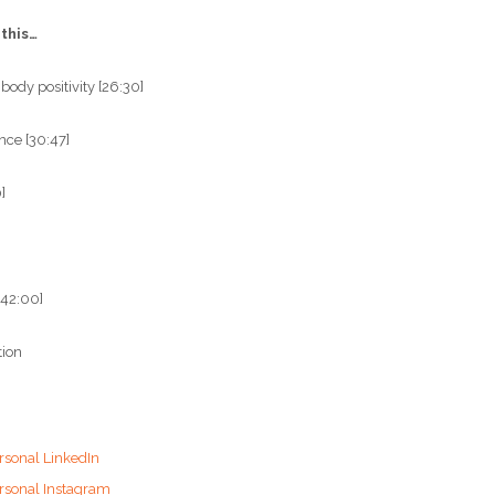
 this…
 body positivity [26:30]
nce [30:47]
]
42:00]
tion
rsonal LinkedIn
ersonal Instagram