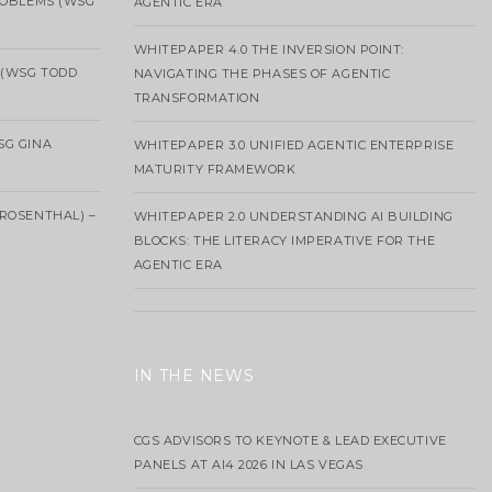
ROBLEMS (WSG
AGENTIC ERA
WHITEPAPER 4.0 THE INVERSION POINT:
 (WSG TODD
NAVIGATING THE PHASES OF AGENTIC
TRANSFORMATION
SG GINA
WHITEPAPER 3.0 UNIFIED AGENTIC ENTERPRISE
MATURITY FRAMEWORK
ROSENTHAL) –
WHITEPAPER 2.0 UNDERSTANDING AI BUILDING
BLOCKS: THE LITERACY IMPERATIVE FOR THE
AGENTIC ERA
IN THE NEWS
CGS ADVISORS TO KEYNOTE & LEAD EXECUTIVE
PANELS AT AI4 2026 IN LAS VEGAS