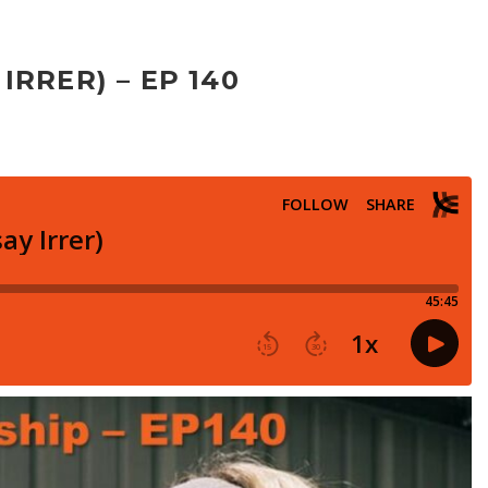
RRER) – EP 140