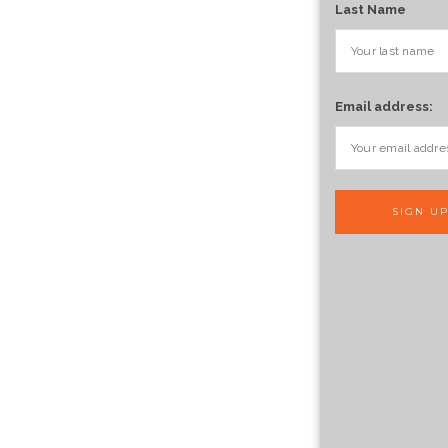
Last Name
Email address: