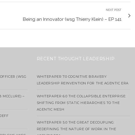
NEXT POST
Being an Innovator (wsg Thierry Klein) – EP 141
RECENT THOUGHT LEADERSHIP
OFFICER (WSG
WHITEPAPER 7.0 COGNITIVE BRAVERY:
LEADERSHIP REINVENTION FOR THE AGENTIC ERA
B MCCLURE) –
WHITEPAPER 6.0 THE COLLAPSIBLE ENTERPRISE:
SHIFTING FROM STATIC HIERARCHIES TO THE
AGENTIC MESH
 JEFF
WHITEPAPER 5.0 THE GREAT DECOUPLING:
REDEFINING THE NATURE OF WORK IN THE