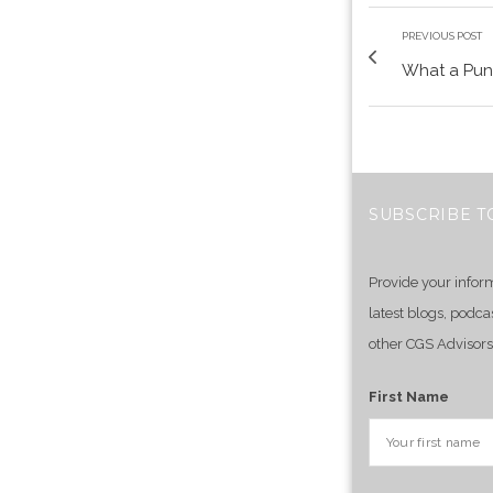
PREVIOUS POST
What a Pun
SUBSCRIBE T
Provide your infor
latest blogs, podca
other CGS Advisors
First Name