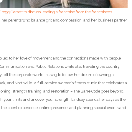
 Gregg Garrett to discuss leading a franchise from the franchisee’s
 her parents who balance grit and compassion, and her business partner
dio led to her love of movement and the connections made with people
Communication and Public Relations while also traveling the country
left the corporate world in 2013 to follow her dream of owning a
, and Northville. A full-service women’s fitness studio that celebrates a
itioning, strength training, and restoration – The Barre Code goes beyond
h your limits and uncover your strength. Lindsay spends her days as the
the client experience, online presence, and planning special events and