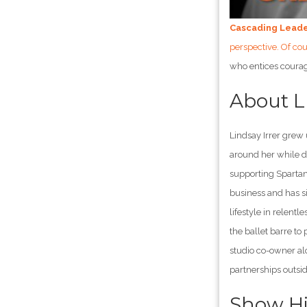
Cascading Lead
perspective. Of co
who entices courag
About 
Lindsay Irrer grew
around her while d
supporting Spartan
business and has si
lifestyle in relent
the ballet barre t
studio co-owner al
partnerships outsid
Show Hi