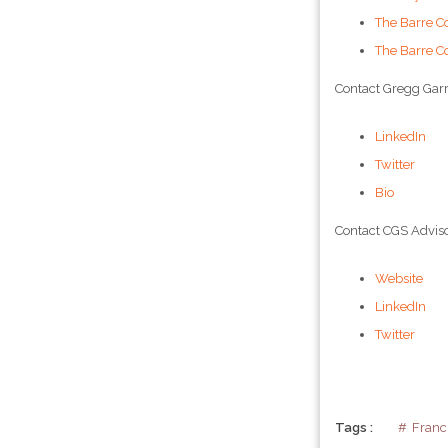
The Barre C
The Barre C
Contact Gregg Garr
LinkedIn
Twitter
Bio
Contact CGS Adviso
Website
LinkedIn
Twitter
Tags :
Franc