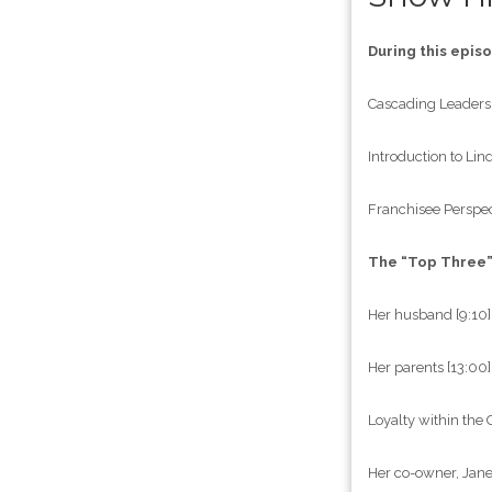
During this epis
Cascading Leaders
Introduction to Lin
Franchisee Perspect
The “Top Three
Her husband [9:10]
Her parents [13:00]
Loyalty within the
Her co-owner, Jane