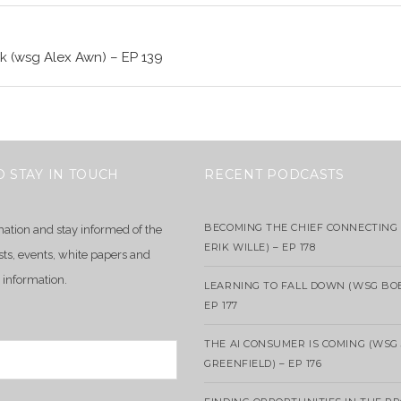
k (wsg Alex Awn) – EP 139
O STAY IN TOUCH
RECENT PODCASTS
BECOMING THE CHIEF CONNECTING 
mation and stay informed of the
ERIK WILLE) – EP 178
sts, events, white papers and
 information.
LEARNING TO FALL DOWN (WSG BO
EP 177
THE AI CONSUMER IS COMING (WSG
GREENFIELD) – EP 176