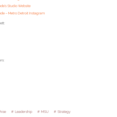
ode’s Studio Website
ode – Metro Detroit Instagram
ett:
rs:
hise
Leadership
MSU
Strategy