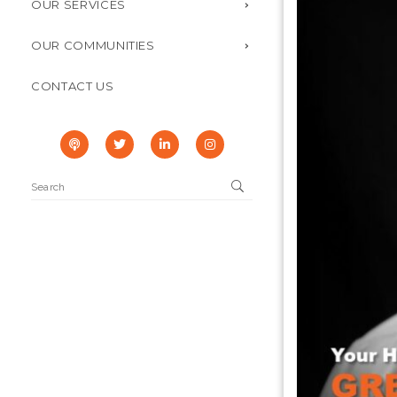
OUR SERVICES
OUR COMMUNITIES
CONTACT US