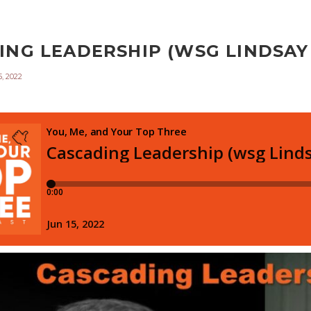
NG LEADERSHIP (WSG LINDSAY I
, 2022