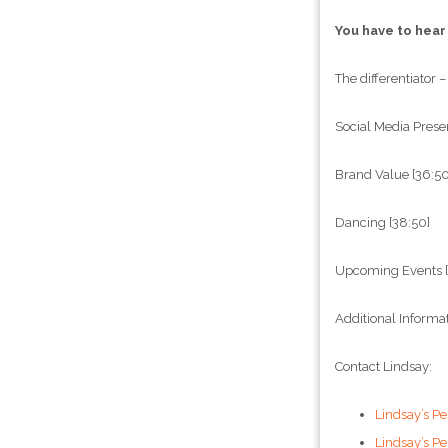
You have to hear
The differentiator –
Social Media Prese
Brand Value [36:50
Dancing [38:50]
Upcoming Events [
Additional Informa
Contact Lindsay:
Lindsay’s Pe
Lindsay’s P