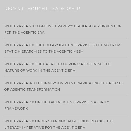
RECENT THOUGHT LEADERSHIP
WHITEPAPER 7.0 COGNITIVE BRAVERY: LEADERSHIP REINVENTION
FOR THE AGENTIC ERA
WHITEPAPER 6.0 THE COLLAPSIBLE ENTERPRISE: SHIFTING FROM
STATIC HIERARCHIES TO THE AGENTIC MESH
WHITEPAPER 5.0 THE GREAT DECOUPLING: REDEFINING THE
NATURE OF WORK IN THE AGENTIC ERA
WHITEPAPER 4.0 THE INVERSION POINT: NAVIGATING THE PHASES
OF AGENTIC TRANSFORMATION
WHITEPAPER 3.0 UNIFIED AGENTIC ENTERPRISE MATURITY
FRAMEWORK
WHITEPAPER 2.0 UNDERSTANDING AI BUILDING BLOCKS: THE
LITERACY IMPERATIVE FOR THE AGENTIC ERA