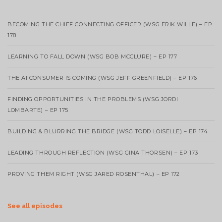
BECOMING THE CHIEF CONNECTING OFFICER (WSG ERIK WILLE) – EP
178
LEARNING TO FALL DOWN (WSG BOB MCCLURE) – EP 177
THE AI CONSUMER IS COMING (WSG JEFF GREENFIELD) – EP 176
FINDING OPPORTUNITIES IN THE PROBLEMS (WSG JORDI
LOMBARTE) – EP 175
BUILDING & BLURRING THE BRIDGE (WSG TODD LOISELLE) – EP 174
LEADING THROUGH REFLECTION (WSG GINA THORSEN) – EP 173
PROVING THEM RIGHT (WSG JARED ROSENTHAL) – EP 172
See all episodes