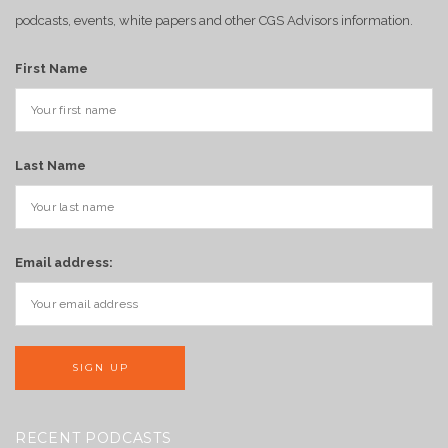
podcasts, events, white papers and other CGS Advisors information.
First Name
Last Name
Email address:
RECENT PODCASTS