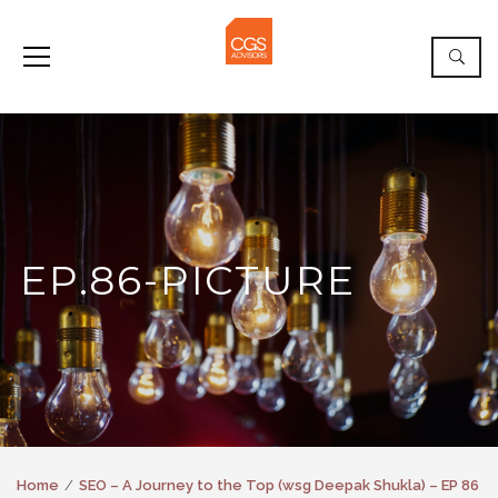
EP.86-PICTURE
Home
SEO – A Journey to the Top (wsg Deepak Shukla) – EP 86