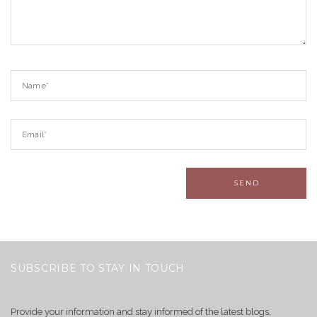
SUBSCRIBE TO STAY IN TOUCH
Provide your information and stay informed of the latest blogs,