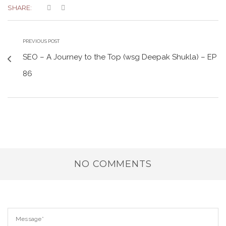
SHARE:
PREVIOUS POST
SEO – A Journey to the Top (wsg Deepak Shukla) – EP
86
NO COMMENTS