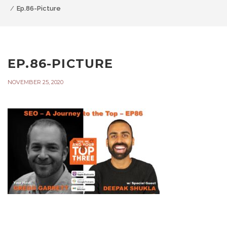
Ep.86-Picture
EP.86-PICTURE
NOVEMBER 25, 2020