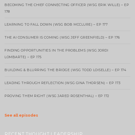
BECOMING THE CHIEF CONNECTING OFFICER (WSG ERIK WILLE) – EP
178
LEARNING TO FALL DOWN (WSG BOB MCCLURE) – EP 177
THE AI CONSUMER IS COMING (WSG JEFF GREENFIELD) – EP 176
FINDING OPPORTUNITIES IN THE PROBLEMS (WSG JORDI
LOMBARTE) – EP 175
BUILDING & BLURRING THE BRIDGE (WSG TODD LOISELLE) – EP 174
LEADING THROUGH REFLECTION (WSG GINA THORSEN) – EP 173
PROVING THEM RIGHT (WSG JARED ROSENTHAL) – EP 172
See all episodes
RECENT THOUGHT LEADERSHIP