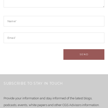
SUBSCRIBE TO STAY IN TOUCH
Provide your information and stay informed of the latest blogs,
podcasts, events, white papers and other CGS Advisors information.