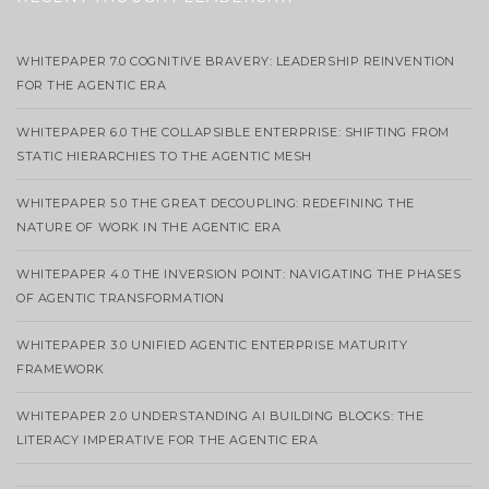
WHITEPAPER 7.0 COGNITIVE BRAVERY: LEADERSHIP REINVENTION
FOR THE AGENTIC ERA
WHITEPAPER 6.0 THE COLLAPSIBLE ENTERPRISE: SHIFTING FROM
STATIC HIERARCHIES TO THE AGENTIC MESH
WHITEPAPER 5.0 THE GREAT DECOUPLING: REDEFINING THE
NATURE OF WORK IN THE AGENTIC ERA
WHITEPAPER 4.0 THE INVERSION POINT: NAVIGATING THE PHASES
OF AGENTIC TRANSFORMATION
WHITEPAPER 3.0 UNIFIED AGENTIC ENTERPRISE MATURITY
FRAMEWORK
WHITEPAPER 2.0 UNDERSTANDING AI BUILDING BLOCKS: THE
LITERACY IMPERATIVE FOR THE AGENTIC ERA