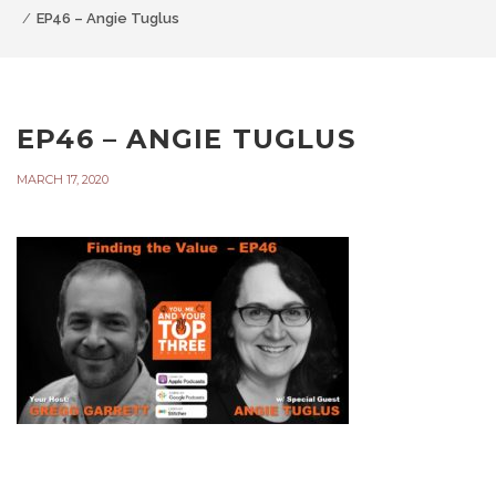
EP46 – Angie Tuglus
EP46 – ANGIE TUGLUS
MARCH 17, 2020