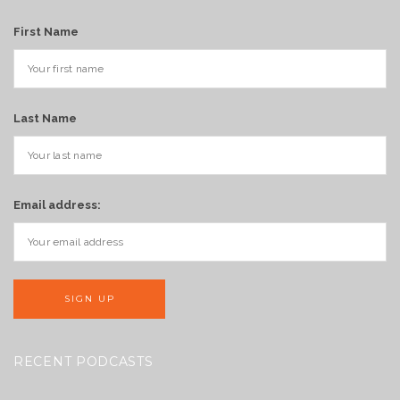
First Name
Last Name
Email address:
RECENT PODCASTS