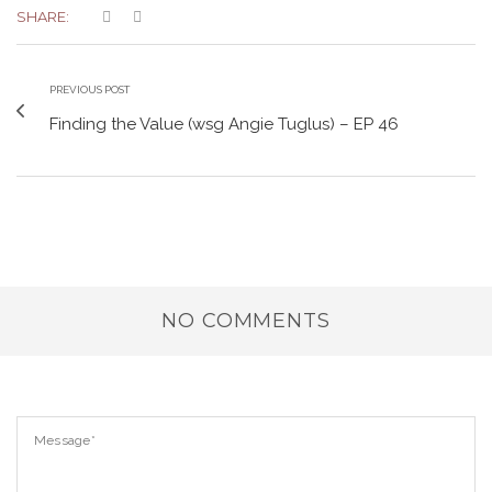
SHARE:
PREVIOUS POST
Finding the Value (wsg Angie Tuglus) – EP 46
NO COMMENTS