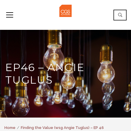
EP46 – ANGIE
TUGLUS
Home
Finding the Value (wsg Angie Tuglus) – EP 46