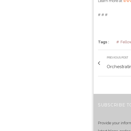
Learn more at
www
# # #
Tags :
Fello
PREVIOUS POST
Orchestratin
SUBSCRIBE T
Provide your infor