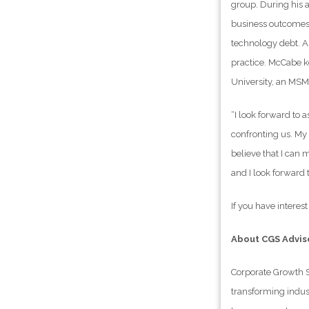
group. During his 
business outcomes 
technology debt. A
practice. McCabe k
University, an MS
“I look forward to
confronting us. My 
believe that I can 
and I look forward t
If you have interes
About CGS Advis
Corporate Growth S
transforming indust