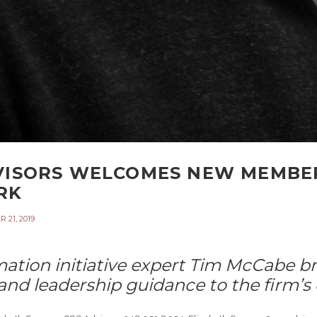
VISORS WELCOMES NEW MEMBER
RK
21, 2019
ation initiative expert Tim McCabe br
nd leadership guidance to the firm’s 