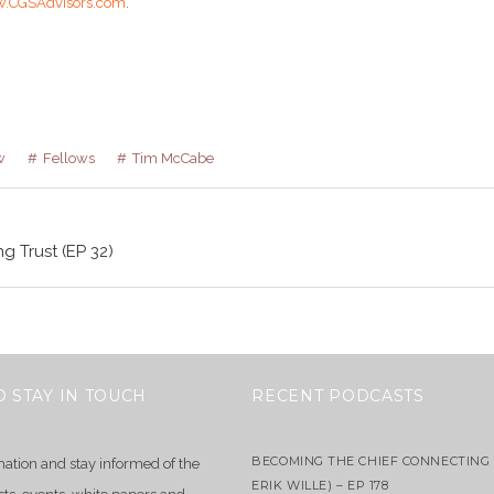
.CGSAdvisors.com
.
w
Fellows
Tim McCabe
g Trust (EP 32)
O STAY IN TOUCH
RECENT PODCASTS
BECOMING THE CHIEF CONNECTING 
mation and stay informed of the
ERIK WILLE) – EP 178