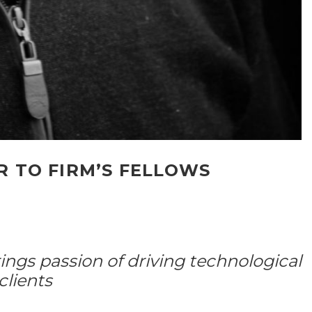
 TO FIRM’S FELLOWS
ings passion of driving technological
clients