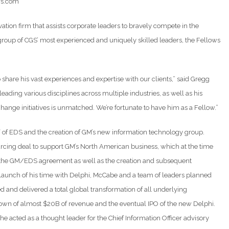
ors.com
ion firm that assists corporate leaders to bravely compete in the
roup of CGS’ most experienced and uniquely skilled leaders, the Fellows
hare his vast experiences and expertise with our clients,” said Gregg
eading various disciplines across multiple industries, as well as his
 change initiatives is unmatched. We’re fortunate to have him as a Fellow.”
 of EDS and the creation of GM’s new information technology group.
urcing deal to support GM’s North American business, which at the time
 of the GM/EDS agreement as well as the creation and subsequent
he launch of his time with Delphi, McCabe and a team of leaders planned
d and delivered a total global transformation of all underlying
ddown of almost $20B of revenue and the eventual IPO of the new Delphi.
 acted as a thought leader for the Chief Information Officer advisory