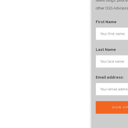
latest blogs, podca
other CGS Advisors
First Name
Last Name
Email address: