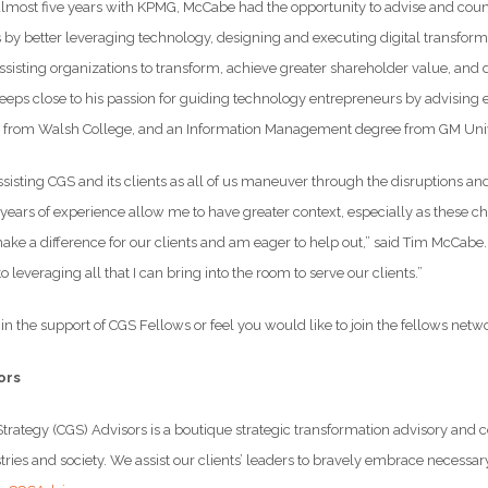
almost five years with KPMG, McCabe had the opportunity to advise and coun
by better leveraging technology, designing and executing digital transformat
ssisting organizations to transform, achieve greater shareholder value, and
eeps close to his passion for guiding technology entrepreneurs by advising
M from Walsh College, and an Information Management degree from GM Univ
 assisting CGS and its clients as all of us maneuver through the disruption
years of experience allow me to have greater context, especially as these cha
make a difference for our clients and am eager to help out,” said Tim McCabe
o leveraging all that I can bring into the room to serve our clients.”
t in the support of CGS Fellows or feel you would like to join the fellows netw
ors
trategy (CGS) Advisors is a boutique strategic transformation advisory an
ries and society. We assist our clients’ leaders to bravely embrace necessar