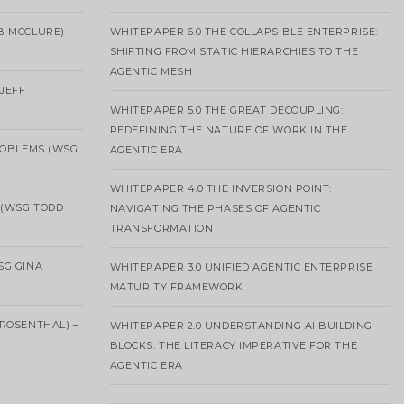
B MCCLURE) –
WHITEPAPER 6.0 THE COLLAPSIBLE ENTERPRISE:
SHIFTING FROM STATIC HIERARCHIES TO THE
AGENTIC MESH
 JEFF
WHITEPAPER 5.0 THE GREAT DECOUPLING:
REDEFINING THE NATURE OF WORK IN THE
ROBLEMS (WSG
AGENTIC ERA
WHITEPAPER 4.0 THE INVERSION POINT:
 (WSG TODD
NAVIGATING THE PHASES OF AGENTIC
TRANSFORMATION
SG GINA
WHITEPAPER 3.0 UNIFIED AGENTIC ENTERPRISE
MATURITY FRAMEWORK
ROSENTHAL) –
WHITEPAPER 2.0 UNDERSTANDING AI BUILDING
BLOCKS: THE LITERACY IMPERATIVE FOR THE
AGENTIC ERA