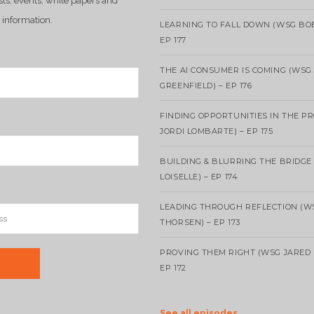
sts, events, white papers and
 information.
LEARNING TO FALL DOWN (WSG BO
EP 177
THE AI CONSUMER IS COMING (WSG
GREENFIELD) – EP 176
FINDING OPPORTUNITIES IN THE P
JORDI LOMBARTE) – EP 175
BUILDING & BLURRING THE BRIDGE
LOISELLE) – EP 174
LEADING THROUGH REFLECTION (W
THORSEN) – EP 173
PROVING THEM RIGHT (WSG JARED 
EP 172
See all episodes