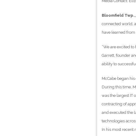
Media Contact: El
Bloomfield Twp.,
connected world, a
have learned from s
“We are excited to
Garrett, founder an
ability to successf
McCabe began his c
During this time, 
was the largest IT
contracting of appr
and executed the la
technologies acros
In his most recent