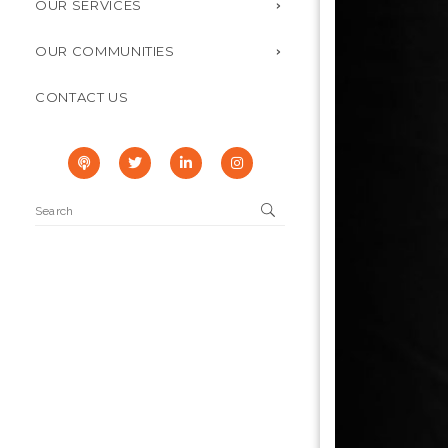
OUR SERVICES
OUR COMMUNITIES
CONTACT US