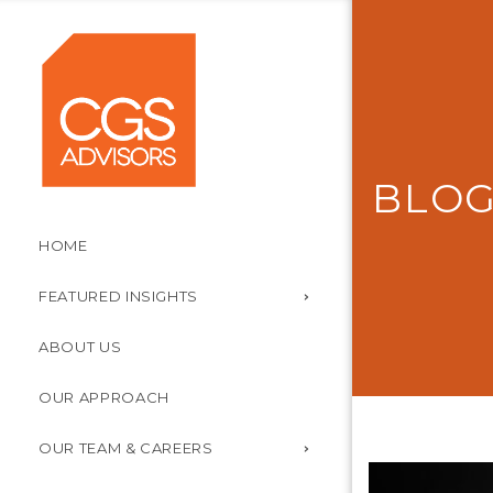
BLO
HOME
FEATURED INSIGHTS
ABOUT US
OUR APPROACH
OUR TEAM & CAREERS