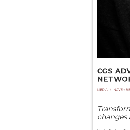
CGS AD
NETWO
MEDIA
NOVEMBER 
Transform
changes a