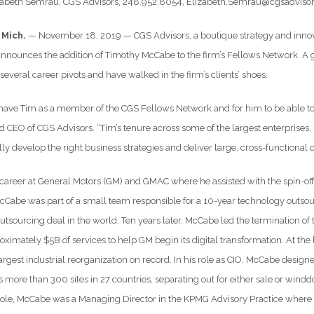
izabeth Semrau, CGS Advisors, 248.952.8054, Elizabeth.Semrau@cgsadvis
 Mich.
— November 18, 2019 — CGS Advisors, a boutique strategy and innovat
nnounces the addition of Timothy McCabe to the firm’s Fellows Network. A g
everal career pivots and have walked in the firm’s clients’ shoes.
 have Tim as a member of the CGS Fellows Network and for him to be able to s
d CEO of CGS Advisors. “Tim’s tenure across some of the largest enterprises, l
ully develop the right business strategies and deliver large, cross-functional
areer at General Motors (GM) and GMAC where he assisted with the spin-off
McCabe was part of a small team responsible for a 10-year technology outso
 outsourcing deal in the world. Ten years later, McCabe led the termination
oximately $5B of services to help GM begin its digital transformation. At t
rgest industrial reorganization on record. In his role as CIO, McCabe designe
s more than 300 sites in 27 countries, separating out for either sale or win
 role, McCabe was a Managing Director in the KPMG Advisory Practice where he