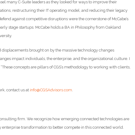
sel many C-Suite leaders as they looked for ways to improve their
ions, restructuring their IT operating model, and reducing their legacy
 defend against competitive disruptions were the cornerstone of McCabe’s
 early stage startups. McCabe holds a BA in Philosophy from Oakland
ersity.
s and displacements brought on by the massive technology changes
nges impact individuals, the enterprise, and the organizational culture. I
. “These concepts are pillars of CGS’s methodology to working with clients,
ork, contact us at
info@CGSAdvisors.com
.
d consulting firm. We recognize how emerging connected technologies are
y enterprise transformation to better compete in this connected world.