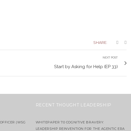
SHARE:
NEXT POST
Start by Asking for Help (EP 33)
RECENT THOUGHT LEADERSHIP
OFFICER (WSG
WHITEPAPER 7.0 COGNITIVE BRAVERY:
LEADERSHIP REINVENTION FOR THE AGENTIC ERA