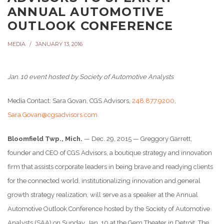
ANNUAL AUTOMOTIVE
OUTLOOK CONFERENCE
MEDIA
JANUARY 13, 2016
Jan. 10
event hosted by Society of Automotive Analysts
Media Contact: Sara Govan, CGS Advisors,
248.877.9200
,
Sara.Govan@cgsadvisors.com
Bloomfield Twp., Mich.
— Dec. 29, 2015 — Greggory Garrett,
founder and CEO of CGS Advisors, a boutique strategy and innovation
firm that assists corporate leaders in being brave and readying clients
for the connected world, institutionalizing innovation and general
growth strategy realization, will serve as a speaker at the Annual
Automotive Outlook Conference hosted by the Society of Automotive
Analysts (SAA) on
Sunday, Jan. 10
at the Gem Theater in Detroit. The