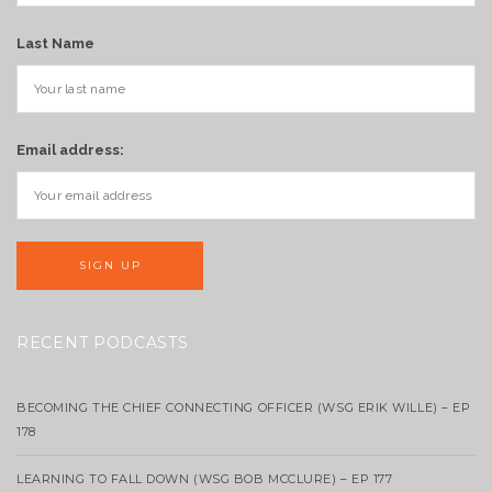
Last Name
Email address:
RECENT PODCASTS
BECOMING THE CHIEF CONNECTING OFFICER (WSG ERIK WILLE) – EP
178
LEARNING TO FALL DOWN (WSG BOB MCCLURE) – EP 177