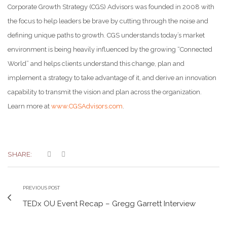
Corporate Growth Strategy (CGS) Advisors was founded in 2008 with
the focus to help leaders be brave by cutting through the noise and
defining unique paths to growth. CGS understands today’s market
environment is being heavily influenced by the growing “Connected
World” and helps clients understand this change, plan and
implement a strategy to take advantage of it, and derive an innovation
capability to transmit the vision and plan across the organization.
Learn more at
www.CGSAdvisors.com
.
SHARE:
PREVIOUS POST
TEDx OU Event Recap – Gregg Garrett Interview