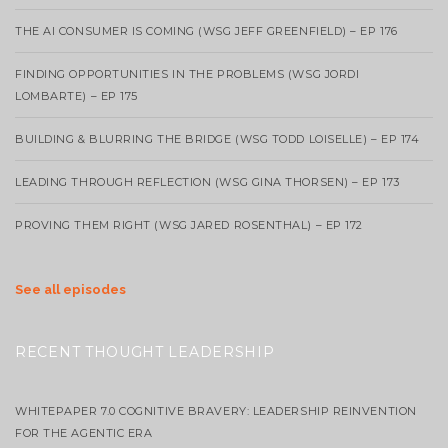
THE AI CONSUMER IS COMING (WSG JEFF GREENFIELD) – EP 176
FINDING OPPORTUNITIES IN THE PROBLEMS (WSG JORDI
LOMBARTE) – EP 175
BUILDING & BLURRING THE BRIDGE (WSG TODD LOISELLE) – EP 174
LEADING THROUGH REFLECTION (WSG GINA THORSEN) – EP 173
PROVING THEM RIGHT (WSG JARED ROSENTHAL) – EP 172
See all episodes
RECENT THOUGHT LEADERSHIP
WHITEPAPER 7.0 COGNITIVE BRAVERY: LEADERSHIP REINVENTION
FOR THE AGENTIC ERA