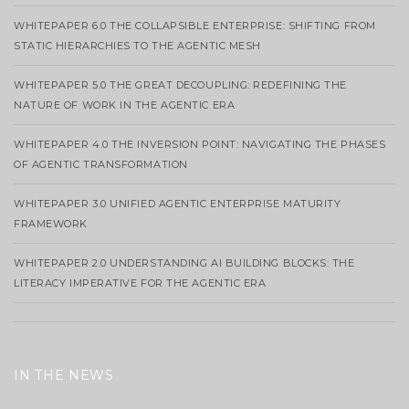
WHITEPAPER 6.0 THE COLLAPSIBLE ENTERPRISE: SHIFTING FROM
STATIC HIERARCHIES TO THE AGENTIC MESH
WHITEPAPER 5.0 THE GREAT DECOUPLING: REDEFINING THE
NATURE OF WORK IN THE AGENTIC ERA
WHITEPAPER 4.0 THE INVERSION POINT: NAVIGATING THE PHASES
OF AGENTIC TRANSFORMATION
WHITEPAPER 3.0 UNIFIED AGENTIC ENTERPRISE MATURITY
FRAMEWORK
WHITEPAPER 2.0 UNDERSTANDING AI BUILDING BLOCKS: THE
LITERACY IMPERATIVE FOR THE AGENTIC ERA
IN THE NEWS