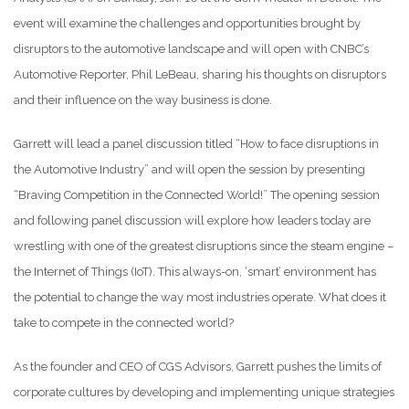
event will examine the challenges and opportunities brought by
disruptors to the automotive landscape and will open with CNBC’s
Automotive Reporter, Phil LeBeau, sharing his thoughts on disruptors
and their influence on the way business is done.
Garrett will lead a panel discussion titled “How to face disruptions in
the Automotive Industry” and will open the session by presenting
“Braving Competition in the Connected World!” The opening session
and following panel discussion will explore how leaders today are
wrestling with one of the greatest disruptions since the steam engine –
the Internet of Things (IoT). This always-on, ‘smart’ environment has
the potential to change the way most industries operate. What does it
take to compete in the connected world?
As the founder and CEO of CGS Advisors, Garrett pushes the limits of
corporate cultures by developing and implementing unique strategies