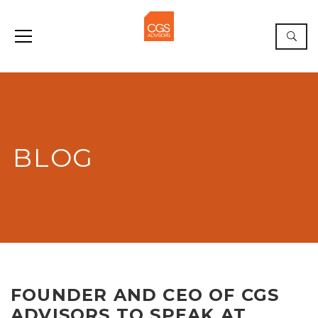
BLOG
FOUNDER AND CEO OF CGS
ADVISORS TO SPEAK AT