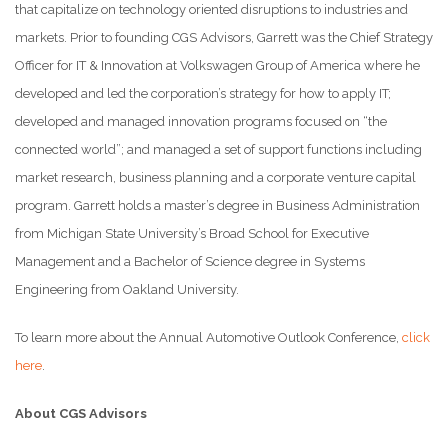
that capitalize on technology oriented disruptions to industries and
markets. Prior to founding CGS Advisors, Garrett was the Chief Strategy
Officer for IT & Innovation at Volkswagen Group of America where he
developed and led the corporation’s strategy for how to apply IT;
developed and managed innovation programs focused on “the
connected world”; and managed a set of support functions including
market research, business planning and a corporate venture capital
program. Garrett holds a master’s degree in Business Administration
from Michigan State University’s Broad School for Executive
Management and a Bachelor of Science degree in Systems
Engineering from Oakland University.
To learn more about the Annual Automotive Outlook Conference,
click
here
.
About CGS Advisors