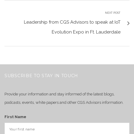
NEXT POST
Leadership from CGS Advisors to speak at IoT
Evolution Expo in Ft. Lauderdale
SUBSCRIBE TO STAY IN TOUCH
Provide your information and stay informed of the latest blogs,
podcasts, events, white papers and other CGS Advisors information.
First Name