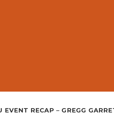
G
U EVENT RECAP – GREGG GARRE