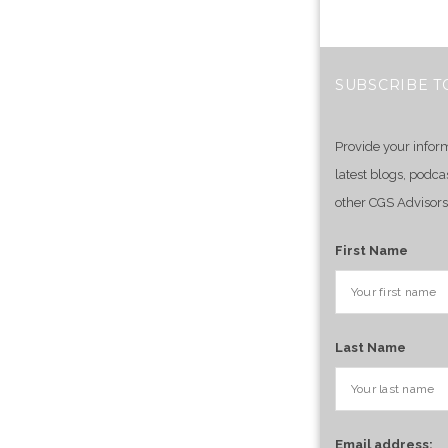
SUBSCRIBE T
Provide your infor
latest blogs, podca
other CGS Advisors
First Name
Last Name
Email address: