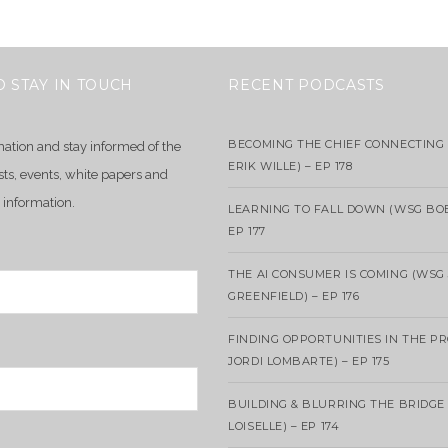
O STAY IN TOUCH
RECENT PODCASTS
BECOMING THE CHIEF CONNECTING 
mation and stay informed of the
ERIK WILLE) – EP 178
sts, events, white papers and
 information.
LEARNING TO FALL DOWN (WSG BO
EP 177
THE AI CONSUMER IS COMING (WSG
GREENFIELD) – EP 176
FINDING OPPORTUNITIES IN THE P
JORDI LOMBARTE) – EP 175
BUILDING & BLURRING THE BRIDGE
LOISELLE) – EP 174