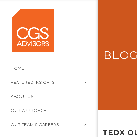
BLO
HOME
FEATURED INSIGHTS
ABOUT US
OUR APPROACH
OUR TEAM & CAREERS
TEDX O