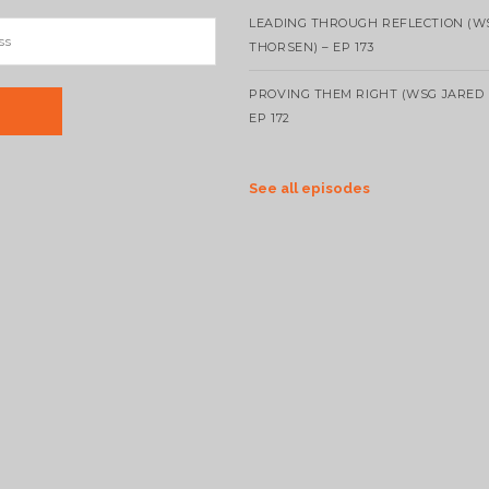
LEADING THROUGH REFLECTION (W
THORSEN) – EP 173
PROVING THEM RIGHT (WSG JARED 
EP 172
See all episodes