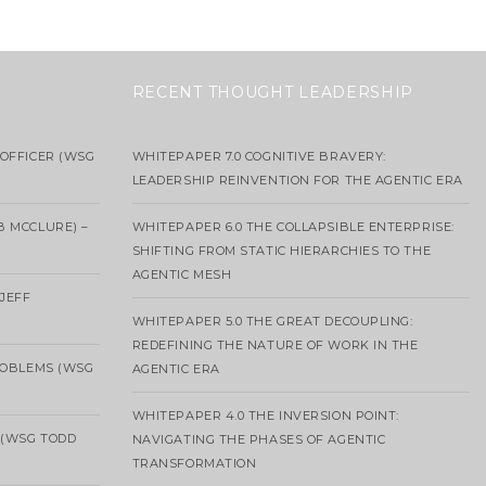
RECENT THOUGHT LEADERSHIP
OFFICER (WSG
WHITEPAPER 7.0 COGNITIVE BRAVERY:
LEADERSHIP REINVENTION FOR THE AGENTIC ERA
B MCCLURE) –
WHITEPAPER 6.0 THE COLLAPSIBLE ENTERPRISE:
SHIFTING FROM STATIC HIERARCHIES TO THE
AGENTIC MESH
 JEFF
WHITEPAPER 5.0 THE GREAT DECOUPLING:
REDEFINING THE NATURE OF WORK IN THE
ROBLEMS (WSG
AGENTIC ERA
WHITEPAPER 4.0 THE INVERSION POINT:
 (WSG TODD
NAVIGATING THE PHASES OF AGENTIC
TRANSFORMATION