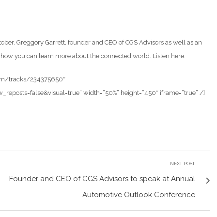
tober. Greggory Garrett, founder and CEO of CGS Advisors as well as an
nd how you can learn more about the connected world. Listen here:
com/tracks/234375650″
posts=false&visual=true” width=”50%” height=”450″ iframe=”true” /]
NEXT POST
Founder and CEO of CGS Advisors to speak at Annual
Automotive Outlook Conference