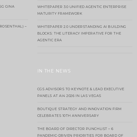
SG GINA
WHITEPAPER 3.0 UNIFIED AGENTIC ENTERPRISE
MATURITY FRAMEWORK
ROSENTHAL) –
WHITEPAPER 2.0 UNDERSTANDING AI BUILDING
BLOCKS: THE LITERACY IMPERATIVE FOR THE
AGENTIC ERA
IN THE NEWS
CGS ADVISORS TO KEYNOTE & LEAD EXECUTIVE
PANELS AT AI4 2026 IN LAS VEGAS
BOUTIQUE STRATEGY AND INNOVATION FIRM
CELEBRATES 10TH ANNIVERSARY
THE BOARD OF DIRECTOR PUNCHLIST – 6
PANDEMIC-DRIVEN PRIORITIES FOR BOARD OF