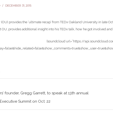
D
DECEMBER 31, 2015
 (OU) provides the ‘ultimate recap’ from TEDx Oakland University in late Oc
t OU, provides additional insight into his TEDx talk, how he got involved a
[soundcloud url=”https://api.soundcloud.
ay=false&hide_related=false&show_comments=true&show_user=true&show_re
s’ founder, Gregg Garrett, to speak at 13th annual
 Executive Summit on Oct. 22