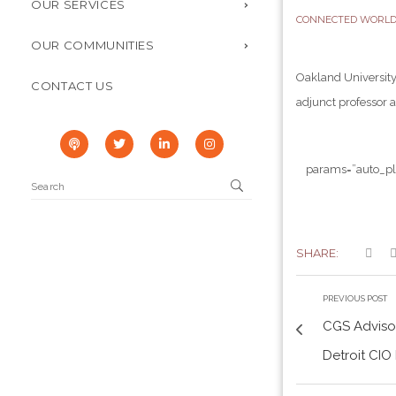
OUR SERVICES
CONNECTED WORL
OUR COMMUNITIES
Oakland University
CONTACT US
adjunct professor a
params=”auto_pl
SHARE:
PREVIOUS POST
CGS Advisor
Detroit CIO