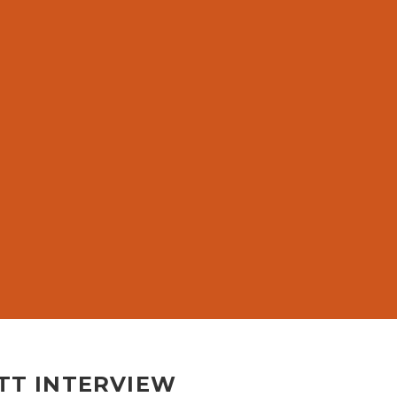
TT INTERVIEW