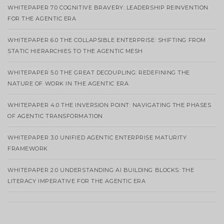
WHITEPAPER 7.0 COGNITIVE BRAVERY: LEADERSHIP REINVENTION
FOR THE AGENTIC ERA
WHITEPAPER 6.0 THE COLLAPSIBLE ENTERPRISE: SHIFTING FROM
STATIC HIERARCHIES TO THE AGENTIC MESH
WHITEPAPER 5.0 THE GREAT DECOUPLING: REDEFINING THE
NATURE OF WORK IN THE AGENTIC ERA
WHITEPAPER 4.0 THE INVERSION POINT: NAVIGATING THE PHASES
OF AGENTIC TRANSFORMATION
WHITEPAPER 3.0 UNIFIED AGENTIC ENTERPRISE MATURITY
FRAMEWORK
WHITEPAPER 2.0 UNDERSTANDING AI BUILDING BLOCKS: THE
LITERACY IMPERATIVE FOR THE AGENTIC ERA