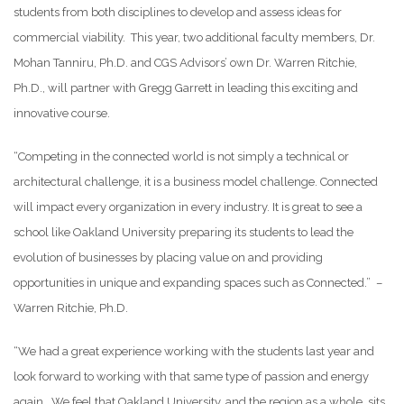
students from both disciplines to develop and assess ideas for
commercial viability. This year, two additional faculty members, Dr.
Mohan Tanniru, Ph.D. and CGS Advisors’ own Dr. Warren Ritchie,
Ph.D., will partner with Gregg Garrett in leading this exciting and
innovative course.
“Competing in the connected world is not simply a technical or
architectural challenge, it is a business model challenge. Connected
will impact every organization in every industry. It is great to see a
school like Oakland University preparing its students to lead the
evolution of businesses by placing value on and providing
opportunities in unique and expanding spaces such as Connected.” –
Warren Ritchie, Ph.D.
“We had a great experience working with the students last year and
look forward to working with that same type of passion and energy
again. We feel that Oakland University, and the region as a whole, sits