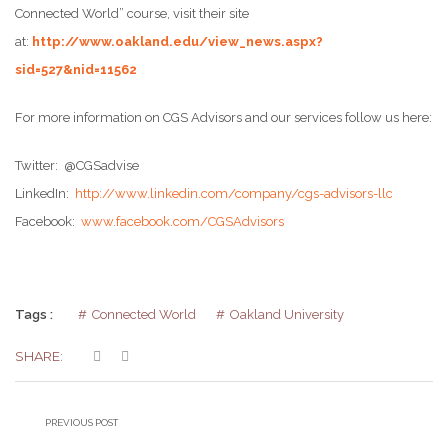
Connected World” course, visit their site
at:
http://www.oakland.edu/view_news.aspx?
sid=527&nid=11562
For more information on CGS Advisors and our services follow us here:
Twitter: @CGSadvise
LinkedIn:
http://www.linkedin.com/company/cgs-advisors-llc
Facebook:
www.facebook.com/CGSAdvisors
Tags :
Connected World
Oakland University
SHARE:
PREVIOUS POST