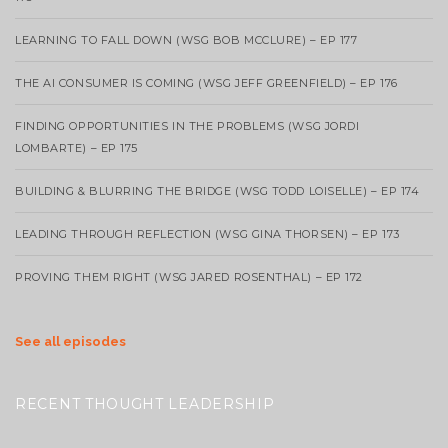
LEARNING TO FALL DOWN (WSG BOB MCCLURE) – EP 177
THE AI CONSUMER IS COMING (WSG JEFF GREENFIELD) – EP 176
FINDING OPPORTUNITIES IN THE PROBLEMS (WSG JORDI
LOMBARTE) – EP 175
BUILDING & BLURRING THE BRIDGE (WSG TODD LOISELLE) – EP 174
LEADING THROUGH REFLECTION (WSG GINA THORSEN) – EP 173
PROVING THEM RIGHT (WSG JARED ROSENTHAL) – EP 172
See all episodes
RECENT THOUGHT LEADERSHIP