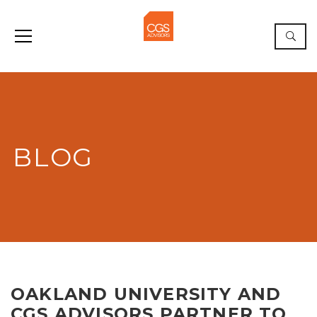
BLOG
OAKLAND UNIVERSITY AND
CGS ADVISORS PARTNER TO