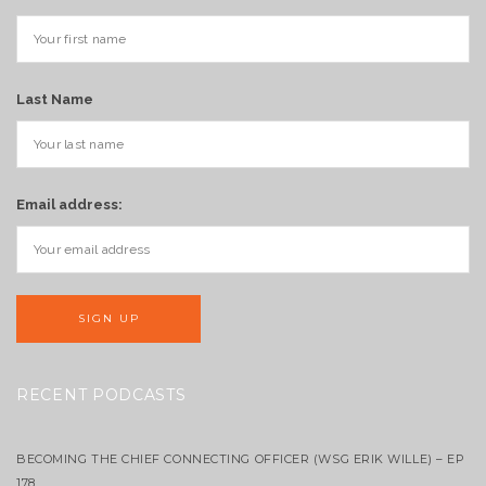
Last Name
Email address:
RECENT PODCASTS
BECOMING THE CHIEF CONNECTING OFFICER (WSG ERIK WILLE) – EP
178