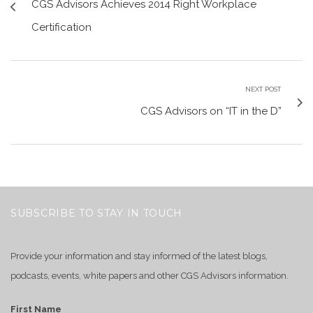
CGS Advisors Achieves 2014 Right Workplace
Certification
NEXT POST
CGS Advisors on “IT in the D”
SUBSCRIBE TO STAY IN TOUCH
Provide your information and stay informed of the latest blogs,
podcasts, events, white papers and other CGS Advisors information.
First Name