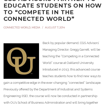
EDUCATE STUDENTS ON HOW
TO “COMPETE IN THE
CONNECTED WORLD”
CONNECTED WORLD
,
MEDIA
AUGUST 7, 2014
Back by popular demand, CGS Advisors’
Managing Director, Gregg Garrett, will be
teaching the “Competing in a Connected
World” course at Oakland University.
Introduced in 2013, this advanced course
teaches students how to find new ways to
gain a competitive edge in the ever-changing “connected” landscape.
Previously offered by the Department of Industrial and Systems
Engineering (ISE), the course will now be conducted in partnership
with OU’s School of Business Administration and will bring together