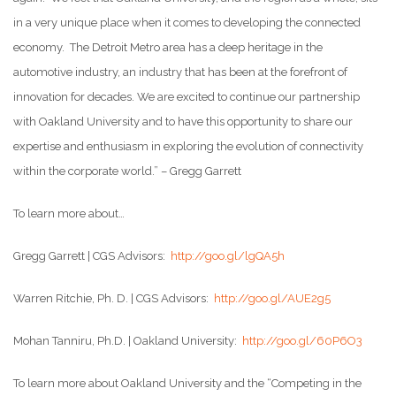
in a very unique place when it comes to developing the connected
economy. The Detroit Metro area has a deep heritage in the
automotive industry, an industry that has been at the forefront of
innovation for decades. We are excited to continue our partnership
with Oakland University and to have this opportunity to share our
expertise and enthusiasm in exploring the evolution of connectivity
within the corporate world.” – Gregg Garrett
To learn more about…
Gregg Garrett | CGS Advisors:
http://goo.gl/lgQA5h
Warren Ritchie, Ph. D. | CGS Advisors:
http://goo.gl/AUE2g5
Mohan Tanniru, Ph.D. | Oakland University:
http://goo.gl/60P6O3
To learn more about Oakland University and the “Competing in the