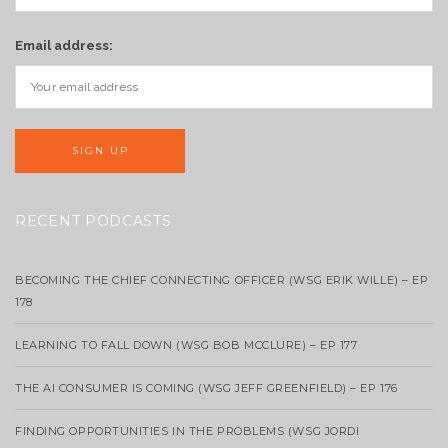
Email address:
RECENT PODCASTS
BECOMING THE CHIEF CONNECTING OFFICER (WSG ERIK WILLE) – EP
178
LEARNING TO FALL DOWN (WSG BOB MCCLURE) – EP 177
THE AI CONSUMER IS COMING (WSG JEFF GREENFIELD) – EP 176
FINDING OPPORTUNITIES IN THE PROBLEMS (WSG JORDI