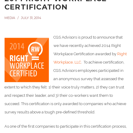
CERTIFICATION
MEDIA
JULY 31, 2014
CGS Advisors is proud to announce that
we have recently achieved 2014 Right
Workplace Certification awarded by
Right
Workplace, LLC
. To achieve certification,
CGS Advisors employees participated in
an anonymous survey that assessed the
extent to which they felt: 1) their voice truly matters, 2) they can trust
and respect their leader, and 3) their co-workers want them to
succeed. This certification is only awarded to companies who achieve
survey results above a tough pre-defined threshold.
As one of the first companies to participate in this certification process,