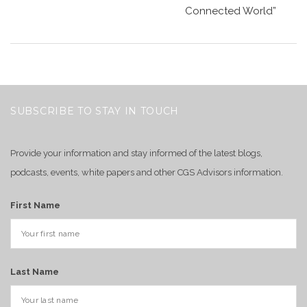
Connected World”
SUBSCRIBE TO STAY IN TOUCH
Provide your information and stay informed of the latest blogs,
podcasts, events, white papers and other CGS Advisors information.
First Name
Last Name