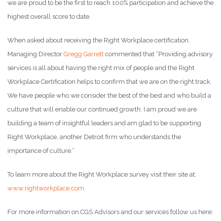
we are proud to be the first to reach 100% participation and achieve the
highest overall score to date.
When asked about receiving the Right Workplace certification,
Managing Director
Gregg Garrett
commented that “Providing advisory
services is all about having the right mix of people and the Right
Workplace Certification helps to confirm that we are on the right track.
We have people who we consider the best of the best and who build a
culture that will enable our continued growth. I am proud we are
building a team of insightful leaders and am glad to be supporting
Right Workplace, another Detroit firm who understands the
importance of culture.”
To learn more about the Right Workplace survey visit their site at:
www.rightworkplace.com
For more information on CGS Advisors and our services follow us here: