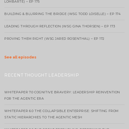
LOMBARTE) – EP 175
BUILDING & BLURRING THE BRIDGE (WSG TODD LOISELLE) – EP 174
LEADING THROUGH REFLECTION (WSG GINA THORSEN) – EP 173
PROVING THEM RIGHT (WSG JARED ROSENTHAL) – EP 172
See all episodes
RECENT THOUGHT LEADERSHIP
WHITEPAPER 7.0 COGNITIVE BRAVERY: LEADERSHIP REINVENTION
FOR THE AGENTIC ERA
WHITEPAPER 6.0 THE COLLAPSIBLE ENTERPRISE: SHIFTING FROM
STATIC HIERARCHIES TO THE AGENTIC MESH