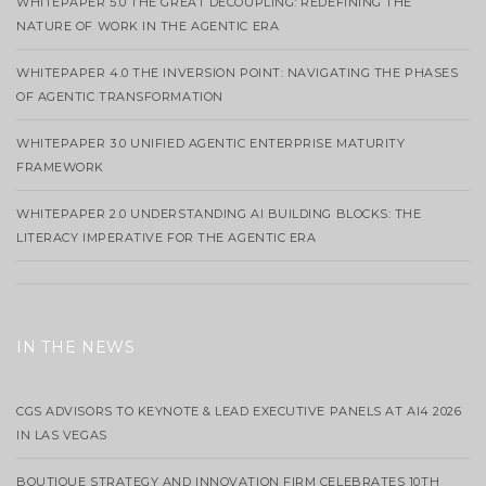
WHITEPAPER 5.0 THE GREAT DECOUPLING: REDEFINING THE
NATURE OF WORK IN THE AGENTIC ERA
WHITEPAPER 4.0 THE INVERSION POINT: NAVIGATING THE PHASES
OF AGENTIC TRANSFORMATION
WHITEPAPER 3.0 UNIFIED AGENTIC ENTERPRISE MATURITY
FRAMEWORK
WHITEPAPER 2.0 UNDERSTANDING AI BUILDING BLOCKS: THE
LITERACY IMPERATIVE FOR THE AGENTIC ERA
IN THE NEWS
CGS ADVISORS TO KEYNOTE & LEAD EXECUTIVE PANELS AT AI4 2026
IN LAS VEGAS
BOUTIQUE STRATEGY AND INNOVATION FIRM CELEBRATES 10TH