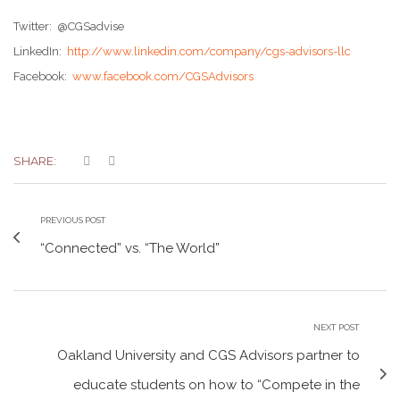
Twitter: @CGSadvise
LinkedIn:
http://www.linkedin.com/company/cgs-advisors-llc
Facebook:
www.facebook.com/CGSAdvisors
SHARE:
PREVIOUS POST
“Connected” vs. “The World”
NEXT POST
Oakland University and CGS Advisors partner to
educate students on how to “Compete in the