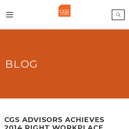
BLOG
CGS ADVISORS ACHIEVES
2014 RIGHT WORKPLACE