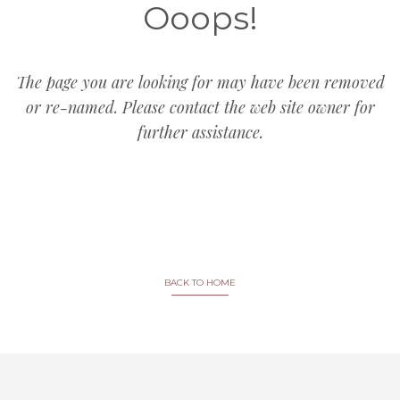
Ooops!
The page you are looking for may have been removed
or re-named. Please contact the web site owner for
further assistance.
BACK TO HOME