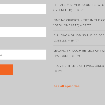
THE AI CONSUMER IS COMING (WSG
GREENFIELD) – EP 176
FINDING OPPORTUNITIES IN THE P
JORDI LOMBARTE) – EP 175
BUILDING & BLURRING THE BRIDGE
LOISELLE) – EP 174
LEADING THROUGH REFLECTION (W
THORSEN) – EP 173
PROVING THEM RIGHT (WSG JARED 
EP 172
See all episodes