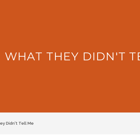
: WHAT THEY DIDN'T T
y Didn't Tell Me