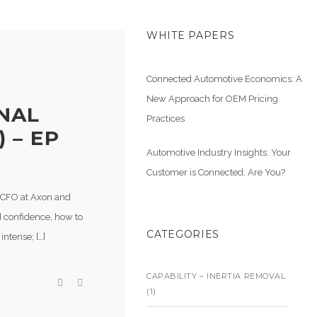
WHITE PAPERS
Connected Automotive Economics: A
New Approach for OEM Pricing
NAL
Practices
 – EP
Automotive Industry Insights: Your
Customer is Connected, Are You?
, CFO at Axon and
d confidence, how to
CATEGORIES
intense; […]
CAPABILITY – INERTIA REMOVAL
(1)