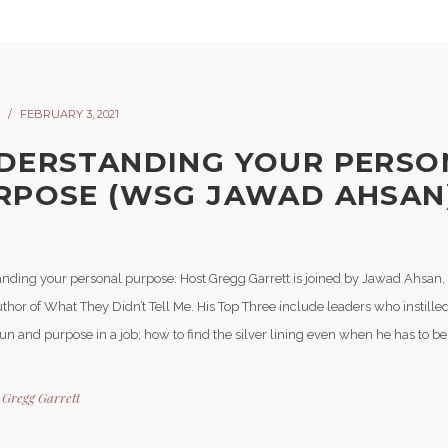
FEBRUARY 3, 2021
DERSTANDING YOUR PERSO
RPOSE (WSG JAWAD AHSAN)
nding your personal purpose: Host Gregg Garrett is joined by Jawad Ahsan
thor of What They Didn’t Tell Me. His Top Three include leaders who instille
fun and purpose in a job; how to find the silver lining even when he has to be 
y
Gregg Garrett