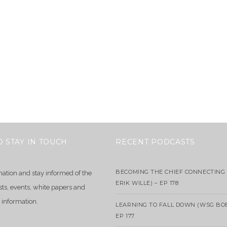
O STAY IN TOUCH
RECENT PODCASTS
BECOMING THE CHIEF CONNECTING 
mation and stay informed of the
ERIK WILLE) – EP 178
sts, events, white papers and
 information.
LEARNING TO FALL DOWN (WSG BO
EP 177