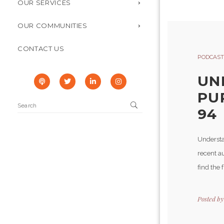
OUR SERVICES
OUR COMMUNITIES
CONTACT US
PODCAST
UN
PU
94
Understa
recent au
find the 
Posted b