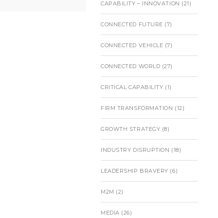
CAPABILITY – INNOVATION
(21)
CONNECTED FUTURE
(7)
CONNECTED VEHICLE
(7)
CONNECTED WORLD
(27)
CRITICAL CAPABILITY
(1)
FIRM TRANSFORMATION
(12)
GROWTH STRATEGY
(8)
INDUSTRY DISRUPTION
(18)
LEADERSHIP BRAVERY
(6)
M2M
(2)
MEDIA
(26)