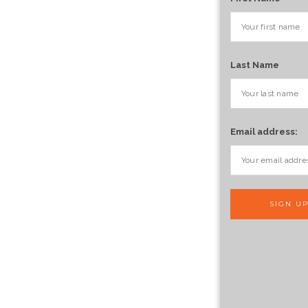
Last Name
Email address: