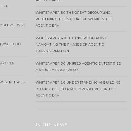
AGENTIC MESH
 JEFF
WHITEPAPER 5.0 THE GREAT DECOUPLING:
REDEFINING THE NATURE OF WORK IN THE
ROBLEMS (WSG
AGENTIC ERA
WHITEPAPER 4.0 THE INVERSION POINT:
 (WSG TODD
NAVIGATING THE PHASES OF AGENTIC
TRANSFORMATION
SG GINA
WHITEPAPER 3.0 UNIFIED AGENTIC ENTERPRISE
MATURITY FRAMEWORK
ROSENTHAL) –
WHITEPAPER 2.0 UNDERSTANDING AI BUILDING
BLOCKS: THE LITERACY IMPERATIVE FOR THE
AGENTIC ERA
IN THE NEWS