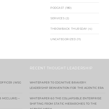
PODCAST
(180)
SERVICES
(2)
THROWBACK THURSDAY
(4)
UNCATEGORIZED
(11)
RECENT THOUGHT LEADERSHIP
OFFICER (WSG
WHITEPAPER 7.0 COGNITIVE BRAVERY:
LEADERSHIP REINVENTION FOR THE AGENTIC ERA
B MCCLURE) –
WHITEPAPER 6.0 THE COLLAPSIBLE ENTERPRISE:
SHIFTING FROM STATIC HIERARCHIES TO THE