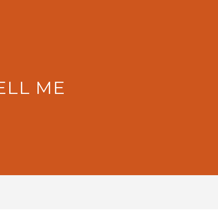
ELL ME