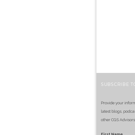
SUBSCRIBE T
Provide your infor
latest blogs, podca
other CGS Advisors
First Name