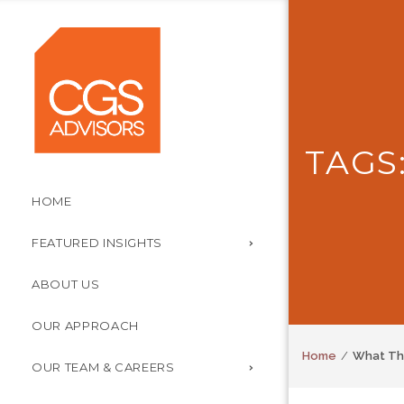
TAGS
HOME
FEATURED INSIGHTS
ABOUT US
OUR APPROACH
Home
What The
OUR TEAM & CAREERS