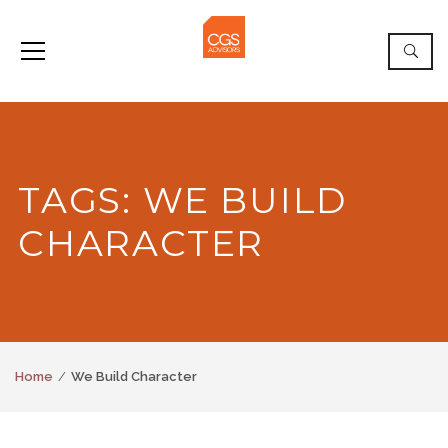
TAGS: WE BUILD
CHARACTER
Home
We Build Character