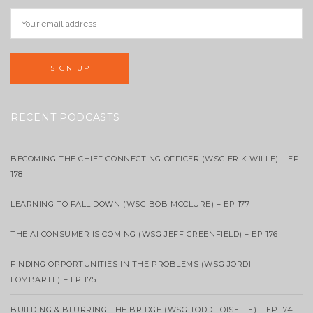
RECENT PODCASTS
BECOMING THE CHIEF CONNECTING OFFICER (WSG ERIK WILLE) – EP
178
LEARNING TO FALL DOWN (WSG BOB MCCLURE) – EP 177
THE AI CONSUMER IS COMING (WSG JEFF GREENFIELD) – EP 176
FINDING OPPORTUNITIES IN THE PROBLEMS (WSG JORDI
LOMBARTE) – EP 175
BUILDING & BLURRING THE BRIDGE (WSG TODD LOISELLE) – EP 174