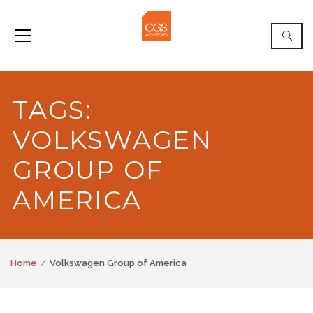
TAGS:
VOLKSWAGEN
GROUP OF
AMERICA
Home
Volkswagen Group of America