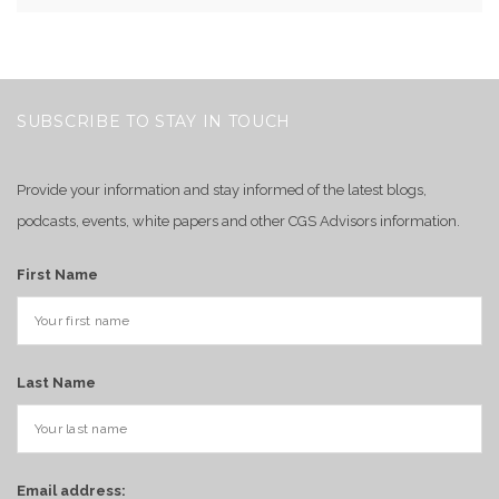
SUBSCRIBE TO STAY IN TOUCH
Provide your information and stay informed of the latest blogs,
podcasts, events, white papers and other CGS Advisors information.
First Name
Last Name
Email address: