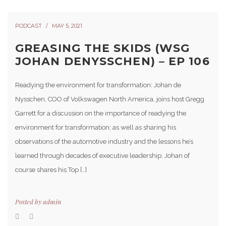
PODCAST
MAY 5, 2021
GREASING THE SKIDS (WSG
JOHAN DENYSSCHEN) – EP 106
Readying the environment for transformation: Johan de
Nysschen, COO of Volkswagen North America, joins host Gregg
Garrett for a discussion on the importance of readying the
environment for transformation; as well as sharing his
observations of the automotive industry and the lessons he’s
learned through decades of executive leadership. Johan of
course shares his Top […]
Posted by
admin