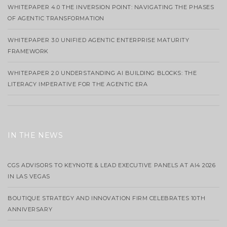
WHITEPAPER 4.0 THE INVERSION POINT: NAVIGATING THE PHASES
OF AGENTIC TRANSFORMATION
WHITEPAPER 3.0 UNIFIED AGENTIC ENTERPRISE MATURITY
FRAMEWORK
WHITEPAPER 2.0 UNDERSTANDING AI BUILDING BLOCKS: THE
LITERACY IMPERATIVE FOR THE AGENTIC ERA
IN THE NEWS
CGS ADVISORS TO KEYNOTE & LEAD EXECUTIVE PANELS AT AI4 2026
IN LAS VEGAS
BOUTIQUE STRATEGY AND INNOVATION FIRM CELEBRATES 10TH
ANNIVERSARY