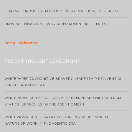
LEADING THROUGH REFLECTION (WSG GINA THORSEN) – EP 173
PROVING THEM RIGHT (WSG JARED ROSENTHAL) – EP 172
See all episodes
RECENT THOUGHT LEADERSHIP
WHITEPAPER 7.0 COGNITIVE BRAVERY: LEADERSHIP REINVENTION
FOR THE AGENTIC ERA
WHITEPAPER 6.0 THE COLLAPSIBLE ENTERPRISE: SHIFTING FROM
STATIC HIERARCHIES TO THE AGENTIC MESH
WHITEPAPER 5.0 THE GREAT DECOUPLING: REDEFINING THE
NATURE OF WORK IN THE AGENTIC ERA