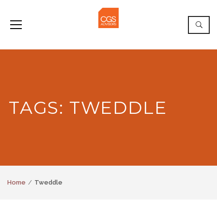
TAGS: TWEDDLE
Home
Tweddle