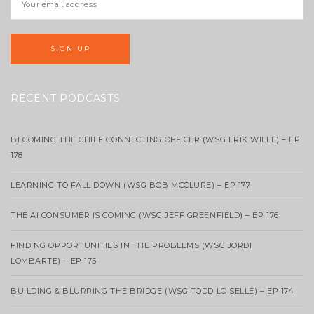
RECENT PODCASTS
BECOMING THE CHIEF CONNECTING OFFICER (WSG ERIK WILLE) – EP
178
LEARNING TO FALL DOWN (WSG BOB MCCLURE) – EP 177
THE AI CONSUMER IS COMING (WSG JEFF GREENFIELD) – EP 176
FINDING OPPORTUNITIES IN THE PROBLEMS (WSG JORDI
LOMBARTE) – EP 175
BUILDING & BLURRING THE BRIDGE (WSG TODD LOISELLE) – EP 174