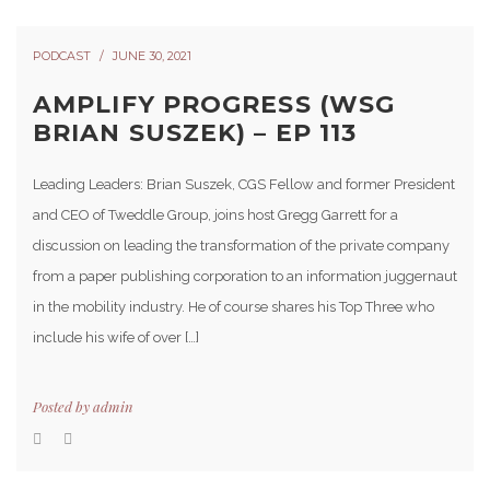
PODCAST
JUNE 30, 2021
AMPLIFY PROGRESS (WSG
BRIAN SUSZEK) – EP 113
Leading Leaders: Brian Suszek, CGS Fellow and former President
and CEO of Tweddle Group, joins host Gregg Garrett for a
discussion on leading the transformation of the private company
from a paper publishing corporation to an information juggernaut
in the mobility industry. He of course shares his Top Three who
include his wife of over […]
Posted by
admin