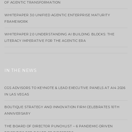
OF AGENTIC TRANSFORMATION
WHITEPAPER 3.0 UNIFIED AGENTIC ENTERPRISE MATURITY
FRAMEWORK
WHITEPAPER 2.0 UNDERSTANDING AI BUILDING BLOCKS: THE
LITERACY IMPERATIVE FOR THE AGENTIC ERA
IN THE NEWS
CGS ADVISORS TO KEYNOTE & LEAD EXECUTIVE PANELS AT AI4 2026
IN LAS VEGAS
BOUTIQUE STRATEGY AND INNOVATION FIRM CELEBRATES 10TH
ANNIVERSARY
THE BOARD OF DIRECTOR PUNCHLIST – 6 PANDEMIC-DRIVEN