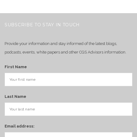
SUBSCRIBE TO STAY IN TOUCH
Provide your information and stay informed of the latest blogs,
podcasts, events, white papers and other CGS Advisors information.
First Name
Last Name
Email address: