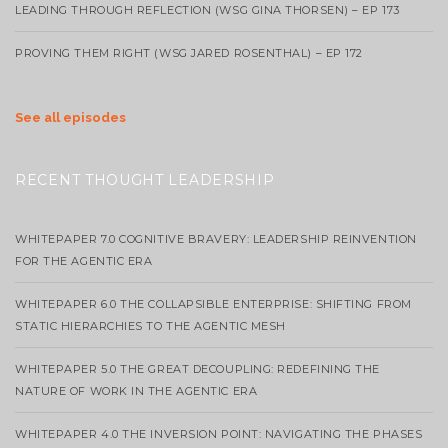
LEADING THROUGH REFLECTION (WSG GINA THORSEN) – EP 173
PROVING THEM RIGHT (WSG JARED ROSENTHAL) – EP 172
See all episodes
RECENT THOUGHT LEADERSHIP
WHITEPAPER 7.0 COGNITIVE BRAVERY: LEADERSHIP REINVENTION
FOR THE AGENTIC ERA
WHITEPAPER 6.0 THE COLLAPSIBLE ENTERPRISE: SHIFTING FROM
STATIC HIERARCHIES TO THE AGENTIC MESH
WHITEPAPER 5.0 THE GREAT DECOUPLING: REDEFINING THE
NATURE OF WORK IN THE AGENTIC ERA
WHITEPAPER 4.0 THE INVERSION POINT: NAVIGATING THE PHASES