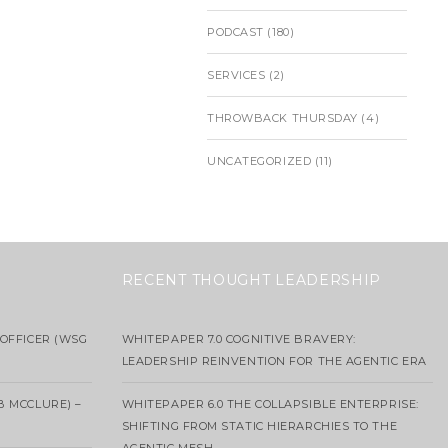
PODCAST
(180)
SERVICES
(2)
THROWBACK THURSDAY
(4)
UNCATEGORIZED
(11)
RECENT THOUGHT LEADERSHIP
OFFICER (WSG
WHITEPAPER 7.0 COGNITIVE BRAVERY:
LEADERSHIP REINVENTION FOR THE AGENTIC ERA
B MCCLURE) –
WHITEPAPER 6.0 THE COLLAPSIBLE ENTERPRISE:
SHIFTING FROM STATIC HIERARCHIES TO THE