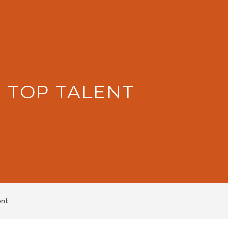
: TOP TALENT
ent