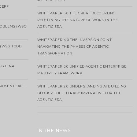
AGENTIC MESH
 JEFF
WHITEPAPER 5.0 THE GREAT DECOUPLING:
REDEFINING THE NATURE OF WORK IN THE
ROBLEMS (WSG
AGENTIC ERA
WHITEPAPER 4.0 THE INVERSION POINT:
 (WSG TODD
NAVIGATING THE PHASES OF AGENTIC
TRANSFORMATION
SG GINA
WHITEPAPER 3.0 UNIFIED AGENTIC ENTERPRISE
MATURITY FRAMEWORK
ROSENTHAL) –
WHITEPAPER 2.0 UNDERSTANDING AI BUILDING
BLOCKS: THE LITERACY IMPERATIVE FOR THE
AGENTIC ERA
IN THE NEWS