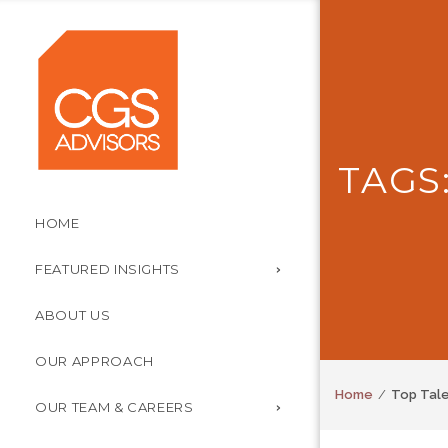
TAGS
HOME
FEATURED INSIGHTS
ABOUT US
OUR APPROACH
Home
Top Tal
OUR TEAM & CAREERS