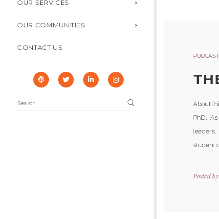
OUR SERVICES
OUR COMMUNITIES
CONTACT US
PODCAST
TH
About th
PhD. As t
leaders.
student d
Posted b