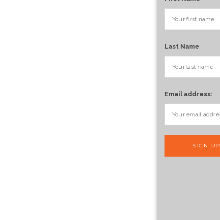
Last Name
Email address: