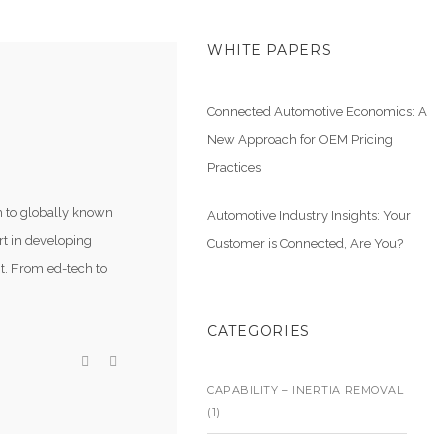
WHITE PAPERS
Connected Automotive Economics: A
New Approach for OEM Pricing
Practices
m to globally known
Automotive Industry Insights: Your
rt in developing
Customer is Connected, Are You?
t. From ed-tech to
CATEGORIES
CAPABILITY – INERTIA REMOVAL
(1)