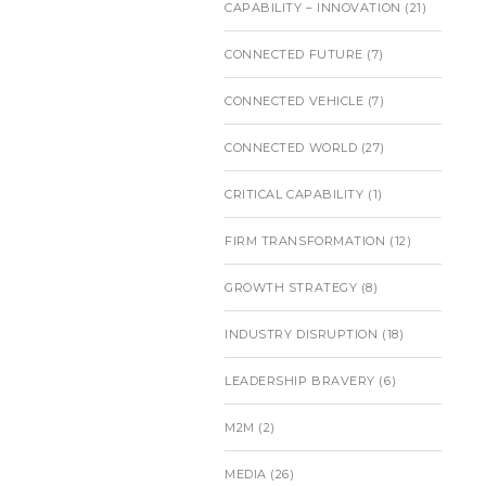
CAPABILITY – INNOVATION
(21)
CONNECTED FUTURE
(7)
CONNECTED VEHICLE
(7)
CONNECTED WORLD
(27)
CRITICAL CAPABILITY
(1)
FIRM TRANSFORMATION
(12)
GROWTH STRATEGY
(8)
INDUSTRY DISRUPTION
(18)
LEADERSHIP BRAVERY
(6)
M2M
(2)
MEDIA
(26)