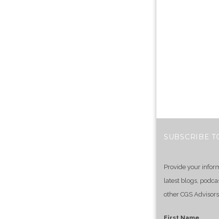
SUBSCRIBE T
Provide your infor
latest blogs, podca
other CGS Advisors
First Name