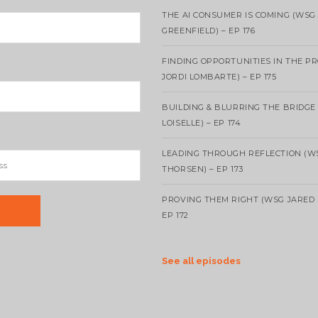
THE AI CONSUMER IS COMING (WSG
GREENFIELD) – EP 176
FINDING OPPORTUNITIES IN THE P
JORDI LOMBARTE) – EP 175
BUILDING & BLURRING THE BRIDGE
LOISELLE) – EP 174
LEADING THROUGH REFLECTION (W
THORSEN) – EP 173
PROVING THEM RIGHT (WSG JARED 
EP 172
See all episodes