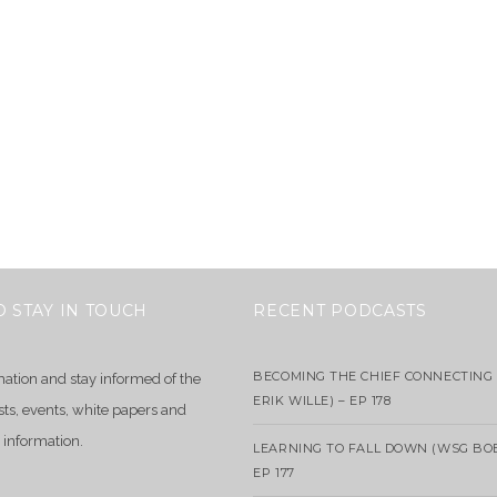
O STAY IN TOUCH
RECENT PODCASTS
BECOMING THE CHIEF CONNECTING 
mation and stay informed of the
ERIK WILLE) – EP 178
sts, events, white papers and
 information.
LEARNING TO FALL DOWN (WSG BO
EP 177