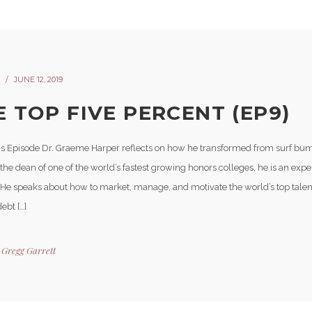
JUNE 12, 2019
E TOP FIVE PERCENT (EP9)
is Episode Dr. Graeme Harper reflects on how he transformed from surf bu
he dean of one of the world’s fastest growing honors colleges, he is an expe
 He speaks about how to market, manage, and motivate the world’s top talen
ebt […]
y
Gregg Garrett