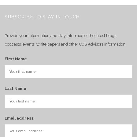
SUBSCRIBE TO STAY IN TOUCH
Provide your information and stay informed of the latest blogs,
podcasts, events, white papers and other CGS Advisors information.
First Name
Last Name
Email address: