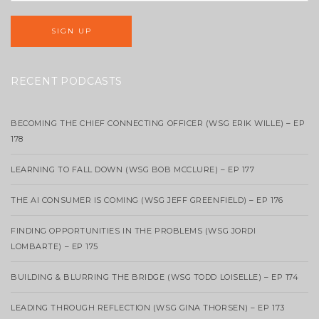
RECENT PODCASTS
BECOMING THE CHIEF CONNECTING OFFICER (WSG ERIK WILLE) – EP
178
LEARNING TO FALL DOWN (WSG BOB MCCLURE) – EP 177
THE AI CONSUMER IS COMING (WSG JEFF GREENFIELD) – EP 176
FINDING OPPORTUNITIES IN THE PROBLEMS (WSG JORDI
LOMBARTE) – EP 175
BUILDING & BLURRING THE BRIDGE (WSG TODD LOISELLE) – EP 174
LEADING THROUGH REFLECTION (WSG GINA THORSEN) – EP 173