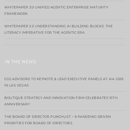
WHITEPAPER 3.0 UNIFIED AGENTIC ENTERPRISE MATURITY
FRAMEWORK
WHITEPAPER 2.0 UNDERSTANDING AI BUILDING BLOCKS: THE
LITERACY IMPERATIVE FOR THE AGENTIC ERA
IN THE NEWS
CGS ADVISORS TO KEYNOTE & LEAD EXECUTIVE PANELS AT AI4 2026
IN LAS VEGAS
BOUTIQUE STRATEGY AND INNOVATION FIRM CELEBRATES 10TH
ANNIVERSARY
THE BOARD OF DIRECTOR PUNCHLIST – 6 PANDEMIC-DRIVEN
PRIORITIES FOR BOARD OF DIRECTORS