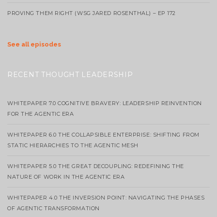
PROVING THEM RIGHT (WSG JARED ROSENTHAL) – EP 172
See all episodes
RECENT THOUGHT LEADERSHIP
WHITEPAPER 7.0 COGNITIVE BRAVERY: LEADERSHIP REINVENTION
FOR THE AGENTIC ERA
WHITEPAPER 6.0 THE COLLAPSIBLE ENTERPRISE: SHIFTING FROM
STATIC HIERARCHIES TO THE AGENTIC MESH
WHITEPAPER 5.0 THE GREAT DECOUPLING: REDEFINING THE
NATURE OF WORK IN THE AGENTIC ERA
WHITEPAPER 4.0 THE INVERSION POINT: NAVIGATING THE PHASES
OF AGENTIC TRANSFORMATION