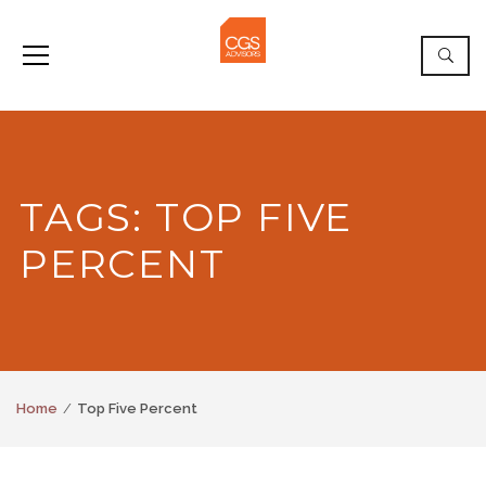
TAGS: TOP FIVE
PERCENT
Home
Top Five Percent