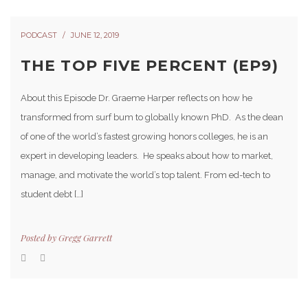
PODCAST
JUNE 12, 2019
THE TOP FIVE PERCENT (EP9)
About this Episode Dr. Graeme Harper reflects on how he
transformed from surf bum to globally known PhD. As the dean
of one of the world’s fastest growing honors colleges, he is an
expert in developing leaders. He speaks about how to market,
manage, and motivate the world’s top talent. From ed-tech to
student debt […]
Posted by
Gregg Garrett