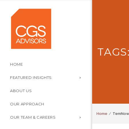
TAGS
HOME
FEATURED INSIGHTS
ABOUT US
OUR APPROACH
Home
TemNo
OUR TEAM & CAREERS