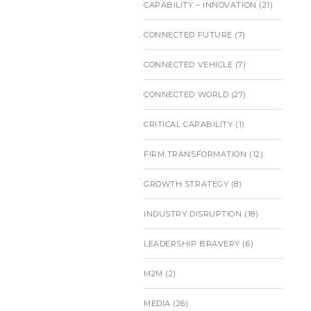
CAPABILITY – INNOVATION
(21)
CONNECTED FUTURE
(7)
CONNECTED VEHICLE
(7)
CONNECTED WORLD
(27)
CRITICAL CAPABILITY
(1)
FIRM TRANSFORMATION
(12)
GROWTH STRATEGY
(8)
INDUSTRY DISRUPTION
(18)
LEADERSHIP BRAVERY
(6)
M2M
(2)
MEDIA
(26)