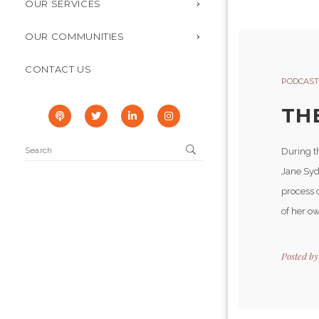
OUR SERVICES
OUR COMMUNITIES
CONTACT US
PODCAST
TH
During t
Jane Syd
process 
of her o
Posted b