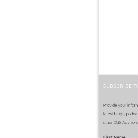
SUBSCRIBE T
Provide your infor
latest blogs, podca
other CGS Advisors
First Name