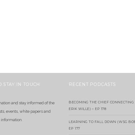
O STAY IN TOUCH
RECENT PODCASTS
BECOMING THE CHIEF CONNECTING 
mation and stay informed of the
ERIK WILLE) – EP 178
sts, events, white papers and
 information.
LEARNING TO FALL DOWN (WSG BO
EP 177