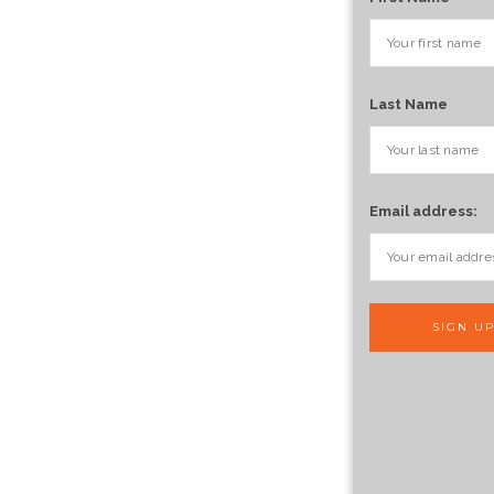
Last Name
Email address: