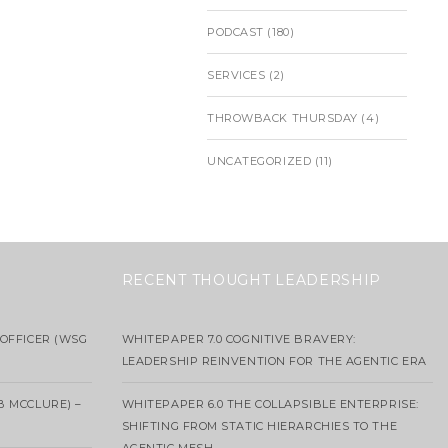
PODCAST
(180)
SERVICES
(2)
THROWBACK THURSDAY
(4)
UNCATEGORIZED
(11)
RECENT THOUGHT LEADERSHIP
OFFICER (WSG
WHITEPAPER 7.0 COGNITIVE BRAVERY:
LEADERSHIP REINVENTION FOR THE AGENTIC ERA
B MCCLURE) –
WHITEPAPER 6.0 THE COLLAPSIBLE ENTERPRISE:
SHIFTING FROM STATIC HIERARCHIES TO THE