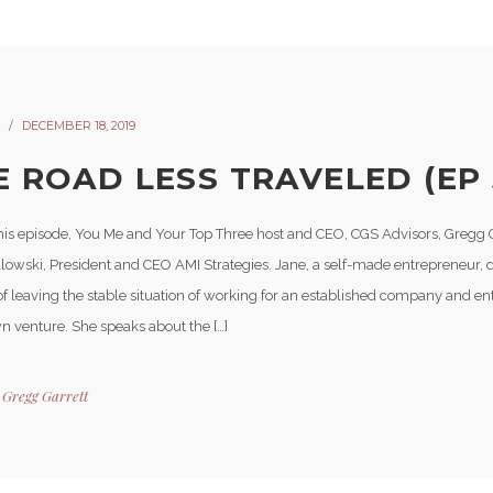
DECEMBER 18, 2019
E ROAD LESS TRAVELED (EP 
his episode, You Me and Your Top Three host and CEO, CGS Advisors, Gregg G
lowski, President and CEO AMI Strategies. Jane, a self-made entrepreneur, 
of leaving the stable situation of working for an established company and 
wn venture. She speaks about the […]
y
Gregg Garrett