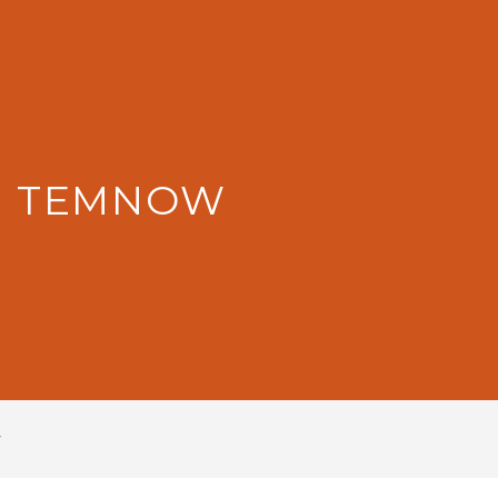
: TEMNOW
w