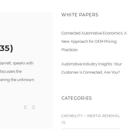
WHITE PAPERS
Connected Automotive Economics: A
New Approach for OEM Pricing
35)
Practices
arrett, speaks with
Automotive Industry Insights: Your
discusses the
Customer is Connected, Are You?
entering the unknown
CATEGORIES
CAPABILITY – INERTIA REMOVAL
(1)