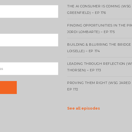
THE AI CONSUMER IS COMING (WSG
GREENFIELD) – EP 176
FINDING OPPORTUNITIES IN THE P
JORDI LOMBARTE) – EP 175
BUILDING & BLURRING THE BRIDGE
LOISELLE) – EP 174
LEADING THROUGH REFLECTION (W
THORSEN) – EP 173
PROVING THEM RIGHT (WSG JARED 
EP 172
See all episodes