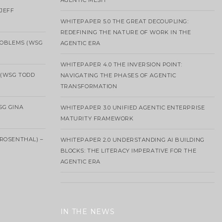
AGENTIC MESH
 JEFF
WHITEPAPER 5.0 THE GREAT DECOUPLING:
REDEFINING THE NATURE OF WORK IN THE
ROBLEMS (WSG
AGENTIC ERA
WHITEPAPER 4.0 THE INVERSION POINT:
 (WSG TODD
NAVIGATING THE PHASES OF AGENTIC
TRANSFORMATION
SG GINA
WHITEPAPER 3.0 UNIFIED AGENTIC ENTERPRISE
MATURITY FRAMEWORK
ROSENTHAL) –
WHITEPAPER 2.0 UNDERSTANDING AI BUILDING
BLOCKS: THE LITERACY IMPERATIVE FOR THE
AGENTIC ERA
IN THE NEWS