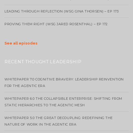
LEADING THROUGH REFLECTION (WSG GINA THORSEN) – EP 173
PROVING THEM RIGHT (WSG JARED ROSENTHAL) – EP 172
See all episodes
RECENT THOUGHT LEADERSHIP
WHITEPAPER 7.0 COGNITIVE BRAVERY: LEADERSHIP REINVENTION
FOR THE AGENTIC ERA
WHITEPAPER 6.0 THE COLLAPSIBLE ENTERPRISE: SHIFTING FROM
STATIC HIERARCHIES TO THE AGENTIC MESH
WHITEPAPER 5.0 THE GREAT DECOUPLING: REDEFINING THE
NATURE OF WORK IN THE AGENTIC ERA