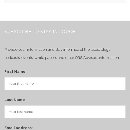
SUBSCRIBE TO STAY IN TOUCH
Provide your information and stay informed of the latest blogs,
podcasts, events, white papers and other CGS Advisors information.
First Name
Last Name
Email address: