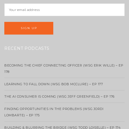
RECENT PODCASTS
BECOMING THE CHIEF CONNECTING OFFICER (WSG ERIK WILLE) – EP
178
LEARNING TO FALL DOWN (WSG BOB MCCLURE) – EP 177
THE AI CONSUMER IS COMING (WSG JEFF GREENFIELD) – EP 176
FINDING OPPORTUNITIES IN THE PROBLEMS (WSG JORDI
LOMBARTE) – EP 175
BUILDING & BLURRING THE BRIDGE (WSG TODD LOISELLE) – EP 174