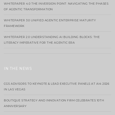
WHITEPAPER 4.0 THE INVERSION POINT: NAVIGATING THE PHASES
OF AGENTIC TRANSFORMATION
WHITEPAPER 3.0 UNIFIED AGENTIC ENTERPRISE MATURITY
FRAMEWORK
WHITEPAPER 2.0 UNDERSTANDING AI BUILDING BLOCKS: THE
LITERACY IMPERATIVE FOR THE AGENTIC ERA
IN THE NEWS
CGS ADVISORS TO KEYNOTE & LEAD EXECUTIVE PANELS AT AI4 2026
IN LAS VEGAS
BOUTIQUE STRATEGY AND INNOVATION FIRM CELEBRATES 10TH
ANNIVERSARY