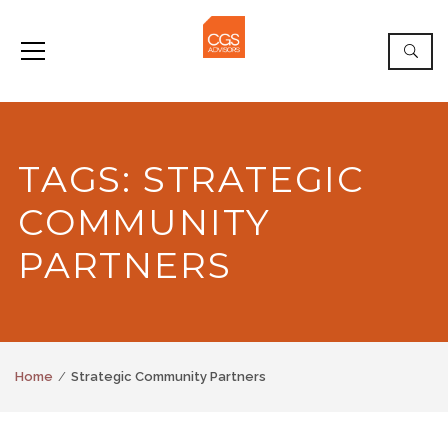
TAGS: STRATEGIC
COMMUNITY
PARTNERS
Home
Strategic Community Partners