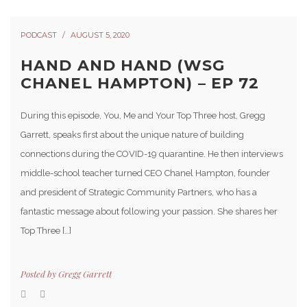
PODCAST
AUGUST 5, 2020
HAND AND HAND (WSG
CHANEL HAMPTON) – EP 72
During this episode, You, Me and Your Top Three host, Gregg
Garrett, speaks first about the unique nature of building
connections during the COVID-19 quarantine. He then interviews
middle-school teacher turned CEO Chanel Hampton, founder
and president of Strategic Community Partners, who has a
fantastic message about following your passion. She shares her
Top Three […]
Posted by
Gregg Garrett