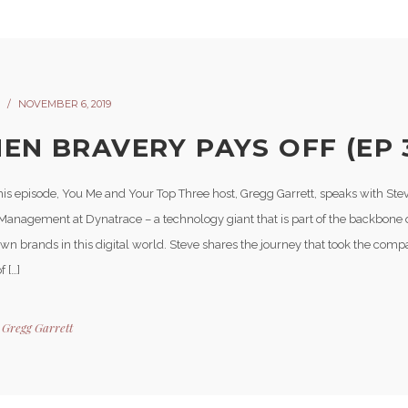
NOVEMBER 6, 2019
EN BRAVERY PAYS OFF (EP 
his episode, You Me and Your Top Three host, Gregg Garrett, speaks with Ste
Management at Dynatrace – a technology giant that is part of the backbone 
wn brands in this digital world. Steve shares the journey that took the com
f […]
y
Gregg Garrett