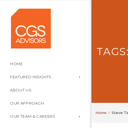
TAGS
HOME
FEATURED INSIGHTS
ABOUT US
OUR APPROACH
Home
Steve T
OUR TEAM & CAREERS