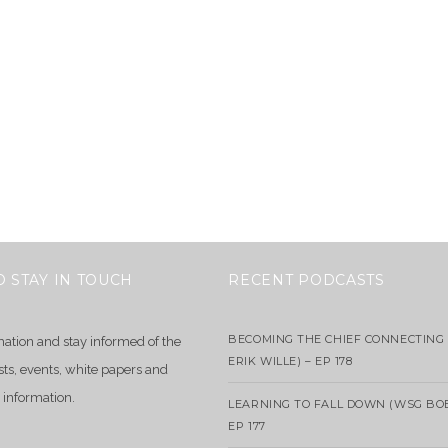
O STAY IN TOUCH
RECENT PODCASTS
BECOMING THE CHIEF CONNECTING 
mation and stay informed of the
ERIK WILLE) – EP 178
sts, events, white papers and
 information.
LEARNING TO FALL DOWN (WSG BO
EP 177