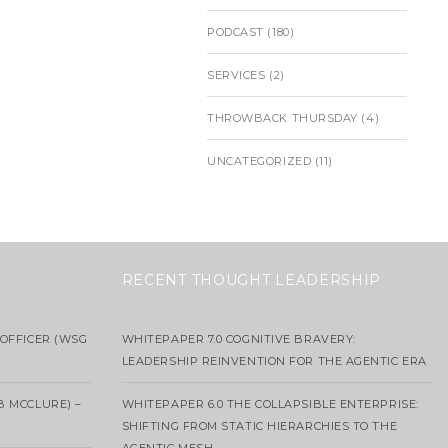
PODCAST
(180)
SERVICES
(2)
THROWBACK THURSDAY
(4)
UNCATEGORIZED
(11)
RECENT THOUGHT LEADERSHIP
OFFICER (WSG
WHITEPAPER 7.0 COGNITIVE BRAVERY:
LEADERSHIP REINVENTION FOR THE AGENTIC ERA
B MCCLURE) –
WHITEPAPER 6.0 THE COLLAPSIBLE ENTERPRISE:
SHIFTING FROM STATIC HIERARCHIES TO THE