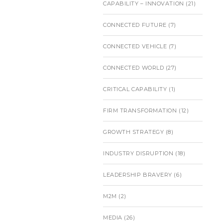
CAPABILITY – INNOVATION
(21)
CONNECTED FUTURE
(7)
CONNECTED VEHICLE
(7)
CONNECTED WORLD
(27)
CRITICAL CAPABILITY
(1)
FIRM TRANSFORMATION
(12)
GROWTH STRATEGY
(8)
INDUSTRY DISRUPTION
(18)
LEADERSHIP BRAVERY
(6)
M2M
(2)
MEDIA
(26)