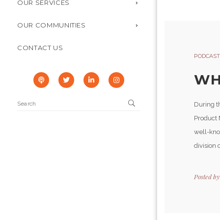
OUR SERVICES
OUR COMMUNITIES
CONTACT US
PODCAST
WH
During t
Product 
well-kno
division o
Posted b