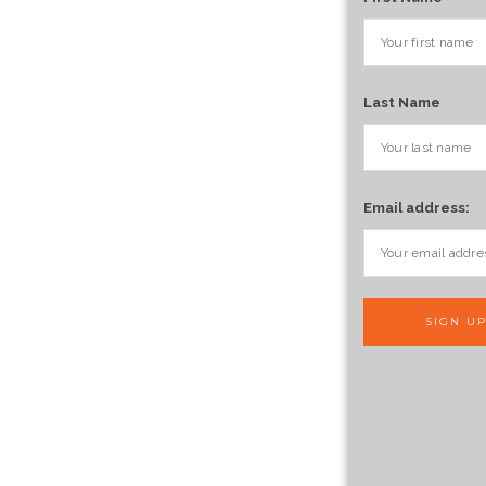
Last Name
Email address: