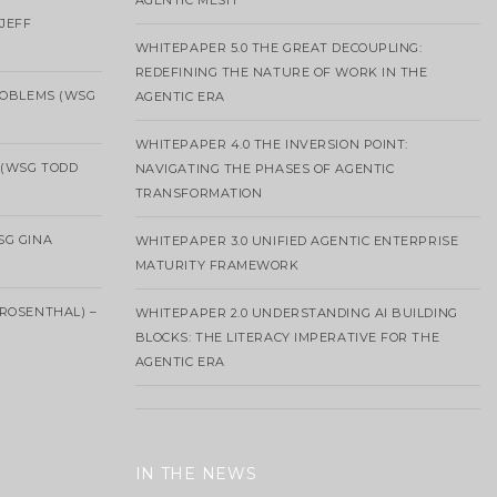
AGENTIC MESH
 JEFF
WHITEPAPER 5.0 THE GREAT DECOUPLING:
REDEFINING THE NATURE OF WORK IN THE
ROBLEMS (WSG
AGENTIC ERA
WHITEPAPER 4.0 THE INVERSION POINT:
 (WSG TODD
NAVIGATING THE PHASES OF AGENTIC
TRANSFORMATION
SG GINA
WHITEPAPER 3.0 UNIFIED AGENTIC ENTERPRISE
MATURITY FRAMEWORK
ROSENTHAL) –
WHITEPAPER 2.0 UNDERSTANDING AI BUILDING
BLOCKS: THE LITERACY IMPERATIVE FOR THE
AGENTIC ERA
IN THE NEWS