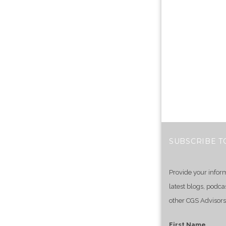
SUBSCRIBE T
Provide your infor
latest blogs, podca
other CGS Advisors
First Name