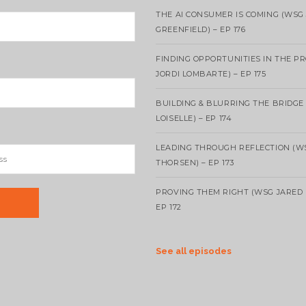
THE AI CONSUMER IS COMING (WSG
GREENFIELD) – EP 176
FINDING OPPORTUNITIES IN THE P
JORDI LOMBARTE) – EP 175
BUILDING & BLURRING THE BRIDGE
LOISELLE) – EP 174
LEADING THROUGH REFLECTION (W
THORSEN) – EP 173
PROVING THEM RIGHT (WSG JARED 
EP 172
See all episodes