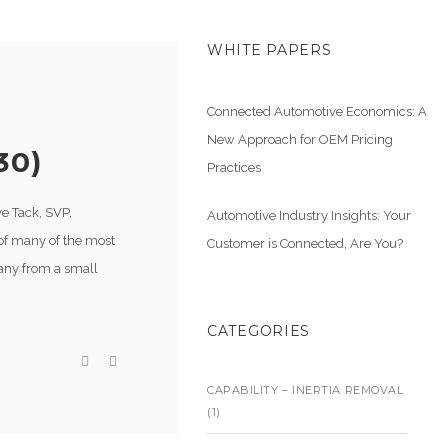
WHITE PAPERS
Connected Automotive Economics: A
New Approach for OEM Pricing
30)
Practices
ve Tack, SVP,
Automotive Industry Insights: Your
of many of the most
Customer is Connected, Are You?
pany from a small
CATEGORIES
CAPABILITY – INERTIA REMOVAL
(1)