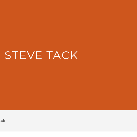
: STEVE TACK
ack