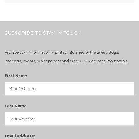
SUBSCRIBE TO STAY IN TOUCH
Provide your information and stay informed of the latest blogs,
podcasts, events, white papers and other CGS Advisors information.
First Name
Last Name
Email address: