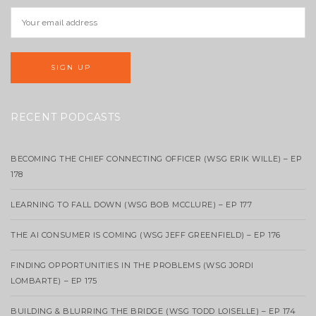
RECENT PODCASTS
BECOMING THE CHIEF CONNECTING OFFICER (WSG ERIK WILLE) – EP
178
LEARNING TO FALL DOWN (WSG BOB MCCLURE) – EP 177
THE AI CONSUMER IS COMING (WSG JEFF GREENFIELD) – EP 176
FINDING OPPORTUNITIES IN THE PROBLEMS (WSG JORDI
LOMBARTE) – EP 175
BUILDING & BLURRING THE BRIDGE (WSG TODD LOISELLE) – EP 174