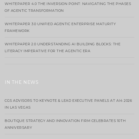
WHITEPAPER 4.0 THE INVERSION POINT: NAVIGATING THE PHASES
OF AGENTIC TRANSFORMATION
WHITEPAPER 3.0 UNIFIED AGENTIC ENTERPRISE MATURITY
FRAMEWORK
WHITEPAPER 2.0 UNDERSTANDING AI BUILDING BLOCKS: THE
LITERACY IMPERATIVE FOR THE AGENTIC ERA
IN THE NEWS
CGS ADVISORS TO KEYNOTE & LEAD EXECUTIVE PANELS AT AI4 2026
IN LAS VEGAS
BOUTIQUE STRATEGY AND INNOVATION FIRM CELEBRATES 10TH
ANNIVERSARY