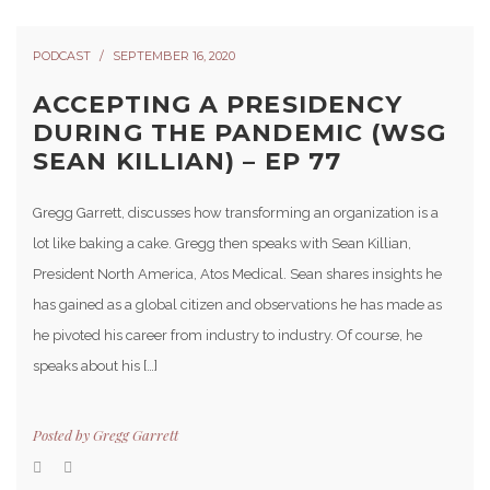
PODCAST
SEPTEMBER 16, 2020
ACCEPTING A PRESIDENCY
DURING THE PANDEMIC (WSG
SEAN KILLIAN) – EP 77
Gregg Garrett, discusses how transforming an organization is a
lot like baking a cake. Gregg then speaks with Sean Killian,
President North America, Atos Medical. Sean shares insights he
has gained as a global citizen and observations he has made as
he pivoted his career from industry to industry. Of course, he
speaks about his […]
Posted by
Gregg Garrett