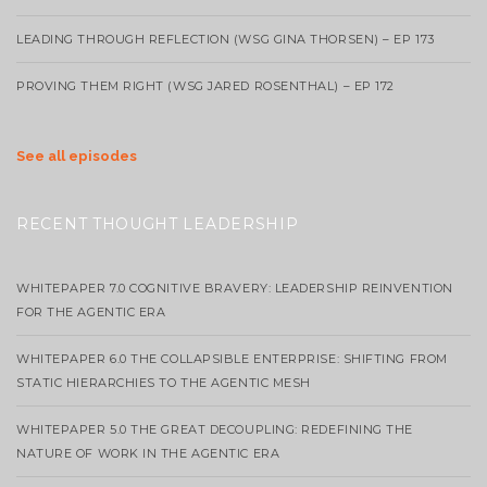
LEADING THROUGH REFLECTION (WSG GINA THORSEN) – EP 173
PROVING THEM RIGHT (WSG JARED ROSENTHAL) – EP 172
See all episodes
RECENT THOUGHT LEADERSHIP
WHITEPAPER 7.0 COGNITIVE BRAVERY: LEADERSHIP REINVENTION
FOR THE AGENTIC ERA
WHITEPAPER 6.0 THE COLLAPSIBLE ENTERPRISE: SHIFTING FROM
STATIC HIERARCHIES TO THE AGENTIC MESH
WHITEPAPER 5.0 THE GREAT DECOUPLING: REDEFINING THE
NATURE OF WORK IN THE AGENTIC ERA