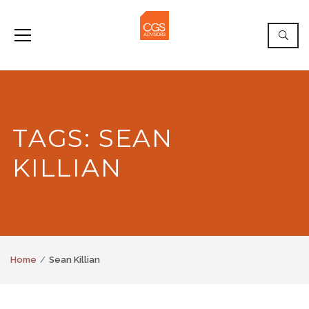
TAGS: SEAN
KILLIAN
Home
Sean Killian