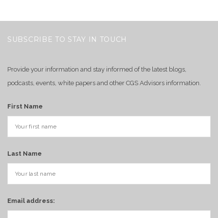
SUBSCRIBE TO STAY IN TOUCH
Provide your information and stay informed of the latest blogs,
podcasts, events, white papers and other CGS Advisors information.
First Name
Last Name
Email address: