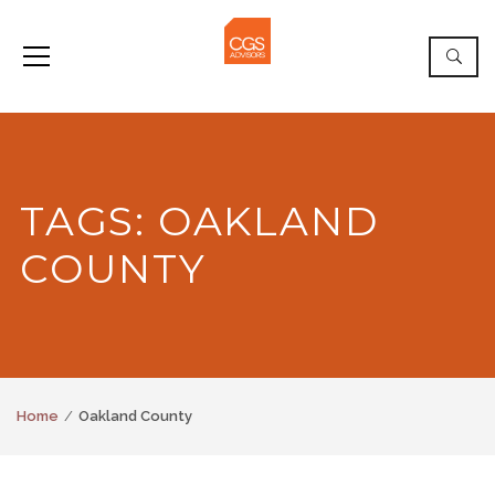
TAGS: OAKLAND
COUNTY
Home
Oakland County