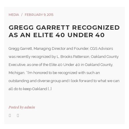
MEDIA
FEBRUARY 9, 2015
GREGG GARRETT RECOGNIZED
AS AN ELITE 40 UNDER 40
Gregg Garrett, Managing Director and Founder, CGS Advisors
was recently recognized by L. Brooks Patterson, Oakland County
Executive, as one of the Elite 40 Under 40 in Oakland County,
Michigan. “I’m honored to be recognized with such an
outstanding and diverse group and I look forward to what we can
all do to keep Oakland […]
Posted by
admin