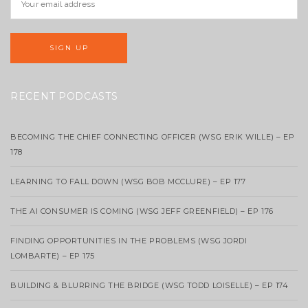
RECENT PODCASTS
BECOMING THE CHIEF CONNECTING OFFICER (WSG ERIK WILLE) – EP
178
LEARNING TO FALL DOWN (WSG BOB MCCLURE) – EP 177
THE AI CONSUMER IS COMING (WSG JEFF GREENFIELD) – EP 176
FINDING OPPORTUNITIES IN THE PROBLEMS (WSG JORDI
LOMBARTE) – EP 175
BUILDING & BLURRING THE BRIDGE (WSG TODD LOISELLE) – EP 174