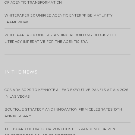
OF AGENTIC TRANSFORMATION
WHITEPAPER 3.0 UNIFIED AGENTIC ENTERPRISE MATURITY
FRAMEWORK
WHITEPAPER 2.0 UNDERSTANDING AI BUILDING BLOCKS: THE
LITERACY IMPERATIVE FOR THE AGENTIC ERA
IN THE NEWS
CGS ADVISORS TO KEYNOTE & LEAD EXECUTIVE PANELS AT AI4 2026
IN LAS VEGAS
BOUTIQUE STRATEGY AND INNOVATION FIRM CELEBRATES 10TH
ANNIVERSARY
THE BOARD OF DIRECTOR PUNCHLIST – 6 PANDEMIC-DRIVEN