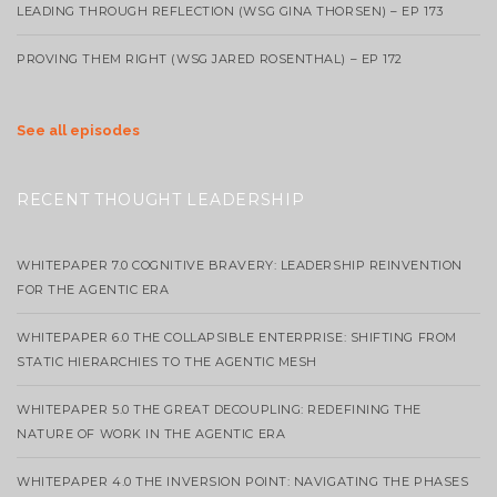
LEADING THROUGH REFLECTION (WSG GINA THORSEN) – EP 173
PROVING THEM RIGHT (WSG JARED ROSENTHAL) – EP 172
See all episodes
RECENT THOUGHT LEADERSHIP
WHITEPAPER 7.0 COGNITIVE BRAVERY: LEADERSHIP REINVENTION
FOR THE AGENTIC ERA
WHITEPAPER 6.0 THE COLLAPSIBLE ENTERPRISE: SHIFTING FROM
STATIC HIERARCHIES TO THE AGENTIC MESH
WHITEPAPER 5.0 THE GREAT DECOUPLING: REDEFINING THE
NATURE OF WORK IN THE AGENTIC ERA
WHITEPAPER 4.0 THE INVERSION POINT: NAVIGATING THE PHASES