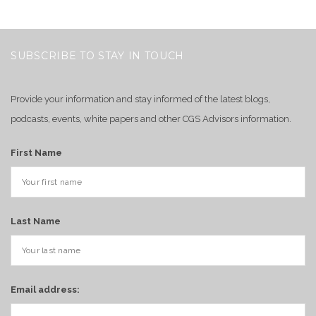
SUBSCRIBE TO STAY IN TOUCH
Provide your information and stay informed of the latest blogs,
podcasts, events, white papers and other CGS Advisors information.
First Name
Last Name
Email address: