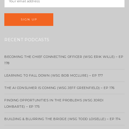
RECENT PODCASTS
BECOMING THE CHIEF CONNECTING OFFICER (WSG ERIK WILLE) – EP
178
LEARNING TO FALL DOWN (WSG BOB MCCLURE) – EP 177
THE AI CONSUMER IS COMING (WSG JEFF GREENFIELD) – EP 176
FINDING OPPORTUNITIES IN THE PROBLEMS (WSG JORDI
LOMBARTE) – EP 175
BUILDING & BLURRING THE BRIDGE (WSG TODD LOISELLE) – EP 174