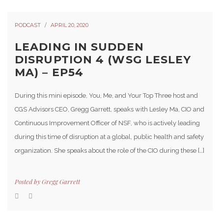
PODCAST
APRIL 20, 2020
LEADING IN SUDDEN
DISRUPTION 4 (WSG LESLEY
MA) – EP54
During this mini episode, You, Me, and Your Top Three host and
CGS Advisors CEO, Gregg Garrett, speaks with Lesley Ma, CIO and
Continuous Improvement Officer of NSF, who is actively leading
during this time of disruption at a global, public health and safety
organization. She speaks about the role of the CIO during these […]
Posted by
Gregg Garrett