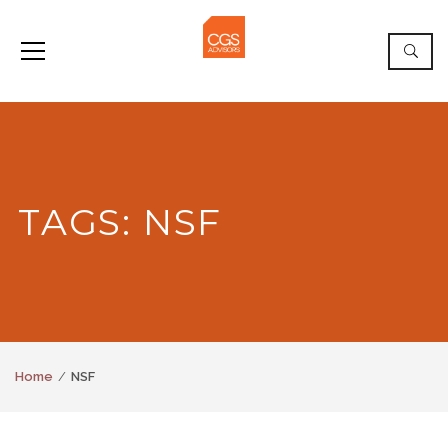
TAGS: NSF
Home
NSF