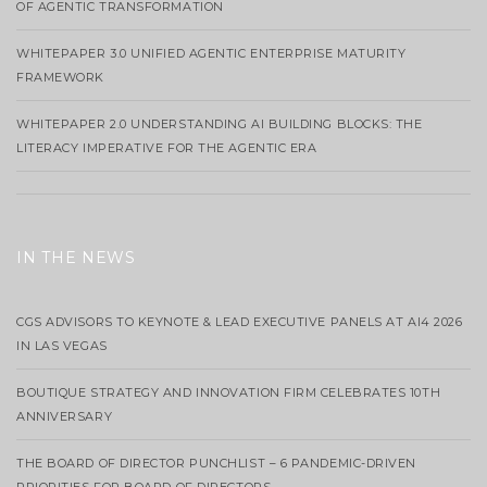
OF AGENTIC TRANSFORMATION
WHITEPAPER 3.0 UNIFIED AGENTIC ENTERPRISE MATURITY
FRAMEWORK
WHITEPAPER 2.0 UNDERSTANDING AI BUILDING BLOCKS: THE
LITERACY IMPERATIVE FOR THE AGENTIC ERA
IN THE NEWS
CGS ADVISORS TO KEYNOTE & LEAD EXECUTIVE PANELS AT AI4 2026
IN LAS VEGAS
BOUTIQUE STRATEGY AND INNOVATION FIRM CELEBRATES 10TH
ANNIVERSARY
THE BOARD OF DIRECTOR PUNCHLIST – 6 PANDEMIC-DRIVEN