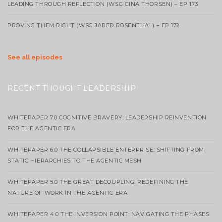
LEADING THROUGH REFLECTION (WSG GINA THORSEN) – EP 173
PROVING THEM RIGHT (WSG JARED ROSENTHAL) – EP 172
See all episodes
RECENT THOUGHT LEADERSHIP
WHITEPAPER 7.0 COGNITIVE BRAVERY: LEADERSHIP REINVENTION
FOR THE AGENTIC ERA
WHITEPAPER 6.0 THE COLLAPSIBLE ENTERPRISE: SHIFTING FROM
STATIC HIERARCHIES TO THE AGENTIC MESH
WHITEPAPER 5.0 THE GREAT DECOUPLING: REDEFINING THE
NATURE OF WORK IN THE AGENTIC ERA
WHITEPAPER 4.0 THE INVERSION POINT: NAVIGATING THE PHASES