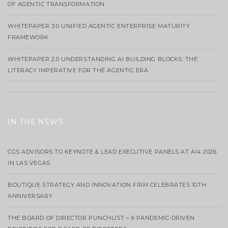
OF AGENTIC TRANSFORMATION
WHITEPAPER 3.0 UNIFIED AGENTIC ENTERPRISE MATURITY
FRAMEWORK
WHITEPAPER 2.0 UNDERSTANDING AI BUILDING BLOCKS: THE
LITERACY IMPERATIVE FOR THE AGENTIC ERA
IN THE NEWS
CGS ADVISORS TO KEYNOTE & LEAD EXECUTIVE PANELS AT AI4 2026
IN LAS VEGAS
BOUTIQUE STRATEGY AND INNOVATION FIRM CELEBRATES 10TH
ANNIVERSARY
THE BOARD OF DIRECTOR PUNCHLIST – 6 PANDEMIC-DRIVEN