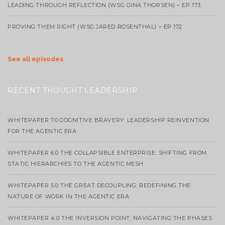
LEADING THROUGH REFLECTION (WSG GINA THORSEN) – EP 173
PROVING THEM RIGHT (WSG JARED ROSENTHAL) – EP 172
See all episodes
RECENT THOUGHT LEADERSHIP
WHITEPAPER 7.0 COGNITIVE BRAVERY: LEADERSHIP REINVENTION
FOR THE AGENTIC ERA
WHITEPAPER 6.0 THE COLLAPSIBLE ENTERPRISE: SHIFTING FROM
STATIC HIERARCHIES TO THE AGENTIC MESH
WHITEPAPER 5.0 THE GREAT DECOUPLING: REDEFINING THE
NATURE OF WORK IN THE AGENTIC ERA
WHITEPAPER 4.0 THE INVERSION POINT: NAVIGATING THE PHASES