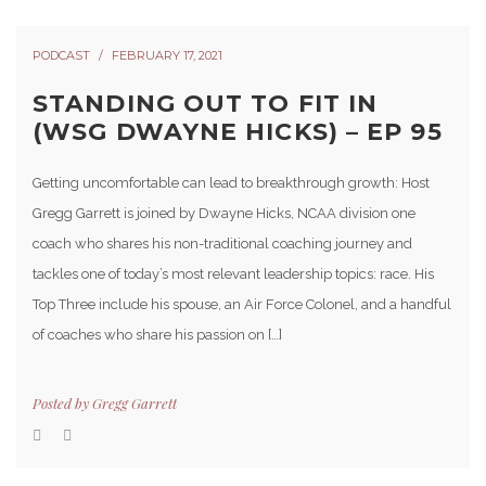
PODCAST
FEBRUARY 17, 2021
STANDING OUT TO FIT IN
(WSG DWAYNE HICKS) – EP 95
Getting uncomfortable can lead to breakthrough growth: Host
Gregg Garrett is joined by Dwayne Hicks, NCAA division one
coach who shares his non-traditional coaching journey and
tackles one of today’s most relevant leadership topics: race. His
Top Three include his spouse, an Air Force Colonel, and a handful
of coaches who share his passion on […]
Posted by
Gregg Garrett