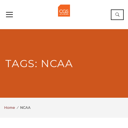
TAGS: NCAA
Home
NCAA