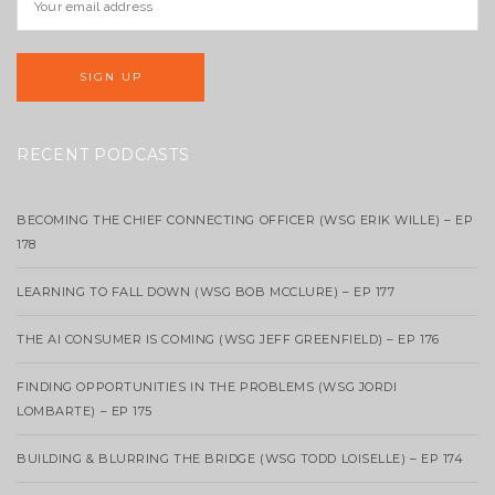
RECENT PODCASTS
BECOMING THE CHIEF CONNECTING OFFICER (WSG ERIK WILLE) – EP
178
LEARNING TO FALL DOWN (WSG BOB MCCLURE) – EP 177
THE AI CONSUMER IS COMING (WSG JEFF GREENFIELD) – EP 176
FINDING OPPORTUNITIES IN THE PROBLEMS (WSG JORDI
LOMBARTE) – EP 175
BUILDING & BLURRING THE BRIDGE (WSG TODD LOISELLE) – EP 174