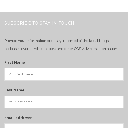
SUBSCRIBE TO STAY IN TOUCH
Provide your information and stay informed of the latest blogs,
podcasts, events, white papers and other CGS Advisors information.
First Name
Last Name
Email address: