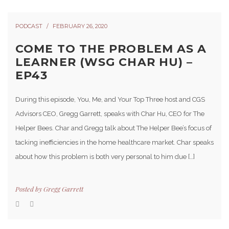
PODCAST
FEBRUARY 26, 2020
COME TO THE PROBLEM AS A
LEARNER (WSG CHAR HU) –
EP43
During this episode, You, Me, and Your Top Three host and CGS
Advisors CEO, Gregg Garrett, speaks with Char Hu, CEO for The
Helper Bees. Char and Gregg talk about The Helper Bee’s focus of
tacking inefficiencies in the home healthcare market. Char speaks
about how this problem is both very personal to him due […]
Posted by
Gregg Garrett