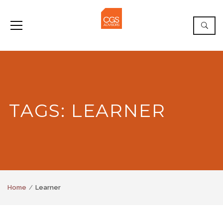
TAGS: LEARNER
Home
Learner