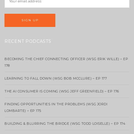
RECENT PODCASTS
BECOMING THE CHIEF CONNECTING OFFICER (WSG ERIK WILLE) – EP
178
LEARNING TO FALL DOWN (WSG BOB MCCLURE) – EP 177
THE AI CONSUMER IS COMING (WSG JEFF GREENFIELD) – EP 176
FINDING OPPORTUNITIES IN THE PROBLEMS (WSG JORDI
LOMBARTE) – EP 175
BUILDING & BLURRING THE BRIDGE (WSG TODD LOISELLE) – EP 174