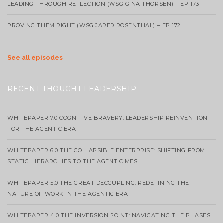
LEADING THROUGH REFLECTION (WSG GINA THORSEN) – EP 173
PROVING THEM RIGHT (WSG JARED ROSENTHAL) – EP 172
See all episodes
RECENT THOUGHT LEADERSHIP
WHITEPAPER 7.0 COGNITIVE BRAVERY: LEADERSHIP REINVENTION
FOR THE AGENTIC ERA
WHITEPAPER 6.0 THE COLLAPSIBLE ENTERPRISE: SHIFTING FROM
STATIC HIERARCHIES TO THE AGENTIC MESH
WHITEPAPER 5.0 THE GREAT DECOUPLING: REDEFINING THE
NATURE OF WORK IN THE AGENTIC ERA
WHITEPAPER 4.0 THE INVERSION POINT: NAVIGATING THE PHASES