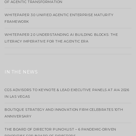
OF AGENTIC TRANSFORMATION
WHITEPAPER 3.0 UNIFIED AGENTIC ENTERPRISE MATURITY
FRAMEWORK
WHITEPAPER 2.0 UNDERSTANDING AI BUILDING BLOCKS: THE
LITERACY IMPERATIVE FOR THE AGENTIC ERA
IN THE NEWS
CGS ADVISORS TO KEYNOTE & LEAD EXECUTIVE PANELS AT AI4 2026
IN LAS VEGAS
BOUTIQUE STRATEGY AND INNOVATION FIRM CELEBRATES 10TH
ANNIVERSARY
THE BOARD OF DIRECTOR PUNCHLIST – 6 PANDEMIC-DRIVEN