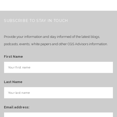
SUBSCRIBE TO STAY IN TOUCH
Provide your information and stay informed of the latest blogs,
podcasts, events, white papers and other CGS Advisors information.
First Name
Last Name
Email address: