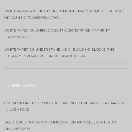
WHITEPAPER 4.0 THE INVERSION POINT: NAVIGATING THE PHASES
OF AGENTIC TRANSFORMATION
WHITEPAPER 3.0 UNIFIED AGENTIC ENTERPRISE MATURITY
FRAMEWORK
WHITEPAPER 2.0 UNDERSTANDING AI BUILDING BLOCKS: THE
LITERACY IMPERATIVE FOR THE AGENTIC ERA
IN THE NEWS
CGS ADVISORS TO KEYNOTE & LEAD EXECUTIVE PANELS AT AI4 2026
IN LAS VEGAS
BOUTIQUE STRATEGY AND INNOVATION FIRM CELEBRATES 10TH
ANNIVERSARY