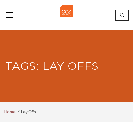
TAGS: LAY OFFS
Home
Lay Offs