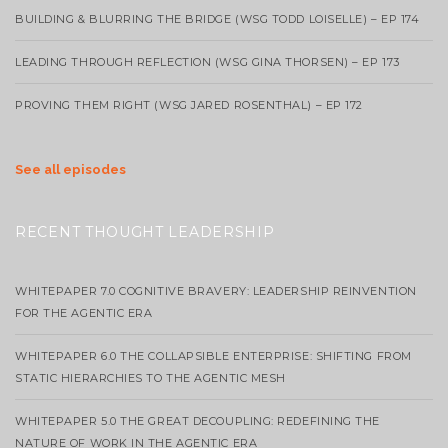
BUILDING & BLURRING THE BRIDGE (WSG TODD LOISELLE) – EP 174
LEADING THROUGH REFLECTION (WSG GINA THORSEN) – EP 173
PROVING THEM RIGHT (WSG JARED ROSENTHAL) – EP 172
See all episodes
RECENT THOUGHT LEADERSHIP
WHITEPAPER 7.0 COGNITIVE BRAVERY: LEADERSHIP REINVENTION
FOR THE AGENTIC ERA
WHITEPAPER 6.0 THE COLLAPSIBLE ENTERPRISE: SHIFTING FROM
STATIC HIERARCHIES TO THE AGENTIC MESH
WHITEPAPER 5.0 THE GREAT DECOUPLING: REDEFINING THE
NATURE OF WORK IN THE AGENTIC ERA