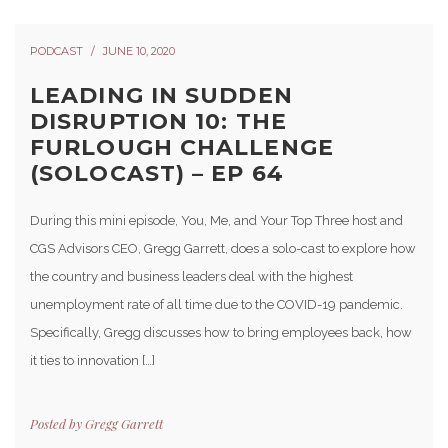
PODCAST
JUNE 10, 2020
LEADING IN SUDDEN
DISRUPTION 10: THE
FURLOUGH CHALLENGE
(SOLOCAST) – EP 64
During this mini episode, You, Me, and Your Top Three host and
CGS Advisors CEO, Gregg Garrett, does a solo-cast to explore how
the country and business leaders deal with the highest
unemployment rate of all time due to the COVID-19 pandemic.
Specifically, Gregg discusses how to bring employees back, how
it ties to innovation […]
Posted by
Gregg Garrett