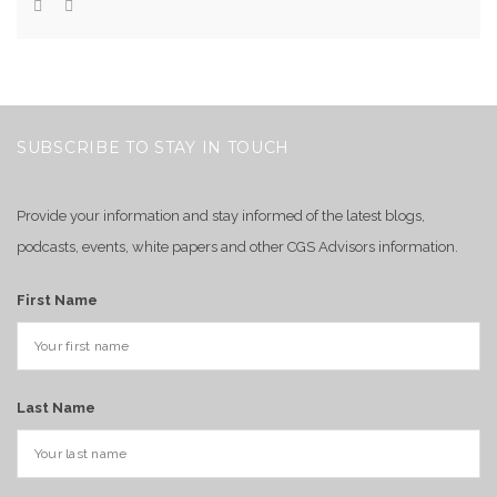
SUBSCRIBE TO STAY IN TOUCH
Provide your information and stay informed of the latest blogs,
podcasts, events, white papers and other CGS Advisors information.
First Name
Last Name