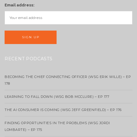
Email address:
RECENT PODCASTS
BECOMING THE CHIEF CONNECTING OFFICER (WSG ERIK WILLE) – EP
178
LEARNING TO FALL DOWN (WSG BOB MCCLURE) – EP 177
THE AI CONSUMER IS COMING (WSG JEFF GREENFIELD) – EP 176
FINDING OPPORTUNITIES IN THE PROBLEMS (WSG JORDI
LOMBARTE) – EP 175