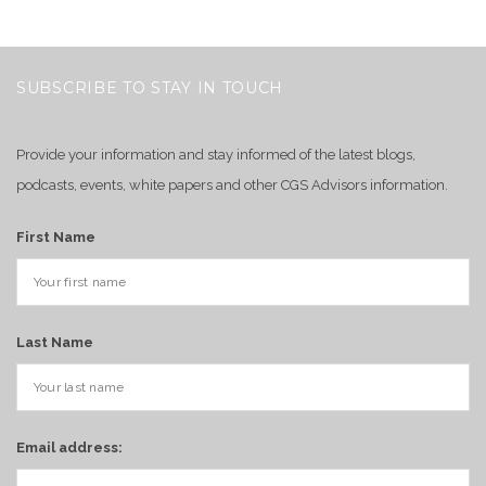
SUBSCRIBE TO STAY IN TOUCH
Provide your information and stay informed of the latest blogs,
podcasts, events, white papers and other CGS Advisors information.
First Name
Last Name
Email address: