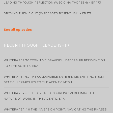
LEADING THROUGH REFLECTION (WSG GINA THORSEN) – EP 173
PROVING THEM RIGHT (WSG JARED ROSENTHAL) – EP 172
See all episodes
RECENT THOUGHT LEADERSHIP
WHITEPAPER 7.0 COGNITIVE BRAVERY: LEADERSHIP REINVENTION
FOR THE AGENTIC ERA
WHITEPAPER 6.0 THE COLLAPSIBLE ENTERPRISE: SHIFTING FROM
STATIC HIERARCHIES TO THE AGENTIC MESH
WHITEPAPER 5.0 THE GREAT DECOUPLING: REDEFINING THE
NATURE OF WORK IN THE AGENTIC ERA
WHITEPAPER 4.0 THE INVERSION POINT: NAVIGATING THE PHASES