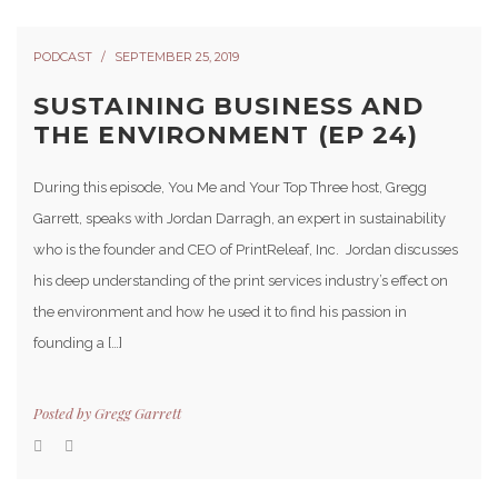
PODCAST
SEPTEMBER 25, 2019
SUSTAINING BUSINESS AND
THE ENVIRONMENT (EP 24)
During this episode, You Me and Your Top Three host, Gregg
Garrett, speaks with Jordan Darragh, an expert in sustainability
who is the founder and CEO of PrintReleaf, Inc. Jordan discusses
his deep understanding of the print services industry’s effect on
the environment and how he used it to find his passion in
founding a […]
Posted by
Gregg Garrett