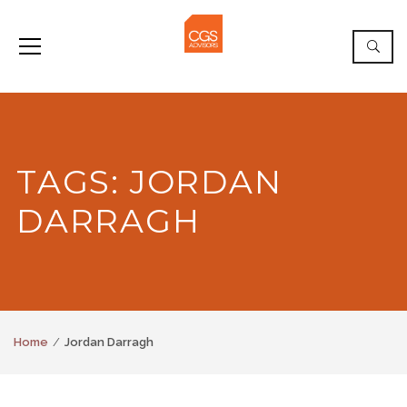
TAGS: JORDAN
DARRAGH
Home
Jordan Darragh