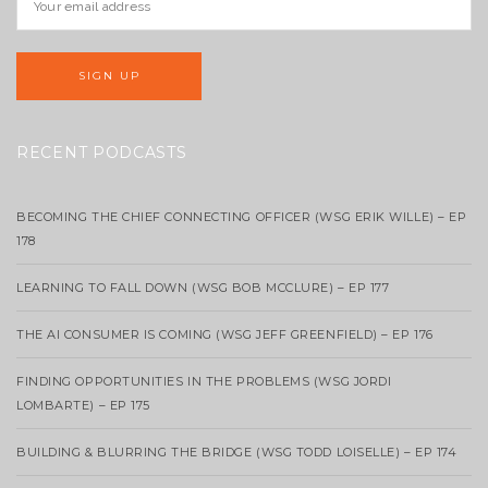
RECENT PODCASTS
BECOMING THE CHIEF CONNECTING OFFICER (WSG ERIK WILLE) – EP
178
LEARNING TO FALL DOWN (WSG BOB MCCLURE) – EP 177
THE AI CONSUMER IS COMING (WSG JEFF GREENFIELD) – EP 176
FINDING OPPORTUNITIES IN THE PROBLEMS (WSG JORDI
LOMBARTE) – EP 175
BUILDING & BLURRING THE BRIDGE (WSG TODD LOISELLE) – EP 174