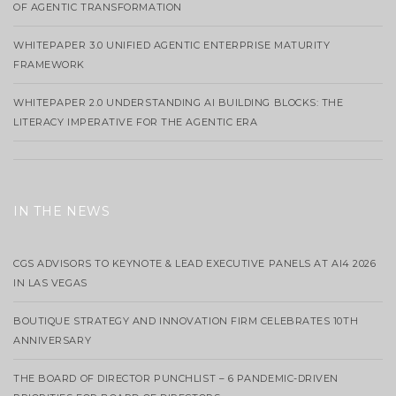
OF AGENTIC TRANSFORMATION
WHITEPAPER 3.0 UNIFIED AGENTIC ENTERPRISE MATURITY
FRAMEWORK
WHITEPAPER 2.0 UNDERSTANDING AI BUILDING BLOCKS: THE
LITERACY IMPERATIVE FOR THE AGENTIC ERA
IN THE NEWS
CGS ADVISORS TO KEYNOTE & LEAD EXECUTIVE PANELS AT AI4 2026
IN LAS VEGAS
BOUTIQUE STRATEGY AND INNOVATION FIRM CELEBRATES 10TH
ANNIVERSARY
THE BOARD OF DIRECTOR PUNCHLIST – 6 PANDEMIC-DRIVEN