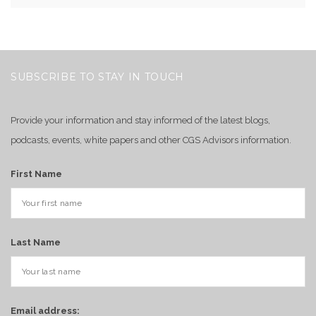
SUBSCRIBE TO STAY IN TOUCH
Provide your information and stay informed of the latest blogs,
podcasts, events, white papers and other CGS Advisors information.
First Name
Last Name
Email address: