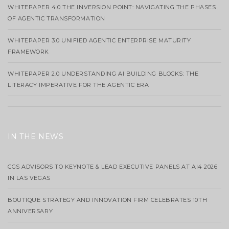
WHITEPAPER 4.0 THE INVERSION POINT: NAVIGATING THE PHASES
OF AGENTIC TRANSFORMATION
WHITEPAPER 3.0 UNIFIED AGENTIC ENTERPRISE MATURITY
FRAMEWORK
WHITEPAPER 2.0 UNDERSTANDING AI BUILDING BLOCKS: THE
LITERACY IMPERATIVE FOR THE AGENTIC ERA
IN THE NEWS
CGS ADVISORS TO KEYNOTE & LEAD EXECUTIVE PANELS AT AI4 2026
IN LAS VEGAS
BOUTIQUE STRATEGY AND INNOVATION FIRM CELEBRATES 10TH
ANNIVERSARY