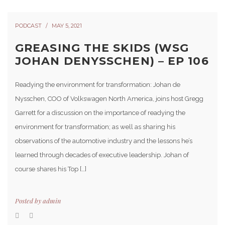
PODCAST
MAY 5, 2021
GREASING THE SKIDS (WSG
JOHAN DENYSSCHEN) – EP 106
Readying the environment for transformation: Johan de
Nysschen, COO of Volkswagen North America, joins host Gregg
Garrett for a discussion on the importance of readying the
environment for transformation; as well as sharing his
observations of the automotive industry and the lessons he’s
learned through decades of executive leadership. Johan of
course shares his Top […]
Posted by
admin