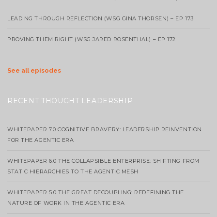
LEADING THROUGH REFLECTION (WSG GINA THORSEN) – EP 173
PROVING THEM RIGHT (WSG JARED ROSENTHAL) – EP 172
See all episodes
RECENT THOUGHT LEADERSHIP
WHITEPAPER 7.0 COGNITIVE BRAVERY: LEADERSHIP REINVENTION
FOR THE AGENTIC ERA
WHITEPAPER 6.0 THE COLLAPSIBLE ENTERPRISE: SHIFTING FROM
STATIC HIERARCHIES TO THE AGENTIC MESH
WHITEPAPER 5.0 THE GREAT DECOUPLING: REDEFINING THE
NATURE OF WORK IN THE AGENTIC ERA