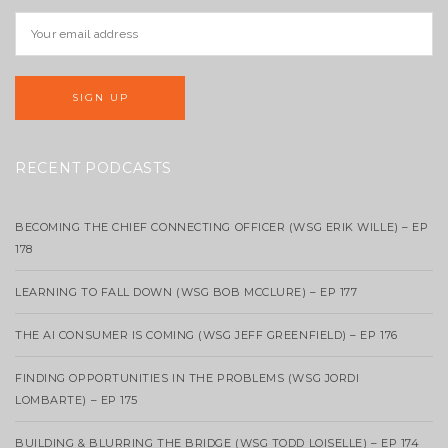
RECENT PODCASTS
BECOMING THE CHIEF CONNECTING OFFICER (WSG ERIK WILLE) – EP
178
LEARNING TO FALL DOWN (WSG BOB MCCLURE) – EP 177
THE AI CONSUMER IS COMING (WSG JEFF GREENFIELD) – EP 176
FINDING OPPORTUNITIES IN THE PROBLEMS (WSG JORDI
LOMBARTE) – EP 175
BUILDING & BLURRING THE BRIDGE (WSG TODD LOISELLE) – EP 174