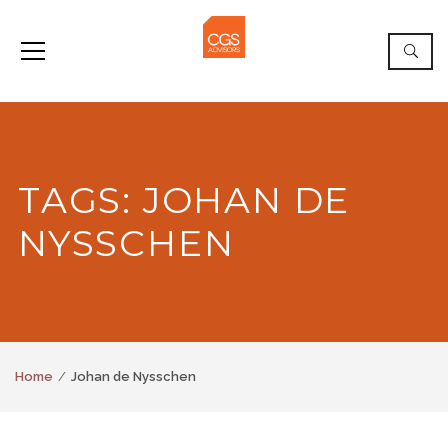
TAGS: JOHAN DE
NYSSCHEN
Home
Johan de Nysschen