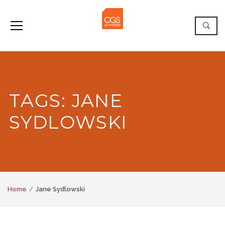
TAGS: JANE
SYDLOWSKI
Home
Jane Sydlowski