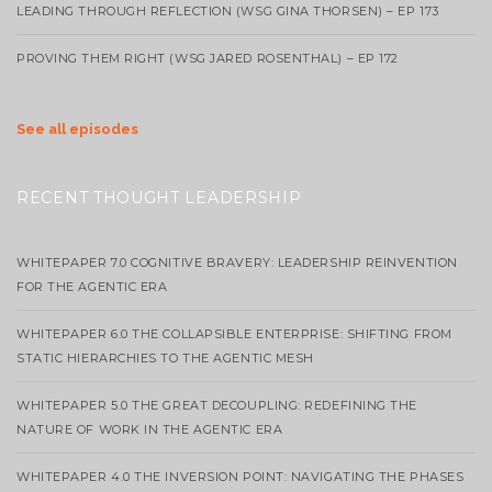
LEADING THROUGH REFLECTION (WSG GINA THORSEN) – EP 173
PROVING THEM RIGHT (WSG JARED ROSENTHAL) – EP 172
See all episodes
RECENT THOUGHT LEADERSHIP
WHITEPAPER 7.0 COGNITIVE BRAVERY: LEADERSHIP REINVENTION
FOR THE AGENTIC ERA
WHITEPAPER 6.0 THE COLLAPSIBLE ENTERPRISE: SHIFTING FROM
STATIC HIERARCHIES TO THE AGENTIC MESH
WHITEPAPER 5.0 THE GREAT DECOUPLING: REDEFINING THE
NATURE OF WORK IN THE AGENTIC ERA
WHITEPAPER 4.0 THE INVERSION POINT: NAVIGATING THE PHASES