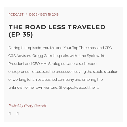
PODCAST
DECEMBER 18, 2019
THE ROAD LESS TRAVELED
(EP 35)
During this episode, You Me and Your Top Three host and CEO,
CGS Advisors, Gregg Garrett, speaks with Jane Sydlowski,
President and CEO AMI Strategies. Jane, a self-made
entrepreneur, discusses the process of leaving the stable situation
of working for an established company and entering the
unknown of her own venture. She speaks about the […]
Posted by
Gregg Garrett