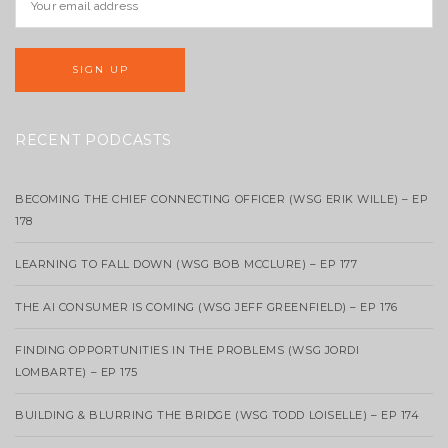
RECENT PODCASTS
BECOMING THE CHIEF CONNECTING OFFICER (WSG ERIK WILLE) – EP
178
LEARNING TO FALL DOWN (WSG BOB MCCLURE) – EP 177
THE AI CONSUMER IS COMING (WSG JEFF GREENFIELD) – EP 176
FINDING OPPORTUNITIES IN THE PROBLEMS (WSG JORDI
LOMBARTE) – EP 175
BUILDING & BLURRING THE BRIDGE (WSG TODD LOISELLE) – EP 174