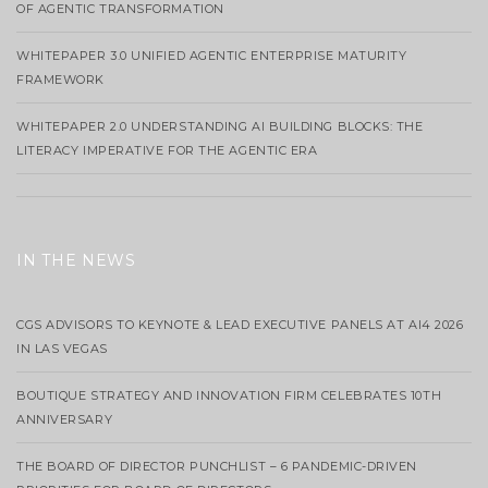
OF AGENTIC TRANSFORMATION
WHITEPAPER 3.0 UNIFIED AGENTIC ENTERPRISE MATURITY
FRAMEWORK
WHITEPAPER 2.0 UNDERSTANDING AI BUILDING BLOCKS: THE
LITERACY IMPERATIVE FOR THE AGENTIC ERA
IN THE NEWS
CGS ADVISORS TO KEYNOTE & LEAD EXECUTIVE PANELS AT AI4 2026
IN LAS VEGAS
BOUTIQUE STRATEGY AND INNOVATION FIRM CELEBRATES 10TH
ANNIVERSARY
THE BOARD OF DIRECTOR PUNCHLIST – 6 PANDEMIC-DRIVEN