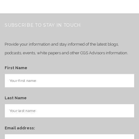
SUBSCRIBE TO STAY IN TOUCH
Provide your information and stay informed of the latest blogs,
podcasts, events, white papers and other CGS Advisors information.
First Name
Last Name
Email address: