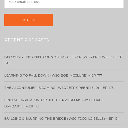
RECENT PODCASTS
BECOMING THE CHIEF CONNECTING OFFICER (WSG ERIK WILLE) – EP
178
LEARNING TO FALL DOWN (WSG BOB MCCLURE) – EP 177
THE AI CONSUMER IS COMING (WSG JEFF GREENFIELD) – EP 176
FINDING OPPORTUNITIES IN THE PROBLEMS (WSG JORDI
LOMBARTE) – EP 175
BUILDING & BLURRING THE BRIDGE (WSG TODD LOISELLE) – EP 174