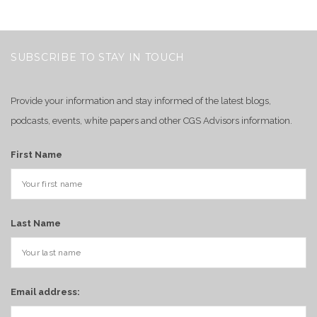
SUBSCRIBE TO STAY IN TOUCH
Provide your information and stay informed of the latest blogs,
podcasts, events, white papers and other CGS Advisors information.
First Name
Last Name
Email address: