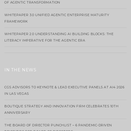
OF AGENTIC TRANSFORMATION
WHITEPAPER 3.0 UNIFIED AGENTIC ENTERPRISE MATURITY
FRAMEWORK
WHITEPAPER 2.0 UNDERSTANDING AI BUILDING BLOCKS: THE
LITERACY IMPERATIVE FOR THE AGENTIC ERA
IN THE NEWS
CGS ADVISORS TO KEYNOTE & LEAD EXECUTIVE PANELS AT AI4 2026
IN LAS VEGAS
BOUTIQUE STRATEGY AND INNOVATION FIRM CELEBRATES 10TH
ANNIVERSARY
THE BOARD OF DIRECTOR PUNCHLIST – 6 PANDEMIC-DRIVEN