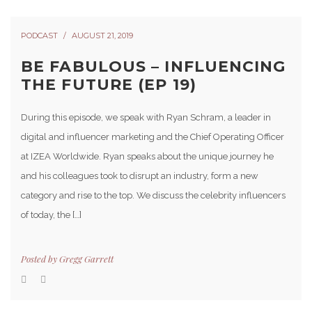
PODCAST
AUGUST 21, 2019
BE FABULOUS – INFLUENCING
THE FUTURE (EP 19)
During this episode, we speak with Ryan Schram, a leader in
digital and influencer marketing and the Chief Operating Officer
at IZEA Worldwide. Ryan speaks about the unique journey he
and his colleagues took to disrupt an industry, form a new
category and rise to the top. We discuss the celebrity influencers
of today, the […]
Posted by
Gregg Garrett