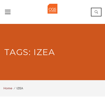
TAGS: IZEA
Home
IZEA