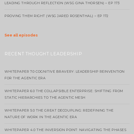
LEADING THROUGH REFLECTION (WSG GINA THORSEN) – EP 173
PROVING THEM RIGHT (WSG JARED ROSENTHAL) – EP 172
See all episodes
RECENT THOUGHT LEADERSHIP
WHITEPAPER 7.0 COGNITIVE BRAVERY: LEADERSHIP REINVENTION
FOR THE AGENTIC ERA
WHITEPAPER 6.0 THE COLLAPSIBLE ENTERPRISE: SHIFTING FROM
STATIC HIERARCHIES TO THE AGENTIC MESH
WHITEPAPER 5.0 THE GREAT DECOUPLING: REDEFINING THE
NATURE OF WORK IN THE AGENTIC ERA
WHITEPAPER 4.0 THE INVERSION POINT: NAVIGATING THE PHASES