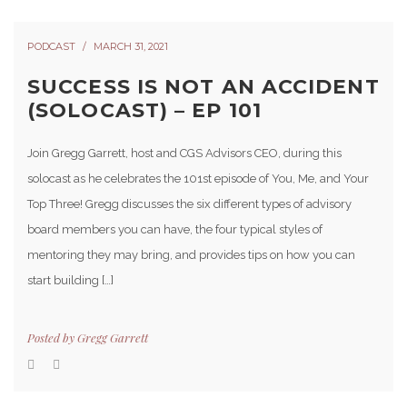
PODCAST
MARCH 31, 2021
SUCCESS IS NOT AN ACCIDENT
(SOLOCAST) – EP 101
Join Gregg Garrett, host and CGS Advisors CEO, during this
solocast as he celebrates the 101st episode of You, Me, and Your
Top Three! Gregg discusses the six different types of advisory
board members you can have, the four typical styles of
mentoring they may bring, and provides tips on how you can
start building […]
Posted by
Gregg Garrett