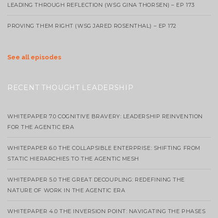
LEADING THROUGH REFLECTION (WSG GINA THORSEN) – EP 173
PROVING THEM RIGHT (WSG JARED ROSENTHAL) – EP 172
See all episodes
RECENT THOUGHT LEADERSHIP
WHITEPAPER 7.0 COGNITIVE BRAVERY: LEADERSHIP REINVENTION
FOR THE AGENTIC ERA
WHITEPAPER 6.0 THE COLLAPSIBLE ENTERPRISE: SHIFTING FROM
STATIC HIERARCHIES TO THE AGENTIC MESH
WHITEPAPER 5.0 THE GREAT DECOUPLING: REDEFINING THE
NATURE OF WORK IN THE AGENTIC ERA
WHITEPAPER 4.0 THE INVERSION POINT: NAVIGATING THE PHASES