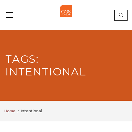
TAGS:
INTENTIONAL
Home
Intentional