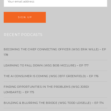
RECENT PODCASTS
BECOMING THE CHIEF CONNECTING OFFICER (WSG ERIK WILLE) – EP
178
LEARNING TO FALL DOWN (WSG BOB MCCLURE) – EP 177
THE AI CONSUMER IS COMING (WSG JEFF GREENFIELD) – EP 176
FINDING OPPORTUNITIES IN THE PROBLEMS (WSG JORDI
LOMBARTE) – EP 175
BUILDING & BLURRING THE BRIDGE (WSG TODD LOISELLE) – EP 174