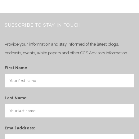
SUBSCRIBE TO STAY IN TOUCH
Provide your information and stay informed of the latest blogs,
podcasts, events, white papers and other CGS Advisors information.
First Name
Last Name
Email address: