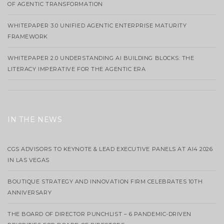
OF AGENTIC TRANSFORMATION
WHITEPAPER 3.0 UNIFIED AGENTIC ENTERPRISE MATURITY
FRAMEWORK
WHITEPAPER 2.0 UNDERSTANDING AI BUILDING BLOCKS: THE
LITERACY IMPERATIVE FOR THE AGENTIC ERA
IN THE NEWS
CGS ADVISORS TO KEYNOTE & LEAD EXECUTIVE PANELS AT AI4 2026
IN LAS VEGAS
BOUTIQUE STRATEGY AND INNOVATION FIRM CELEBRATES 10TH
ANNIVERSARY
THE BOARD OF DIRECTOR PUNCHLIST – 6 PANDEMIC-DRIVEN