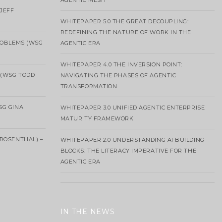
AGENTIC MESH
 JEFF
WHITEPAPER 5.0 THE GREAT DECOUPLING:
REDEFINING THE NATURE OF WORK IN THE
ROBLEMS (WSG
AGENTIC ERA
WHITEPAPER 4.0 THE INVERSION POINT:
 (WSG TODD
NAVIGATING THE PHASES OF AGENTIC
TRANSFORMATION
SG GINA
WHITEPAPER 3.0 UNIFIED AGENTIC ENTERPRISE
MATURITY FRAMEWORK
ROSENTHAL) –
WHITEPAPER 2.0 UNDERSTANDING AI BUILDING
BLOCKS: THE LITERACY IMPERATIVE FOR THE
AGENTIC ERA
IN THE NEWS