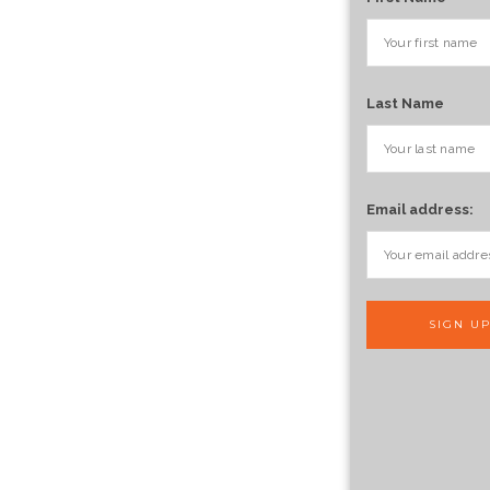
Last Name
Email address: