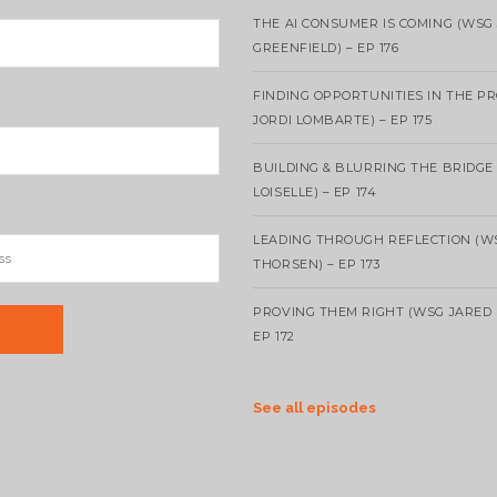
THE AI CONSUMER IS COMING (WSG
GREENFIELD) – EP 176
FINDING OPPORTUNITIES IN THE P
JORDI LOMBARTE) – EP 175
BUILDING & BLURRING THE BRIDGE
LOISELLE) – EP 174
LEADING THROUGH REFLECTION (W
THORSEN) – EP 173
PROVING THEM RIGHT (WSG JARED 
EP 172
See all episodes