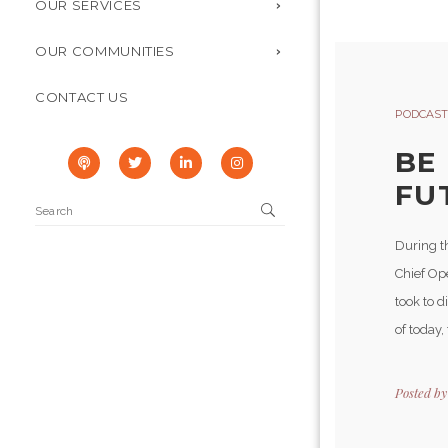
OUR SERVICES
OUR COMMUNITIES
CONTACT US
PODCAST
BE
FUT
During t
Chief Op
took to d
of today, 
Posted b