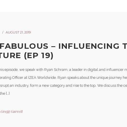
AUGUST 21, 2019
 FABULOUS – INFLUENCING 
URE (EP 19)
his episode, we speak with Ryan Schram, a leader in digital and influencer 
erating Officer at IZEA Worldwide. Ryan speaks about the unique journey he
isrupt an industry, form a new category and rise to the top. We discuss the ce
the […]
y
Gregg Garrett