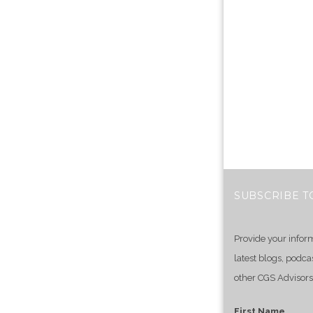
SUBSCRIBE T
Provide your infor
latest blogs, podca
other CGS Advisors
First Name