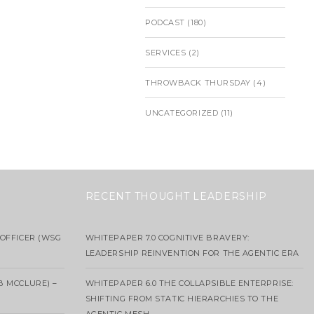
PODCAST
(180)
SERVICES
(2)
THROWBACK THURSDAY
(4)
UNCATEGORIZED
(11)
RECENT THOUGHT LEADERSHIP
OFFICER (WSG
WHITEPAPER 7.0 COGNITIVE BRAVERY:
LEADERSHIP REINVENTION FOR THE AGENTIC ERA
B MCCLURE) –
WHITEPAPER 6.0 THE COLLAPSIBLE ENTERPRISE:
SHIFTING FROM STATIC HIERARCHIES TO THE