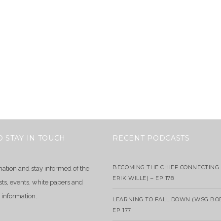
O STAY IN TOUCH
RECENT PODCASTS
BECOMING THE CHIEF CONNECTING 
mation and stay informed of the
ERIK WILLE) – EP 178
sts, events, white papers and
 information.
LEARNING TO FALL DOWN (WSG BO
EP 177