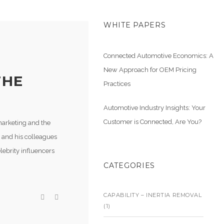
WHITE PAPERS
Connected Automotive Economics: A
New Approach for OEM Pricing
THE
Practices
Automotive Industry Insights: Your
Customer is Connected, Are You?
marketing and the
 and his colleagues
lebrity influencers
CATEGORIES
CAPABILITY – INERTIA REMOVAL
(1)