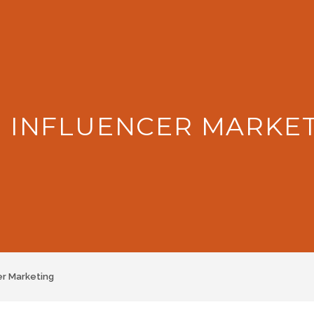
: INFLUENCER MARKE
er Marketing