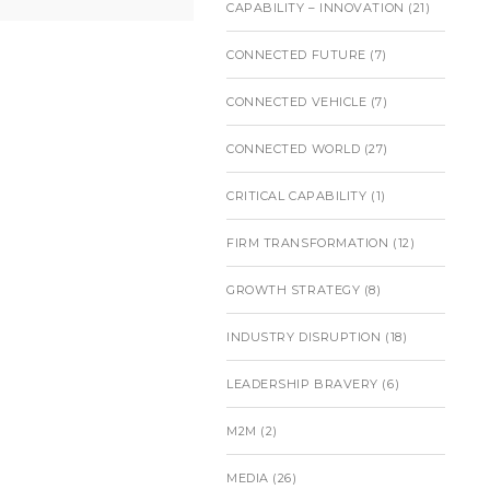
CAPABILITY – INNOVATION
(21)
CONNECTED FUTURE
(7)
CONNECTED VEHICLE
(7)
CONNECTED WORLD
(27)
CRITICAL CAPABILITY
(1)
FIRM TRANSFORMATION
(12)
GROWTH STRATEGY
(8)
INDUSTRY DISRUPTION
(18)
LEADERSHIP BRAVERY
(6)
M2M
(2)
MEDIA
(26)