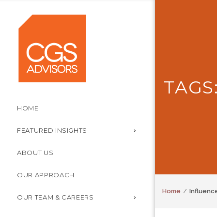
TAGS
HOME
FEATURED INSIGHTS
ABOUT US
OUR APPROACH
Home
Influenc
OUR TEAM & CAREERS