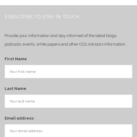
SUBSCRIBE TO STAY IN TOUCH
Provide your information and stay informed of the latest blogs,
podcasts, events, white papers and other CGS Advisors information.
First Name
Last Name
Email address: