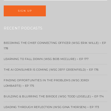
RECENT PODCASTS
BECOMING THE CHIEF CONNECTING OFFICER (WSG ERIK WILLE) – EP
178
LEARNING TO FALL DOWN (WSG BOB MCCLURE) – EP 177
THE AI CONSUMER IS COMING (WSG JEFF GREENFIELD) – EP 176
FINDING OPPORTUNITIES IN THE PROBLEMS (WSG JORDI
LOMBARTE) – EP 175
BUILDING & BLURRING THE BRIDGE (WSG TODD LOISELLE) – EP 174
LEADING THROUGH REFLECTION (WSG GINA THORSEN) – EP 173