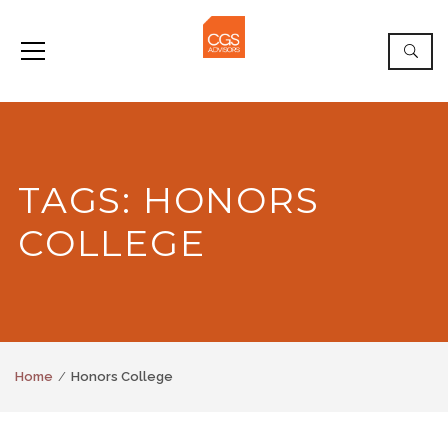
TAGS: HONORS
COLLEGE
Home
Honors College