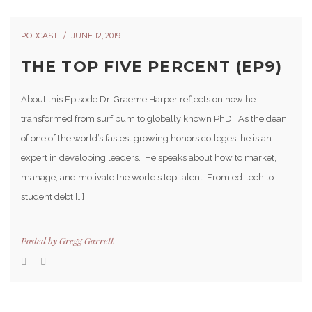
PODCAST
JUNE 12, 2019
THE TOP FIVE PERCENT (EP9)
About this Episode Dr. Graeme Harper reflects on how he
transformed from surf bum to globally known PhD. As the dean
of one of the world’s fastest growing honors colleges, he is an
expert in developing leaders. He speaks about how to market,
manage, and motivate the world’s top talent. From ed-tech to
student debt […]
Posted by
Gregg Garrett