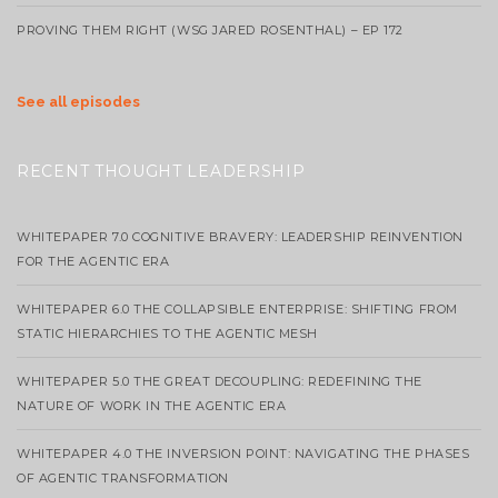
PROVING THEM RIGHT (WSG JARED ROSENTHAL) – EP 172
See all episodes
RECENT THOUGHT LEADERSHIP
WHITEPAPER 7.0 COGNITIVE BRAVERY: LEADERSHIP REINVENTION
FOR THE AGENTIC ERA
WHITEPAPER 6.0 THE COLLAPSIBLE ENTERPRISE: SHIFTING FROM
STATIC HIERARCHIES TO THE AGENTIC MESH
WHITEPAPER 5.0 THE GREAT DECOUPLING: REDEFINING THE
NATURE OF WORK IN THE AGENTIC ERA
WHITEPAPER 4.0 THE INVERSION POINT: NAVIGATING THE PHASES
OF AGENTIC TRANSFORMATION