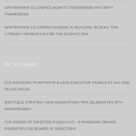
WHITEPAPER 3.0 UNIFIED AGENTIC ENTERPRISE MATURITY
FRAMEWORK
WHITEPAPER 2.0 UNDERSTANDING AI BUILDING BLOCKS: THE
LITERACY IMPERATIVE FOR THE AGENTIC ERA
IN THE NEWS
CGS ADVISORS TO KEYNOTE & LEAD EXECUTIVE PANELS AT AI4 2026
IN LAS VEGAS
BOUTIQUE STRATEGY AND INNOVATION FIRM CELEBRATES 10TH
ANNIVERSARY
THE BOARD OF DIRECTOR PUNCHLIST – 6 PANDEMIC-DRIVEN
PRIORITIES FOR BOARD OF DIRECTORS