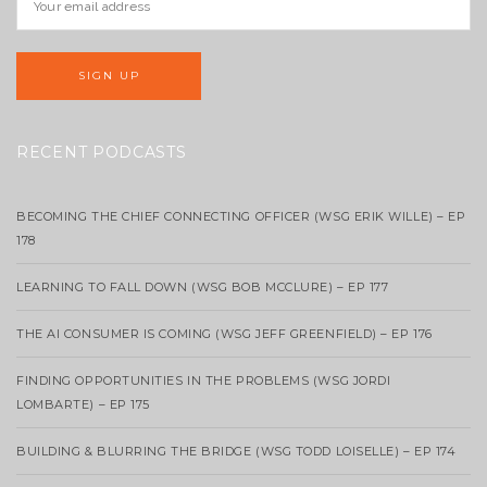
RECENT PODCASTS
BECOMING THE CHIEF CONNECTING OFFICER (WSG ERIK WILLE) – EP
178
LEARNING TO FALL DOWN (WSG BOB MCCLURE) – EP 177
THE AI CONSUMER IS COMING (WSG JEFF GREENFIELD) – EP 176
FINDING OPPORTUNITIES IN THE PROBLEMS (WSG JORDI
LOMBARTE) – EP 175
BUILDING & BLURRING THE BRIDGE (WSG TODD LOISELLE) – EP 174