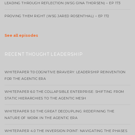
LEADING THROUGH REFLECTION (WSG GINA THORSEN) – EP 173
PROVING THEM RIGHT (WSG JARED ROSENTHAL) – EP 172
See all episodes
RECENT THOUGHT LEADERSHIP
WHITEPAPER 7.0 COGNITIVE BRAVERY: LEADERSHIP REINVENTION
FOR THE AGENTIC ERA
WHITEPAPER 6.0 THE COLLAPSIBLE ENTERPRISE: SHIFTING FROM
STATIC HIERARCHIES TO THE AGENTIC MESH
WHITEPAPER 5.0 THE GREAT DECOUPLING: REDEFINING THE
NATURE OF WORK IN THE AGENTIC ERA
WHITEPAPER 4.0 THE INVERSION POINT: NAVIGATING THE PHASES