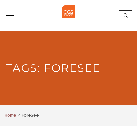
TAGS: FORESEE
Home
ForeSee