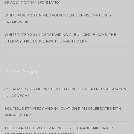
OF AGENTIC TRANSFORMATION
WHITEPAPER 3.0 UNIFIED AGENTIC ENTERPRISE MATURITY
FRAMEWORK
WHITEPAPER 2.0 UNDERSTANDING AI BUILDING BLOCKS: THE
LITERACY IMPERATIVE FOR THE AGENTIC ERA
IN THE NEWS
CGS ADVISORS TO KEYNOTE & LEAD EXECUTIVE PANELS AT AI4 2026
IN LAS VEGAS
BOUTIQUE STRATEGY AND INNOVATION FIRM CELEBRATES 10TH
ANNIVERSARY
THE BOARD OF DIRECTOR PUNCHLIST – 6 PANDEMIC-DRIVEN