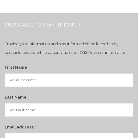
SUBSCRIBE TO STAY IN TOUCH
Provide your information and stay informed of the latest blogs,
podcasts, events, white papers and other CGS Advisors information.
First Name
Last Name
Email address: