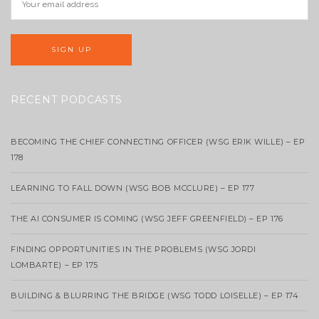
RECENT PODCASTS
BECOMING THE CHIEF CONNECTING OFFICER (WSG ERIK WILLE) – EP
178
LEARNING TO FALL DOWN (WSG BOB MCCLURE) – EP 177
THE AI CONSUMER IS COMING (WSG JEFF GREENFIELD) – EP 176
FINDING OPPORTUNITIES IN THE PROBLEMS (WSG JORDI
LOMBARTE) – EP 175
BUILDING & BLURRING THE BRIDGE (WSG TODD LOISELLE) – EP 174