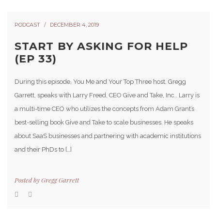
PODCAST
DECEMBER 4, 2019
START BY ASKING FOR HELP
(EP 33)
During this episode, You Me and Your Top Three host, Gregg
Garrett, speaks with Larry Freed, CEO Give and Take, Inc.. Larry is
a multi-time CEO who utilizes the concepts from Adam Grant’s
best-selling book Give and Take to scale businesses. He speaks
about SaaS businesses and partnering with academic institutions
and their PhDs to […]
Posted by
Gregg Garrett