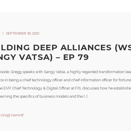
SEPTEMBER 30, 2020
ILDING DEEP ALLIANCES (W
NGY VATSA) – EP 79
episode, Gregg speaks with Sangy Vatsa, a highly regarded transformation lea
e in being a chief technology officer and chief information officer for fortu
e EVP, Chief Technology & Digital Officer at FIS, discusses how he establishe
earning the specifics of business models and the […]
y
Gregg Garrett