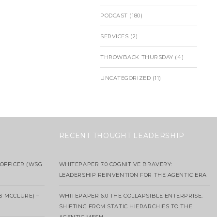
PODCAST
(180)
SERVICES
(2)
THROWBACK THURSDAY
(4)
UNCATEGORIZED
(11)
RECENT THOUGHT LEADERSHIP
OFFICER (WSG
WHITEPAPER 7.0 COGNITIVE BRAVERY:
LEADERSHIP REINVENTION FOR THE AGENTIC ERA
B MCCLURE) –
WHITEPAPER 6.0 THE COLLAPSIBLE ENTERPRISE:
SHIFTING FROM STATIC HIERARCHIES TO THE