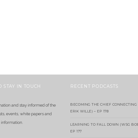
O STAY IN TOUCH
RECENT PODCASTS
BECOMING THE CHIEF CONNECTING 
mation and stay informed of the
ERIK WILLE) – EP 178
sts, events, white papers and
 information.
LEARNING TO FALL DOWN (WSG BO
EP 177