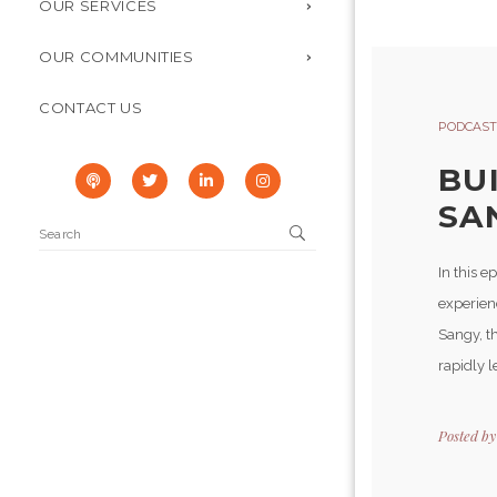
OUR SERVICES
OUR COMMUNITIES
CONTACT US
PODCAST
BU
SA
In this 
experienc
Sangy, th
rapidly l
Posted b