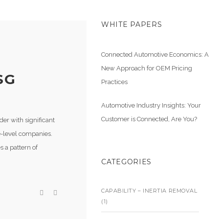
WHITE PAPERS
Connected Automotive Economics: A
New Approach for OEM Pricing
SG
Practices
Automotive Industry Insights: Your
Customer is Connected, Are You?
der with significant
ne-level companies.
s a pattern of
CATEGORIES
CAPABILITY – INERTIA REMOVAL
(1)