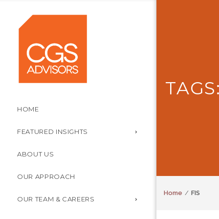
TAGS:
HOME
FEATURED INSIGHTS
ABOUT US
OUR APPROACH
Home
FIS
OUR TEAM & CAREERS