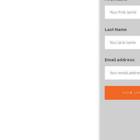
Last Name
Email address: