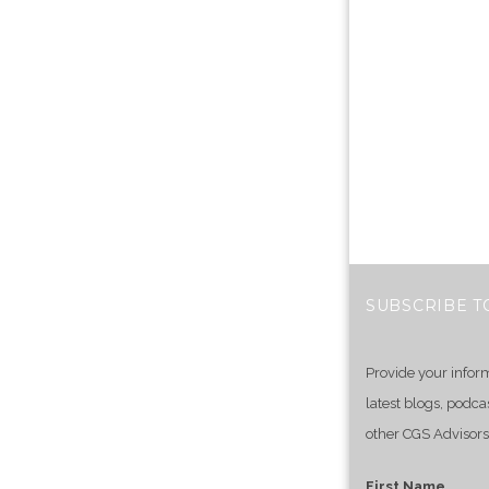
SUBSCRIBE T
Provide your infor
latest blogs, podca
other CGS Advisors
First Name