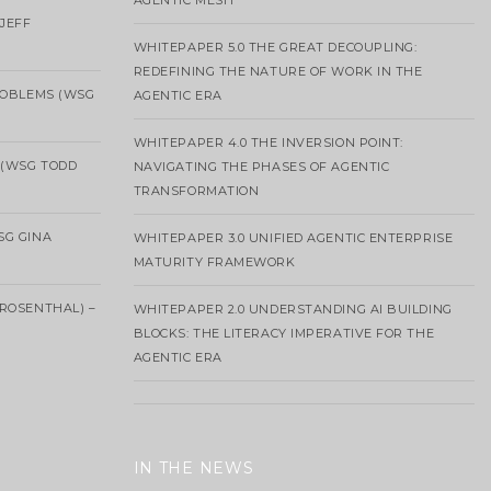
AGENTIC MESH
 JEFF
WHITEPAPER 5.0 THE GREAT DECOUPLING:
REDEFINING THE NATURE OF WORK IN THE
ROBLEMS (WSG
AGENTIC ERA
WHITEPAPER 4.0 THE INVERSION POINT:
 (WSG TODD
NAVIGATING THE PHASES OF AGENTIC
TRANSFORMATION
SG GINA
WHITEPAPER 3.0 UNIFIED AGENTIC ENTERPRISE
MATURITY FRAMEWORK
ROSENTHAL) –
WHITEPAPER 2.0 UNDERSTANDING AI BUILDING
BLOCKS: THE LITERACY IMPERATIVE FOR THE
AGENTIC ERA
IN THE NEWS