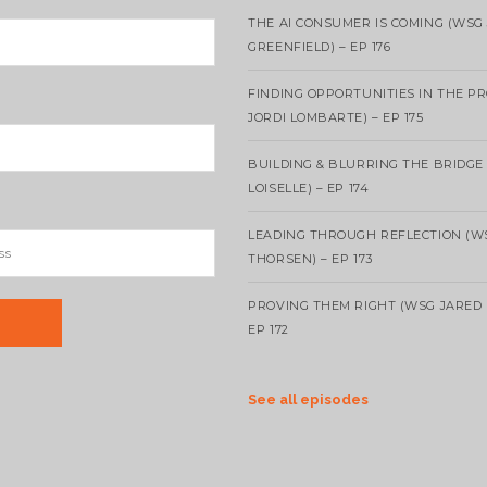
THE AI CONSUMER IS COMING (WSG
GREENFIELD) – EP 176
FINDING OPPORTUNITIES IN THE P
JORDI LOMBARTE) – EP 175
BUILDING & BLURRING THE BRIDGE
LOISELLE) – EP 174
LEADING THROUGH REFLECTION (W
THORSEN) – EP 173
PROVING THEM RIGHT (WSG JARED 
EP 172
See all episodes