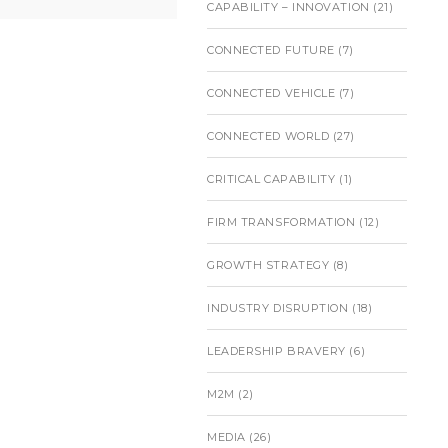
CAPABILITY – INNOVATION
(21)
CONNECTED FUTURE
(7)
CONNECTED VEHICLE
(7)
CONNECTED WORLD
(27)
CRITICAL CAPABILITY
(1)
FIRM TRANSFORMATION
(12)
GROWTH STRATEGY
(8)
INDUSTRY DISRUPTION
(18)
LEADERSHIP BRAVERY
(6)
M2M
(2)
MEDIA
(26)