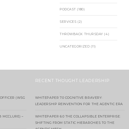
PODCAST
(180)
SERVICES
(2)
THROWBACK THURSDAY
(4)
UNCATEGORIZED
(11)
RECENT THOUGHT LEADERSHIP
OFFICER (WSG
WHITEPAPER 7.0 COGNITIVE BRAVERY:
LEADERSHIP REINVENTION FOR THE AGENTIC ERA
B MCCLURE) –
WHITEPAPER 6.0 THE COLLAPSIBLE ENTERPRISE:
SHIFTING FROM STATIC HIERARCHIES TO THE