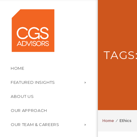
TAGS
HOME
FEATURED INSIGHTS
ABOUT US
OUR APPROACH
Home
Ethics
OUR TEAM & CAREERS