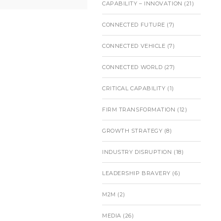
CAPABILITY – INNOVATION
(21)
CONNECTED FUTURE
(7)
CONNECTED VEHICLE
(7)
CONNECTED WORLD
(27)
CRITICAL CAPABILITY
(1)
FIRM TRANSFORMATION
(12)
GROWTH STRATEGY
(8)
INDUSTRY DISRUPTION
(18)
LEADERSHIP BRAVERY
(6)
M2M
(2)
MEDIA
(26)