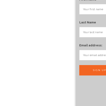
Last Name
Email address: