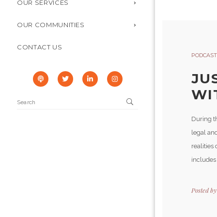
OUR SERVICES
OUR COMMUNITIES
CONTACT US
PODCAST
JU
WI
During t
legal and
realities
includes 
Posted b