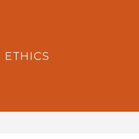
: ETHICS