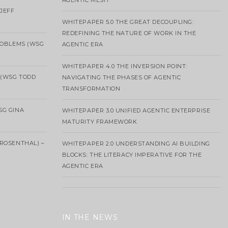
AGENTIC MESH
 JEFF
WHITEPAPER 5.0 THE GREAT DECOUPLING:
REDEFINING THE NATURE OF WORK IN THE
ROBLEMS (WSG
AGENTIC ERA
WHITEPAPER 4.0 THE INVERSION POINT:
 (WSG TODD
NAVIGATING THE PHASES OF AGENTIC
TRANSFORMATION
SG GINA
WHITEPAPER 3.0 UNIFIED AGENTIC ENTERPRISE
MATURITY FRAMEWORK
ROSENTHAL) –
WHITEPAPER 2.0 UNDERSTANDING AI BUILDING
BLOCKS: THE LITERACY IMPERATIVE FOR THE
AGENTIC ERA
IN THE NEWS