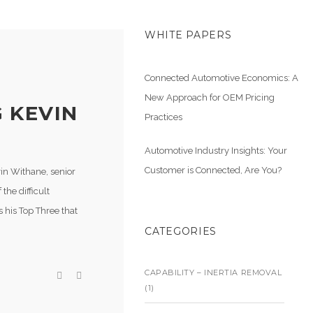
WHITE PAPERS
Connected Automotive Economics: A
New Approach for OEM Pricing
 KEVIN
Practices
Automotive Industry Insights: Your
Customer is Connected, Are You?
vin Withane, senior
the difficult
es his Top Three that
CATEGORIES
CAPABILITY – INERTIA REMOVAL
(1)