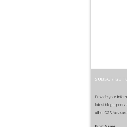
SUBSCRIBE T
Provide your infor
latest blogs, podca
other CGS Advisors
First Name