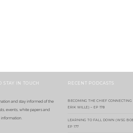
O STAY IN TOUCH
RECENT PODCASTS
BECOMING THE CHIEF CONNECTING 
mation and stay informed of the
ERIK WILLE) – EP 178
sts, events, white papers and
 information.
LEARNING TO FALL DOWN (WSG BO
EP 177