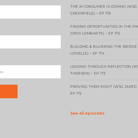
THE AI CONSUMER IS COMING (WSG
GREENFIELD) – EP 176
FINDING OPPORTUNITIES IN THE P
JORDI LOMBARTE) – EP 175
BUILDING & BLURRING THE BRIDGE
LOISELLE) – EP 174
LEADING THROUGH REFLECTION (W
THORSEN) – EP 173
PROVING THEM RIGHT (WSG JARED 
EP 172
See all episodes