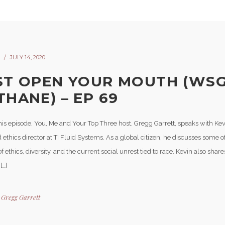
JULY 14, 2020
ST OPEN YOUR MOUTH (WSG
THANE) – EP 69
his episode, You, Me and Your Top Three host, Gregg Garrett, speaks with Ke
 ethics director at TI Fluid Systems. As a global citizen, he discusses some of 
 of ethics, diversity, and the current social unrest tied to race. Kevin also shar
[…]
y
Gregg Garrett