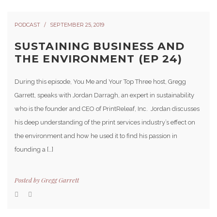
PODCAST
SEPTEMBER 25, 2019
SUSTAINING BUSINESS AND
THE ENVIRONMENT (EP 24)
During this episode, You Me and Your Top Three host, Gregg
Garrett, speaks with Jordan Darragh, an expert in sustainability
who is the founder and CEO of PrintReleaf, Inc. Jordan discusses
his deep understanding of the print services industry’s effect on
the environment and how he used it to find his passion in
founding a […]
Posted by
Gregg Garrett