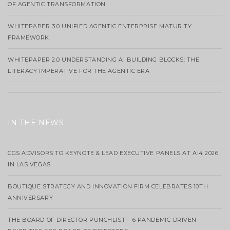
OF AGENTIC TRANSFORMATION
WHITEPAPER 3.0 UNIFIED AGENTIC ENTERPRISE MATURITY
FRAMEWORK
WHITEPAPER 2.0 UNDERSTANDING AI BUILDING BLOCKS: THE
LITERACY IMPERATIVE FOR THE AGENTIC ERA
IN THE NEWS
CGS ADVISORS TO KEYNOTE & LEAD EXECUTIVE PANELS AT AI4 2026
IN LAS VEGAS
BOUTIQUE STRATEGY AND INNOVATION FIRM CELEBRATES 10TH
ANNIVERSARY
THE BOARD OF DIRECTOR PUNCHLIST – 6 PANDEMIC-DRIVEN