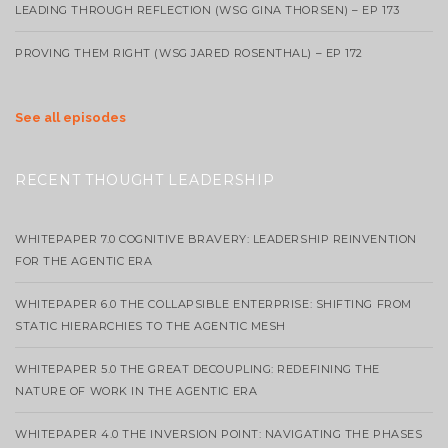
LEADING THROUGH REFLECTION (WSG GINA THORSEN) – EP 173
PROVING THEM RIGHT (WSG JARED ROSENTHAL) – EP 172
See all episodes
RECENT THOUGHT LEADERSHIP
WHITEPAPER 7.0 COGNITIVE BRAVERY: LEADERSHIP REINVENTION
FOR THE AGENTIC ERA
WHITEPAPER 6.0 THE COLLAPSIBLE ENTERPRISE: SHIFTING FROM
STATIC HIERARCHIES TO THE AGENTIC MESH
WHITEPAPER 5.0 THE GREAT DECOUPLING: REDEFINING THE
NATURE OF WORK IN THE AGENTIC ERA
WHITEPAPER 4.0 THE INVERSION POINT: NAVIGATING THE PHASES