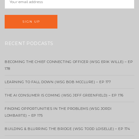
RECENT PODCASTS
BECOMING THE CHIEF CONNECTING OFFICER (WSG ERIK WILLE) – EP
178
LEARNING TO FALL DOWN (WSG BOB MCCLURE) – EP 177
THE AI CONSUMER IS COMING (WSG JEFF GREENFIELD) – EP 176
FINDING OPPORTUNITIES IN THE PROBLEMS (WSG JORDI
LOMBARTE) – EP 175
BUILDING & BLURRING THE BRIDGE (WSG TODD LOISELLE) – EP 174