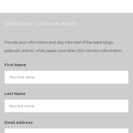
SUBSCRIBE TO STAY IN TOUCH
Provide your information and stay informed of the latest blogs,
podcasts, events, white papers and other CGS Advisors information.
First Name
Last Name
Email address: