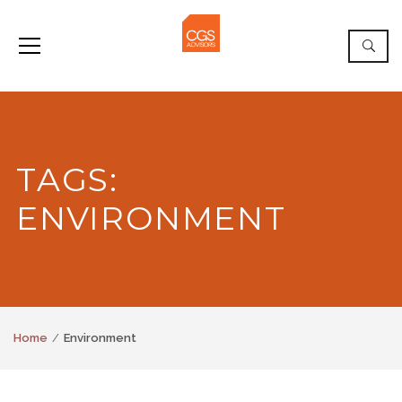
TAGS:
ENVIRONMENT
Home
Environment