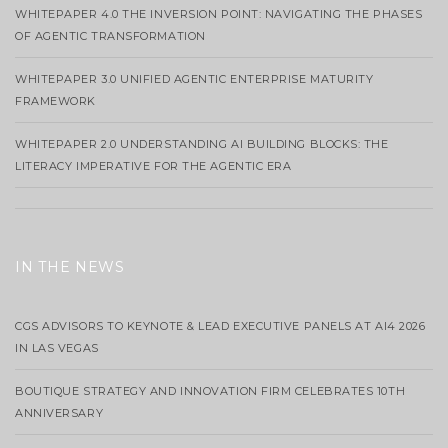
WHITEPAPER 4.0 THE INVERSION POINT: NAVIGATING THE PHASES
OF AGENTIC TRANSFORMATION
WHITEPAPER 3.0 UNIFIED AGENTIC ENTERPRISE MATURITY
FRAMEWORK
WHITEPAPER 2.0 UNDERSTANDING AI BUILDING BLOCKS: THE
LITERACY IMPERATIVE FOR THE AGENTIC ERA
IN THE NEWS
CGS ADVISORS TO KEYNOTE & LEAD EXECUTIVE PANELS AT AI4 2026
IN LAS VEGAS
BOUTIQUE STRATEGY AND INNOVATION FIRM CELEBRATES 10TH
ANNIVERSARY