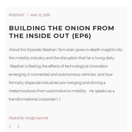
PODCAST
MAY 22, 2019
BUILDING THE ONION FROM
THE INSIDE OUT (EP6)
About this Episode Stephan Tarnutzer gives in-depth insights into
the mobility industry and the disruption that he is living daily.
Stephan is feeling the effects of technological innovation
emerging in connected and autonomous vehicles, and how
formally disparate industries are merging and driving a
metamorphosis from automotive to mobility. He speaks as a
transformational corporate […]
Posted by
Gregg Garrett