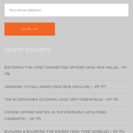
RECENT PODCASTS
BECOMING THE CHIEF CONNECTING OFFICER (WSG ERIK WILLE) – EP
178
LEARNING TO FALL DOWN (WSG BOB MCCLURE) – EP 177
THE AI CONSUMER IS COMING (WSG JEFF GREENFIELD) – EP 176
FINDING OPPORTUNITIES IN THE PROBLEMS (WSG JORDI
LOMBARTE) – EP 175
BUILDING & BLURRING THE BRIDGE (WSG TODD LOISELLE) – EP 174