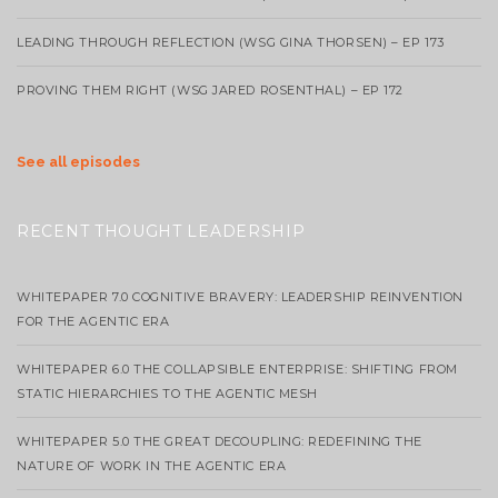
LEADING THROUGH REFLECTION (WSG GINA THORSEN) – EP 173
PROVING THEM RIGHT (WSG JARED ROSENTHAL) – EP 172
See all episodes
RECENT THOUGHT LEADERSHIP
WHITEPAPER 7.0 COGNITIVE BRAVERY: LEADERSHIP REINVENTION
FOR THE AGENTIC ERA
WHITEPAPER 6.0 THE COLLAPSIBLE ENTERPRISE: SHIFTING FROM
STATIC HIERARCHIES TO THE AGENTIC MESH
WHITEPAPER 5.0 THE GREAT DECOUPLING: REDEFINING THE
NATURE OF WORK IN THE AGENTIC ERA