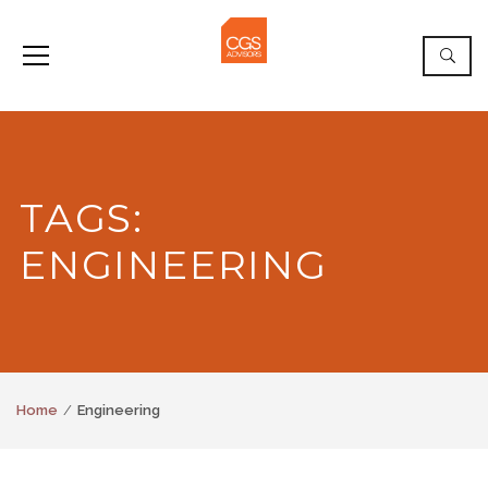
TAGS:
ENGINEERING
Home
Engineering