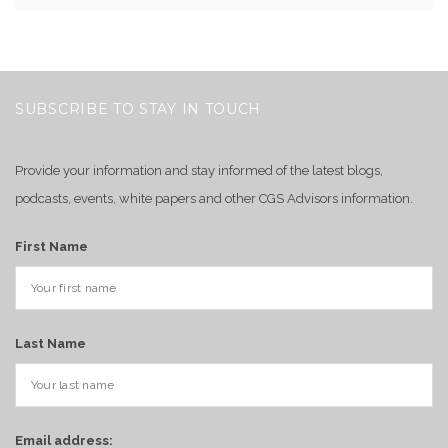
SUBSCRIBE TO STAY IN TOUCH
Provide your information and stay informed of the latest blogs,
podcasts, events, white papers and other CGS Advisors information.
First Name
Last Name
Email address: