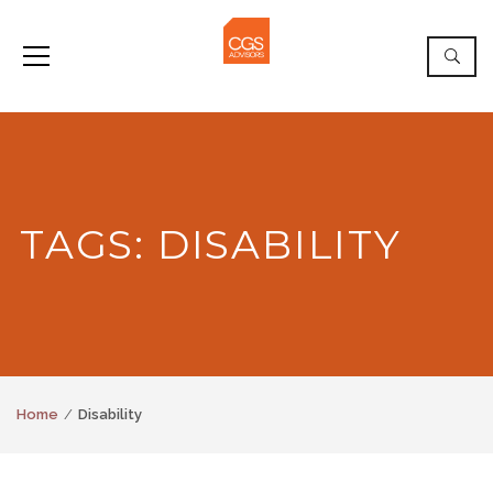
TAGS: DISABILITY
Home
Disability