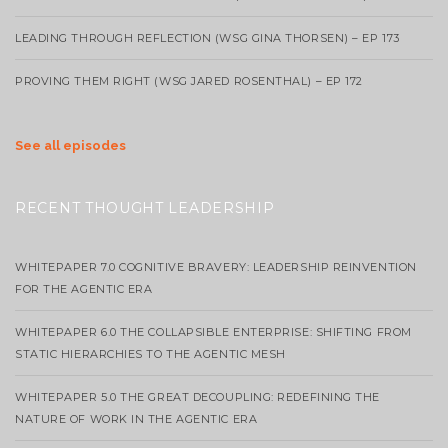
LEADING THROUGH REFLECTION (WSG GINA THORSEN) – EP 173
PROVING THEM RIGHT (WSG JARED ROSENTHAL) – EP 172
See all episodes
RECENT THOUGHT LEADERSHIP
WHITEPAPER 7.0 COGNITIVE BRAVERY: LEADERSHIP REINVENTION
FOR THE AGENTIC ERA
WHITEPAPER 6.0 THE COLLAPSIBLE ENTERPRISE: SHIFTING FROM
STATIC HIERARCHIES TO THE AGENTIC MESH
WHITEPAPER 5.0 THE GREAT DECOUPLING: REDEFINING THE
NATURE OF WORK IN THE AGENTIC ERA