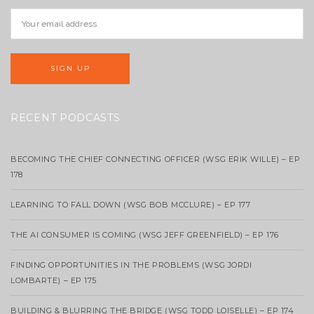
RECENT PODCASTS
BECOMING THE CHIEF CONNECTING OFFICER (WSG ERIK WILLE) – EP
178
LEARNING TO FALL DOWN (WSG BOB MCCLURE) – EP 177
THE AI CONSUMER IS COMING (WSG JEFF GREENFIELD) – EP 176
FINDING OPPORTUNITIES IN THE PROBLEMS (WSG JORDI
LOMBARTE) – EP 175
BUILDING & BLURRING THE BRIDGE (WSG TODD LOISELLE) – EP 174