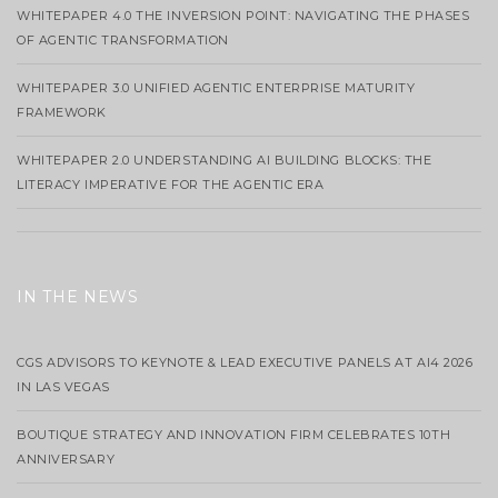
WHITEPAPER 4.0 THE INVERSION POINT: NAVIGATING THE PHASES
OF AGENTIC TRANSFORMATION
WHITEPAPER 3.0 UNIFIED AGENTIC ENTERPRISE MATURITY
FRAMEWORK
WHITEPAPER 2.0 UNDERSTANDING AI BUILDING BLOCKS: THE
LITERACY IMPERATIVE FOR THE AGENTIC ERA
IN THE NEWS
CGS ADVISORS TO KEYNOTE & LEAD EXECUTIVE PANELS AT AI4 2026
IN LAS VEGAS
BOUTIQUE STRATEGY AND INNOVATION FIRM CELEBRATES 10TH
ANNIVERSARY