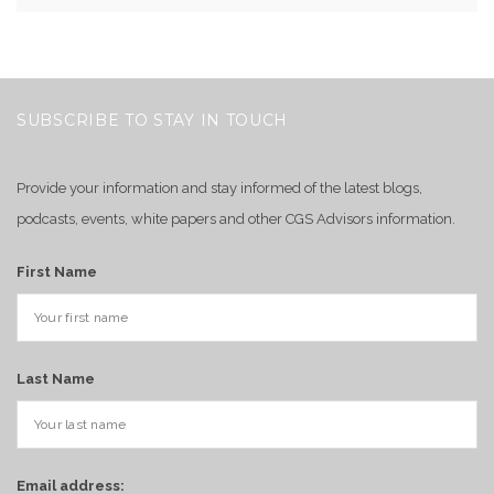
SUBSCRIBE TO STAY IN TOUCH
Provide your information and stay informed of the latest blogs,
podcasts, events, white papers and other CGS Advisors information.
First Name
Last Name
Email address: