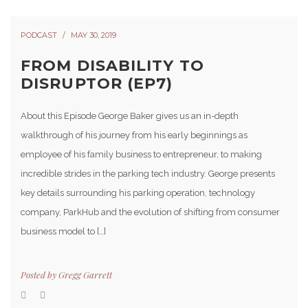
PODCAST
MAY 30, 2019
FROM DISABILITY TO
DISRUPTOR (EP7)
About this Episode George Baker gives us an in-depth
walkthrough of his journey from his early beginnings as
employee of his family business to entrepreneur, to making
incredible strides in the parking tech industry. George presents
key details surrounding his parking operation, technology
company, ParkHub and the evolution of shifting from consumer
business model to […]
Posted by
Gregg Garrett