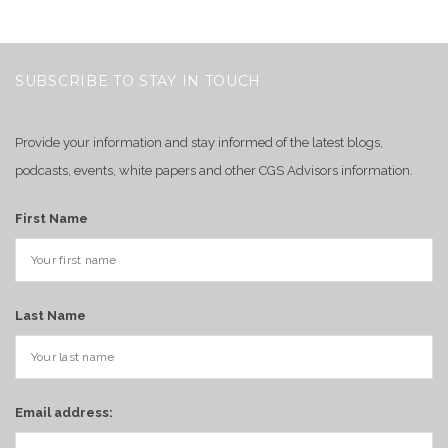
SUBSCRIBE TO STAY IN TOUCH
Provide your information and stay informed of the latest blogs,
podcasts, events, white papers and other CGS Advisors information.
First Name
Last Name
Email address: