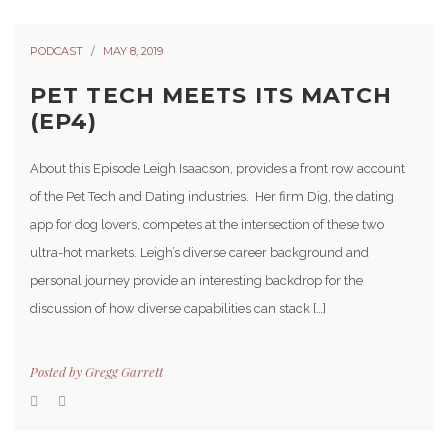
PODCAST
MAY 8, 2019
PET TECH MEETS ITS MATCH
(EP4)
About this Episode Leigh Isaacson, provides a front row account
of the Pet Tech and Dating industries. Her firm Dig, the dating
app for dog lovers, competes at the intersection of these two
ultra-hot markets. Leigh’s diverse career background and
personal journey provide an interesting backdrop for the
discussion of how diverse capabilities can stack […]
Posted by
Gregg Garrett