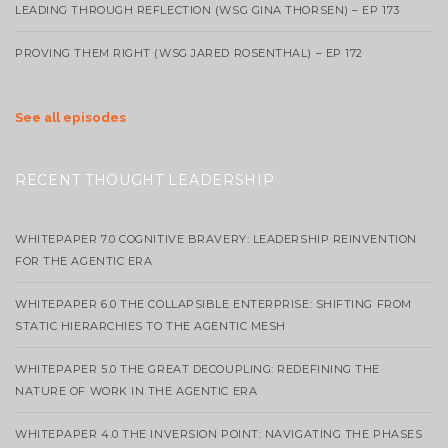
LEADING THROUGH REFLECTION (WSG GINA THORSEN) – EP 173
PROVING THEM RIGHT (WSG JARED ROSENTHAL) – EP 172
See all episodes
RECENT THOUGHT LEADERSHIP
WHITEPAPER 7.0 COGNITIVE BRAVERY: LEADERSHIP REINVENTION
FOR THE AGENTIC ERA
WHITEPAPER 6.0 THE COLLAPSIBLE ENTERPRISE: SHIFTING FROM
STATIC HIERARCHIES TO THE AGENTIC MESH
WHITEPAPER 5.0 THE GREAT DECOUPLING: REDEFINING THE
NATURE OF WORK IN THE AGENTIC ERA
WHITEPAPER 4.0 THE INVERSION POINT: NAVIGATING THE PHASES