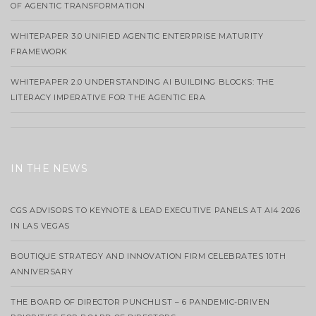
OF AGENTIC TRANSFORMATION
WHITEPAPER 3.0 UNIFIED AGENTIC ENTERPRISE MATURITY
FRAMEWORK
WHITEPAPER 2.0 UNDERSTANDING AI BUILDING BLOCKS: THE
LITERACY IMPERATIVE FOR THE AGENTIC ERA
IN THE NEWS
CGS ADVISORS TO KEYNOTE & LEAD EXECUTIVE PANELS AT AI4 2026
IN LAS VEGAS
BOUTIQUE STRATEGY AND INNOVATION FIRM CELEBRATES 10TH
ANNIVERSARY
THE BOARD OF DIRECTOR PUNCHLIST – 6 PANDEMIC-DRIVEN