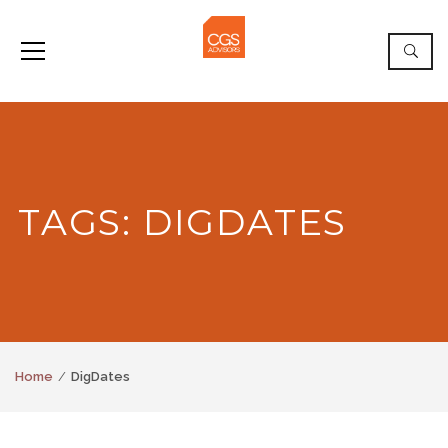
TAGS: DIGDATES
Home
DigDates