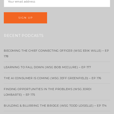
RECENT PODCASTS
BECOMING THE CHIEF CONNECTING OFFICER (WSG ERIK WILLE) – EP
178
LEARNING TO FALL DOWN (WSG BOB MCCLURE) – EP 177
THE AI CONSUMER IS COMING (WSG JEFF GREENFIELD) – EP 176
FINDING OPPORTUNITIES IN THE PROBLEMS (WSG JORDI
LOMBARTE) – EP 175
BUILDING & BLURRING THE BRIDGE (WSG TODD LOISELLE) – EP 174