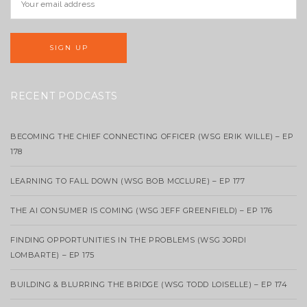
RECENT PODCASTS
BECOMING THE CHIEF CONNECTING OFFICER (WSG ERIK WILLE) – EP
178
LEARNING TO FALL DOWN (WSG BOB MCCLURE) – EP 177
THE AI CONSUMER IS COMING (WSG JEFF GREENFIELD) – EP 176
FINDING OPPORTUNITIES IN THE PROBLEMS (WSG JORDI
LOMBARTE) – EP 175
BUILDING & BLURRING THE BRIDGE (WSG TODD LOISELLE) – EP 174