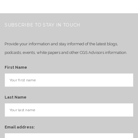
SUBSCRIBE TO STAY IN TOUCH
Provide your information and stay informed of the latest blogs,
podcasts, events, white papers and other CGS Advisors information.
First Name
Last Name
Email address: