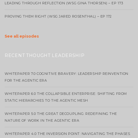
LEADING THROUGH REFLECTION (WSG GINA THORSEN) – EP 173
PROVING THEM RIGHT (WSG JARED ROSENTHAL) – EP 172
See all episodes
RECENT THOUGHT LEADERSHIP
WHITEPAPER 7.0 COGNITIVE BRAVERY: LEADERSHIP REINVENTION
FOR THE AGENTIC ERA
WHITEPAPER 6.0 THE COLLAPSIBLE ENTERPRISE: SHIFTING FROM
STATIC HIERARCHIES TO THE AGENTIC MESH
WHITEPAPER 5.0 THE GREAT DECOUPLING: REDEFINING THE
NATURE OF WORK IN THE AGENTIC ERA
WHITEPAPER 4.0 THE INVERSION POINT: NAVIGATING THE PHASES