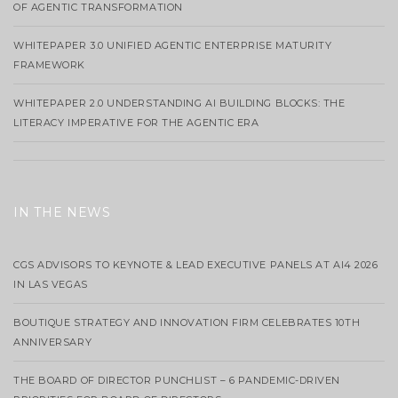
OF AGENTIC TRANSFORMATION
WHITEPAPER 3.0 UNIFIED AGENTIC ENTERPRISE MATURITY
FRAMEWORK
WHITEPAPER 2.0 UNDERSTANDING AI BUILDING BLOCKS: THE
LITERACY IMPERATIVE FOR THE AGENTIC ERA
IN THE NEWS
CGS ADVISORS TO KEYNOTE & LEAD EXECUTIVE PANELS AT AI4 2026
IN LAS VEGAS
BOUTIQUE STRATEGY AND INNOVATION FIRM CELEBRATES 10TH
ANNIVERSARY
THE BOARD OF DIRECTOR PUNCHLIST – 6 PANDEMIC-DRIVEN