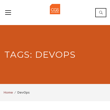
TAGS: DEVOPS
Home
DevOps