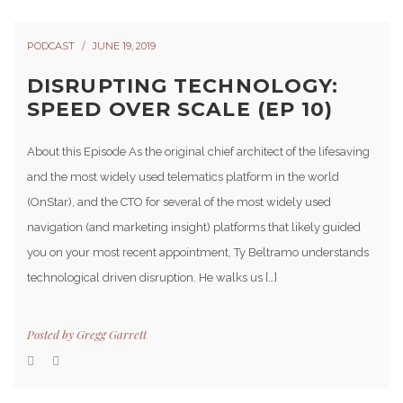
PODCAST
JUNE 19, 2019
DISRUPTING TECHNOLOGY:
SPEED OVER SCALE (EP 10)
About this Episode As the original chief architect of the lifesaving
and the most widely used telematics platform in the world
(OnStar), and the CTO for several of the most widely used
navigation (and marketing insight) platforms that likely guided
you on your most recent appointment, Ty Beltramo understands
technological driven disruption. He walks us […]
Posted by
Gregg Garrett