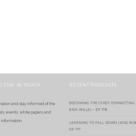
O STAY IN TOUCH
RECENT PODCASTS
BECOMING THE CHIEF CONNECTING 
mation and stay informed of the
ERIK WILLE) – EP 178
sts, events, white papers and
 information.
LEARNING TO FALL DOWN (WSG BO
EP 177