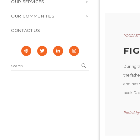
OUR SERVICES
OUR COMMUNITIES
CONTACT US
PODCAST
FI
During th
the fathe
and has s
book Dad
Posted b