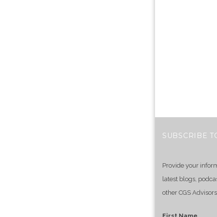
SUBSCRIBE T
Provide your infor
latest blogs, podca
other CGS Advisors
First Name