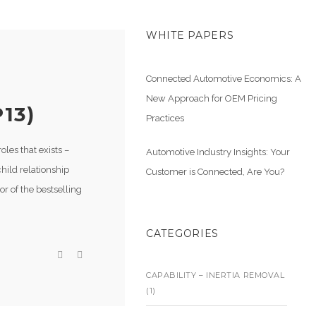
WHITE PAPERS
Connected Automotive Economics: A
New Approach for OEM Pricing
13)
Practices
les that exists –
Automotive Industry Insights: Your
child relationship
Customer is Connected, Are You?
r of the bestselling
CATEGORIES
CAPABILITY – INERTIA REMOVAL
(1)