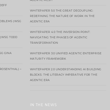
AGENTIC MESH
 JEFF
WHITEPAPER 5.0 THE GREAT DECOUPLING:
REDEFINING THE NATURE OF WORK IN THE
ROBLEMS (WSG
AGENTIC ERA
WHITEPAPER 4.0 THE INVERSION POINT:
 (WSG TODD
NAVIGATING THE PHASES OF AGENTIC
TRANSFORMATION
SG GINA
WHITEPAPER 3.0 UNIFIED AGENTIC ENTERPRISE
MATURITY FRAMEWORK
ROSENTHAL) –
WHITEPAPER 2.0 UNDERSTANDING AI BUILDING
BLOCKS: THE LITERACY IMPERATIVE FOR THE
AGENTIC ERA
IN THE NEWS