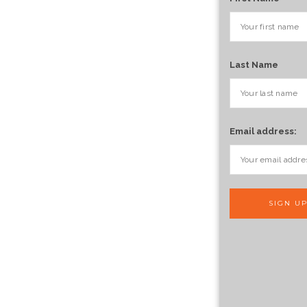
Last Name
Email address: