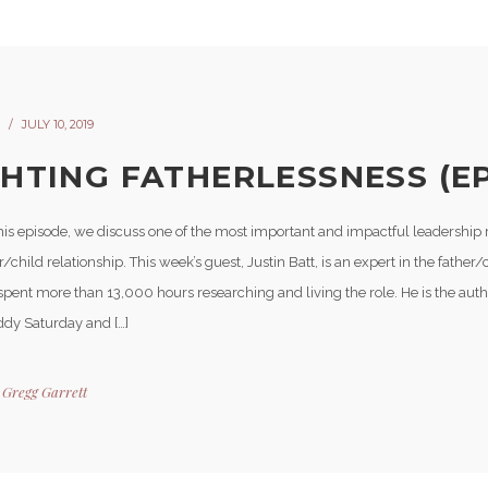
JULY 10, 2019
GHTING FATHERLESSNESS (EP
is episode, we discuss one of the most important and impactful leadership ro
r/child relationship. This week’s guest, Justin Batt, is an expert in the father/
pent more than 13,000 hours researching and living the role. He is the autho
dy Saturday and […]
y
Gregg Garrett