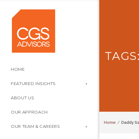
TAGS
HOME
FEATURED INSIGHTS
ABOUT US
OUR APPROACH
Home
Daddy S
OUR TEAM & CAREERS