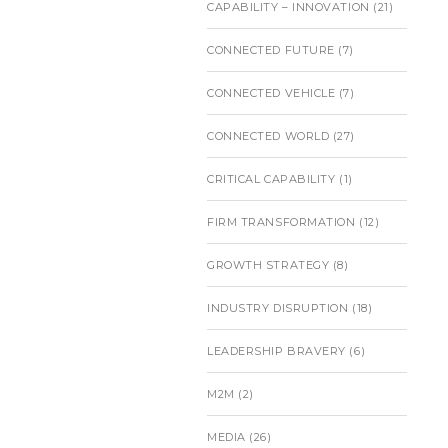
CAPABILITY – INNOVATION
(21)
CONNECTED FUTURE
(7)
CONNECTED VEHICLE
(7)
CONNECTED WORLD
(27)
CRITICAL CAPABILITY
(1)
FIRM TRANSFORMATION
(12)
GROWTH STRATEGY
(8)
INDUSTRY DISRUPTION
(18)
LEADERSHIP BRAVERY
(6)
M2M
(2)
MEDIA
(26)