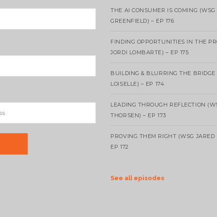
THE AI CONSUMER IS COMING (WSG
GREENFIELD) – EP 176
FINDING OPPORTUNITIES IN THE P
JORDI LOMBARTE) – EP 175
BUILDING & BLURRING THE BRIDGE
LOISELLE) – EP 174
LEADING THROUGH REFLECTION (W
THORSEN) – EP 173
PROVING THEM RIGHT (WSG JARED 
EP 172
See all episodes