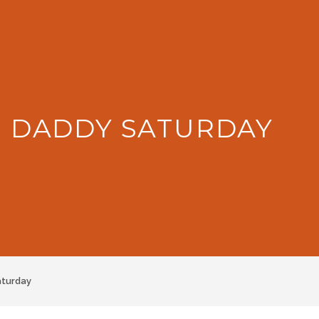
: DADDY SATURDAY
aturday