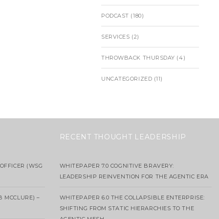
PODCAST
(180)
SERVICES
(2)
THROWBACK THURSDAY
(4)
UNCATEGORIZED
(11)
RECENT THOUGHT LEADERSHIP
OFFICER (WSG
WHITEPAPER 7.0 COGNITIVE BRAVERY:
LEADERSHIP REINVENTION FOR THE AGENTIC ERA
B MCCLURE) –
WHITEPAPER 6.0 THE COLLAPSIBLE ENTERPRISE:
SHIFTING FROM STATIC HIERARCHIES TO THE