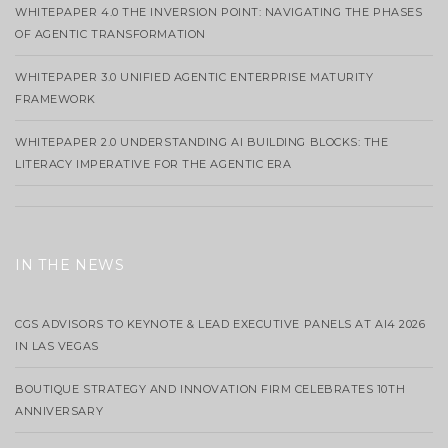
WHITEPAPER 4.0 THE INVERSION POINT: NAVIGATING THE PHASES
OF AGENTIC TRANSFORMATION
WHITEPAPER 3.0 UNIFIED AGENTIC ENTERPRISE MATURITY
FRAMEWORK
WHITEPAPER 2.0 UNDERSTANDING AI BUILDING BLOCKS: THE
LITERACY IMPERATIVE FOR THE AGENTIC ERA
IN THE NEWS
CGS ADVISORS TO KEYNOTE & LEAD EXECUTIVE PANELS AT AI4 2026
IN LAS VEGAS
BOUTIQUE STRATEGY AND INNOVATION FIRM CELEBRATES 10TH
ANNIVERSARY