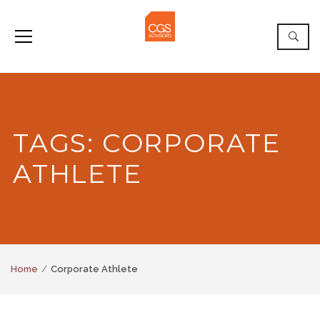
TAGS: CORPORATE
ATHLETE
Home
Corporate Athlete