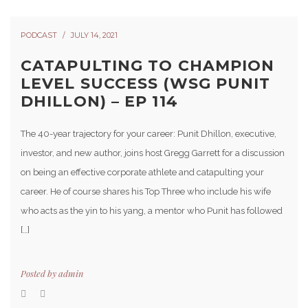
PODCAST
JULY 14, 2021
CATAPULTING TO CHAMPION
LEVEL SUCCESS (WSG PUNIT
DHILLON) – EP 114
The 40-year trajectory for your career: Punit Dhillon, executive,
investor, and new author, joins host Gregg Garrett for a discussion
on being an effective corporate athlete and catapulting your
career. He of course shares his Top Three who include his wife
who acts as the yin to his yang, a mentor who Punit has followed
[…]
Posted by
admin