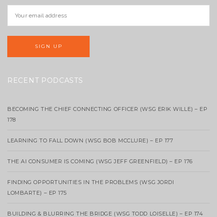
RECENT PODCASTS
BECOMING THE CHIEF CONNECTING OFFICER (WSG ERIK WILLE) – EP
178
LEARNING TO FALL DOWN (WSG BOB MCCLURE) – EP 177
THE AI CONSUMER IS COMING (WSG JEFF GREENFIELD) – EP 176
FINDING OPPORTUNITIES IN THE PROBLEMS (WSG JORDI
LOMBARTE) – EP 175
BUILDING & BLURRING THE BRIDGE (WSG TODD LOISELLE) – EP 174