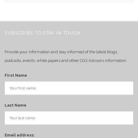
SUBSCRIBE TO STAY IN TOUCH
Provide your information and stay informed of the latest blogs,
podcasts, events, white papers and other CGS Advisors information.
First Name
Last Name
Email address: