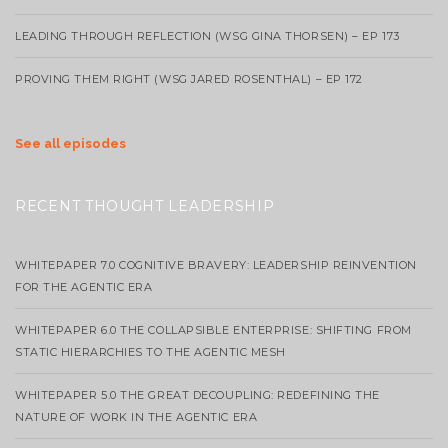
LEADING THROUGH REFLECTION (WSG GINA THORSEN) – EP 173
PROVING THEM RIGHT (WSG JARED ROSENTHAL) – EP 172
See all episodes
RECENT THOUGHT LEADERSHIP
WHITEPAPER 7.0 COGNITIVE BRAVERY: LEADERSHIP REINVENTION
FOR THE AGENTIC ERA
WHITEPAPER 6.0 THE COLLAPSIBLE ENTERPRISE: SHIFTING FROM
STATIC HIERARCHIES TO THE AGENTIC MESH
WHITEPAPER 5.0 THE GREAT DECOUPLING: REDEFINING THE
NATURE OF WORK IN THE AGENTIC ERA